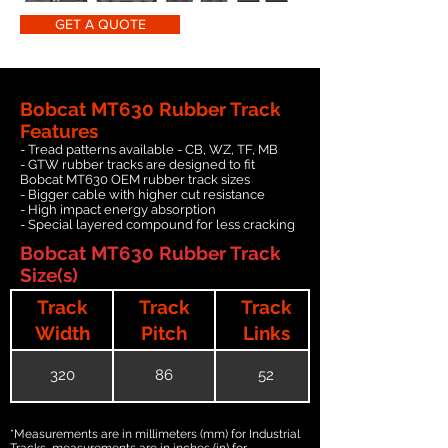
GET A QUOTE
Bobcat MT630 Rubber Track
Features
- Tread patterns available - CB, WZ, TF, MB
- GTW rubber tracks are designed to fit
Bobcat MT630 OEM rubber track sizes
- Bigger cable with higher cut resistance
- High impact energy absorption
- Special layered compound for less cracking
Bobcat MT630 Rubber Track
Size(s)
Track
Track
Track
Width
Pitch
Links
320
86
52
*Measurements are in millimeters (mm) for Industrial
Tracks, measurements are in inches (in) for