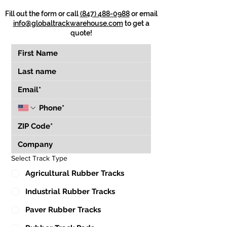
Fill out the form or call
(847) 488-0988
or email
info@globaltrackwarehouse.com
to get a
quote!
Select Track Type
Agricultural Rubber Tracks
Industrial Rubber Tracks
Paver Rubber Tracks