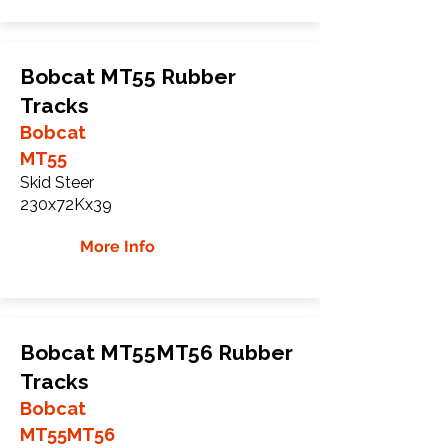
Bobcat MT55 Rubber
Tracks
Bobcat
MT55
Skid Steer
230x72Kx39
More Info
Bobcat MT55MT56 Rubber
Tracks
Bobcat
MT55MT56