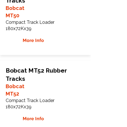
Tracks
Bobcat
MT50
Compact Track Loader
180x72Kx39
More Info
Bobcat MT52 Rubber
Tracks
Bobcat
MT52
Compact Track Loader
180x72Kx39
More Info