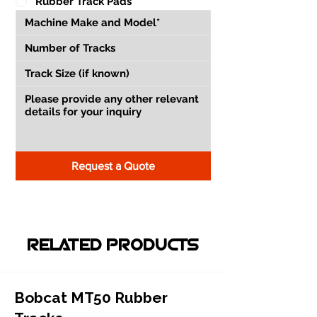
Rubber Track Pads
Request a Quote
RELATED PRODUCTS
Bobcat MT50 Rubber