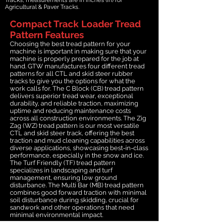
Agricultural & Paver Tracks.
Compact Track Loader Tread
Pattern Features
Choosing the best tread pattern for your
machine is important in making sure that your
machine is properly prepared for the job at
hand. GTW manufactures four different tread
patterns for all CTL and skid steer rubber
tracks to give you the options for what the
work calls for. The C Block (CB) tread pattern
delivers superior tread wear, exceptional
durability, and reliable traction, maximizing
uptime and reducing maintenance costs
across all construction environments. The Zig
Zag (WZ) tread pattern is our most versatile
CTL and skid steer track, offering the best
traction and mud cleaning capabilities across
diverse applications, showcasing best-in-class
performance, especially in the snow and ice.
The Turf Friendly (TF) tread pattern
specializes in landscaping and turf
management, ensuring low ground
disturbance. The Multi Bar (MB) tread pattern
combines good forward traction with minimal
soil disturbance during skidding, crucial for
sandwork and other operations that need
minimal environmental impact.