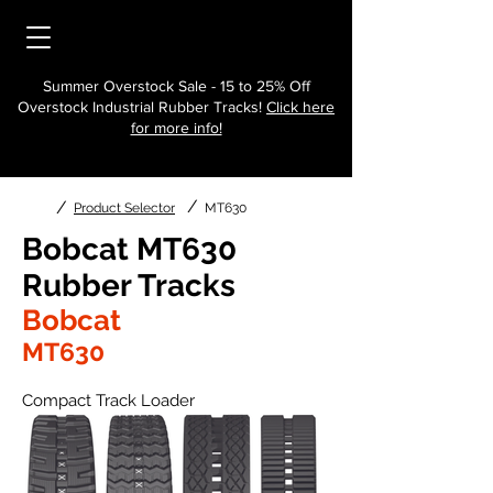
Summer Overstock Sale - 15 to 25% Off
Overstock Industrial Rubber Tracks!
Click here
for more info!
/
/
Product Selector
MT630
Bobcat MT630
Rubber Tracks
Bobcat
MT630
Compact Track Loader