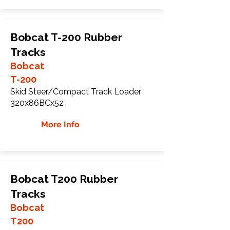
Bobcat T-200 Rubber
Tracks
Bobcat
T-200
Skid Steer/Compact Track Loader
320x86BCx52
More Info
Bobcat T200 Rubber
Tracks
Bobcat
T200