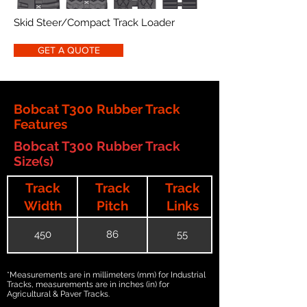
Skid Steer/Compact Track Loader
GET A QUOTE
Bobcat T300 Rubber Track
Features
Bobcat T300 Rubber Track
Size(s)
Track
Track
Track
Width
Pitch
Links
450
86
55
*Measurements are in millimeters (mm) for Industrial
Tracks, measurements are in inches (in) for
Agricultural & Paver Tracks.