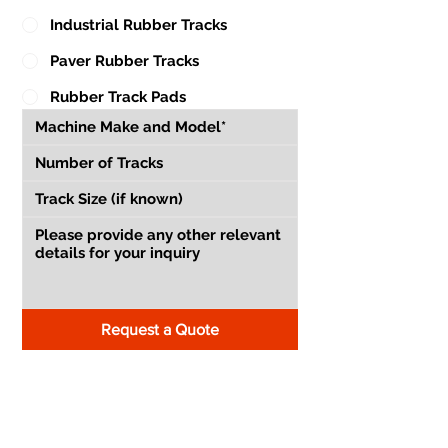
Industrial Rubber Tracks
Paver Rubber Tracks
Rubber Track Pads
Request a Quote