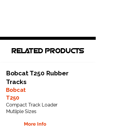
RELATED PRODUCTS
Bobcat T250 Rubber
Tracks
Bobcat
T250
Compact Track Loader
Mutliple Sizes
More Info