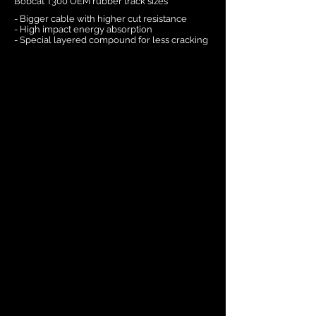
Bobcat T300 OEM rubber track sizes
- Bigger cable with higher cut resistance
- High impact energy absorption
- Special layered compound for less cracking