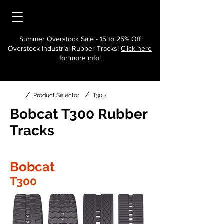
Summer Overstock Sale - 15 to 25% Off
Overstock Industrial Rubber Tracks!
Click here
for more info!
/
/
Product Selector
T300
Bobcat T300 Rubber
Tracks
Bobcat
T300