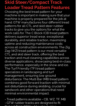
Skid Steer/Compact Track
Loader Tread Pattern Features
Choosing the best tread pattern for your
machine is important in making sure that your
machine is properly prepared for the job at
hand. GTW manufactures four different tread
patterns for all CTL and skid steer rubber
tracks to give you the options for what the
work calls for. The C Block (CB) tread pattern
delivers superior tread wear, exceptional
durability, and reliable traction, maximizing
uptime and reducing maintenance costs
across all construction environments. The Zig
Zag (WZ) tread pattern is our most versatile
CTL and skid steer track, offering the best
traction and mud cleaning capabilities across
diverse applications, showcasing best-in-class
performance, especially in the snow and ice.
The Turf Friendly (TF) tread pattern
specializes in landscaping and turf
management, ensuring low ground
disturbance. The Multi Bar (MB) tread pattern
combines good forward traction with minimal
soil disturbance during skidding, crucial for
sandwork and other operations that need
minimal environmental impact.
- Tread patterns available - CB, WZ, TF, MB
- GTW rubber tracks are designed to fit