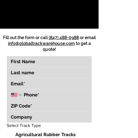
Fill out the form or call
(847) 488-0988
or email
info@globaltrackwarehouse.com
to get a
quote!
Select Track Type
Agricultural Rubber Tracks