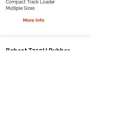
Compact Track Loader
Mutliple Sizes
More Info
Bobcat T250H Rubber
Tracks
Bobcat
T250H
Compact Track Loader
Mutliple Sizes
More Info
WHY Choose GTW
Global Track Warehouse is the