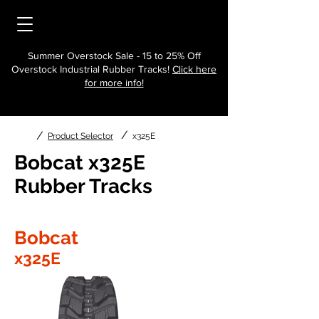
Summer Overstock Sale - 15 to 25% Off
Overstock Industrial Rubber Tracks!
Click here
for more info!
/
/
Product Selector
x325E
Bobcat x325E
Rubber Tracks
Bobcat
x325E