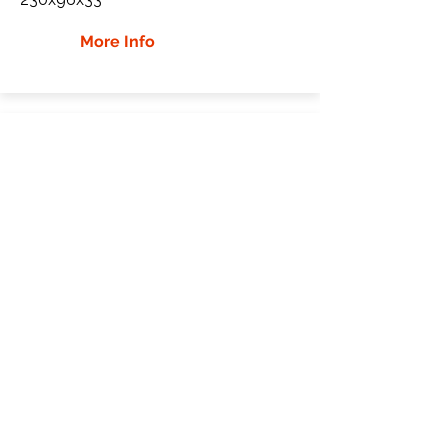
More Info
Bobcat x325 Rubber Tracks
Bobcat
x325
Mini Excavator
Mutliple Sizes
More Info
WHY Choose GTW
Global Track Warehouse is the
manufacturer and distributor of NXT
Industrial series rubber tracks. The NXT
line of O.E.M replacement rubber tracks