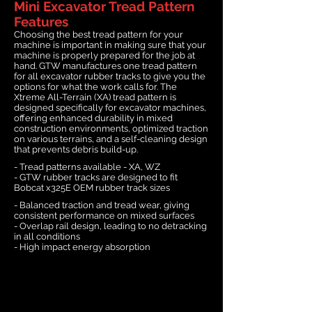
Mini Excavator Tread Pattern
Features
Choosing the best tread pattern for your
machine is important in making sure that your
machine is properly prepared for the job at
hand. GTW manufactures one tread pattern
for all excavator rubber tracks to give you the
options for what the work calls for. The
Xtreme All-Terrain (XA) tread pattern is
designed specifically for excavator machines,
offering enhanced durability in mixed
construction environments, optimized traction
on various terrains, and a self-cleaning design
that prevents debris build-up.
- Tread patterns available - XA, WZ
- GTW rubber tracks are designed to fit
Bobcat x325E OEM rubber track sizes
- Balanced traction and tread wear, giving
consistent performance on mixed surfaces
- Overlap rail design, leading to no detracking
in all conditions
- High impact energy absorption