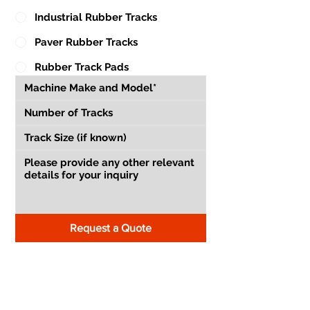
Industrial Rubber Tracks
Paver Rubber Tracks
Rubber Track Pads
Request a Quote