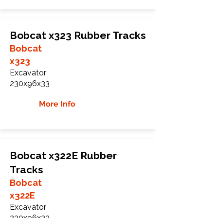
Bobcat x323 Rubber Tracks
Bobcat
x323
Excavator
230x96x33
More Info
Bobcat x322E Rubber
Tracks
Bobcat
x322E
Excavator
230x96x33