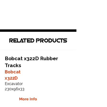
RELATED PRODUCTS
Bobcat x322D Rubber
Tracks
Bobcat
x322D
Excavator
230x96x33
More Info