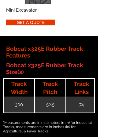
Mini Excavator
GET A QUOTE
Bobcat x325E Rubber Track
Features
Bobcat x325E Rubber Track
Size(s)
Track
Track
Track
Width
Pitch
Links
300
52.5
74
*Measurements are in millimeters (mm) for Industrial
Tracks, measurements are in inches (in) for
Agricultural & Paver Tracks.