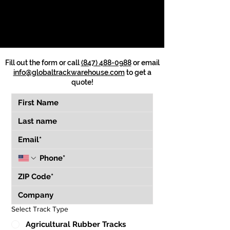
Fill out the form or call
(847) 488-0988
or email
info@globaltrackwarehouse.com
to get a
quote!
Select Track Type
Agricultural Rubber Tracks