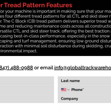
 Tread Pattern Features
for your machine is important in making sure that your ma
 four different tread patterns for all CTL and skid steer 
r. The C Block (CB) tread pattern delivers superior tread w
time and reducing maintenance costs across all construct
rsatile CTL and skid steer track, offering the best tractio
casing best-in-class performance, especially in the snow a
dscaping and turf management, ensuring low ground distur
action with minimal soil disturbance during skidding, cru
vironmental impact.
(847) 488-0988
or email
info@globaltrackwareh