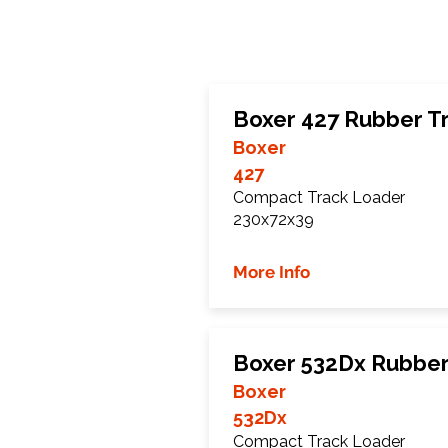
Boxer 427 Rubber T
Boxer
427
Compact Track Loader
230x72x39
More Info
Boxer 532Dx Rubber
Boxer
532Dx
Compact Track Loader