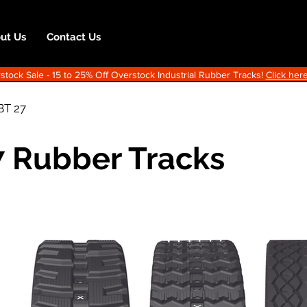
ut Us
Contact Us
ock Sale - 15 to 25% Off Overstock Industrial Rubber Tracks!
Click here
BT 27
7 Rubber Tracks