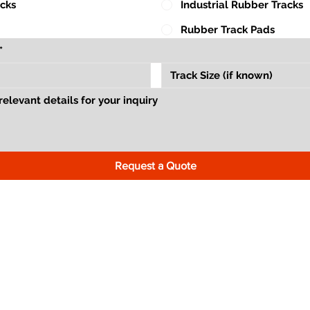
acks
Industrial Rubber Tracks
Rubber Track Pads
Request a Quote