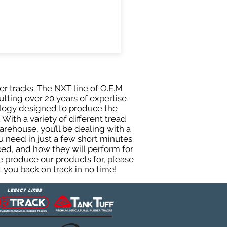
er tracks. The NXT line of O.E.M
utting over 20 years of expertise
ology designed to produce the
 With a variety of different tread
rehouse, you’ll be dealing with a
need in just a few short minutes.
ed, and how they will perform for
e produce our products for, please
 you back on track in no time!