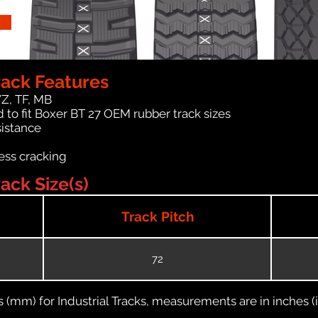
rack Features
WZ, TF, MB
 to fit Boxer BT 27 OEM rubber track sizes
sistance
ess cracking
ack Size(s)
Track Pitch
72
(mm) for Industrial Tracks, measurements are in inches (in