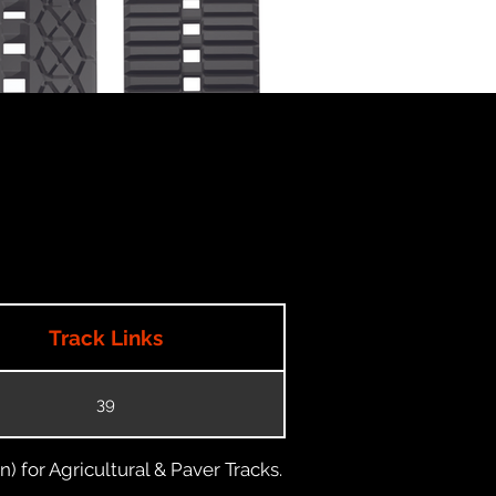
Track Links
39
) for Agricultural & Paver Tracks.