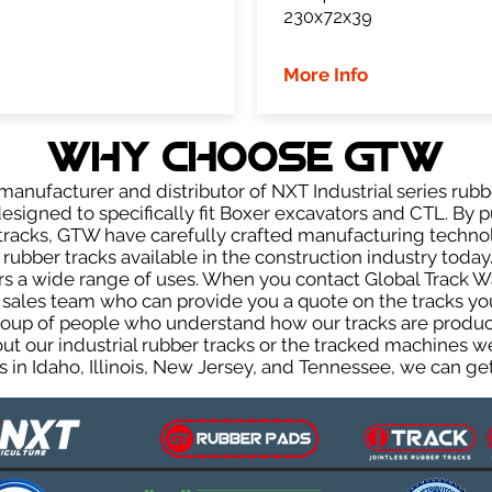
230x72x39
More Info
WHY Choose GTW
anufacturer and distributor of NXT Industrial series rubb
signed to specifically fit Boxer excavators and CTL. By p
r tracks, GTW have carefully crafted manufacturing techn
rubber tracks available in the construction industry today.
rs a wide range of uses. When you contact Global Track Wa
les team who can provide you a quote on the tracks you 
group of people who understand how our tracks are produc
out our industrial rubber tracks or the tracked machines w
 in Idaho, Illinois, New Jersey, and Tennessee, we can get