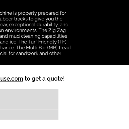
chine is properly prepared for
rubber tracks to give you the
ear, exceptional durability, and
ion environments. The Zig Zag
n and mud cleaning capabilities
nd ice. The Turf Friendly (TF)
bance. The Multi Bar (MB) tread
cial for sandwork and other
ouse.com
to get a quote!