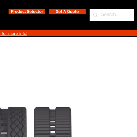
Product Selector
Get A Quote
 for more info!