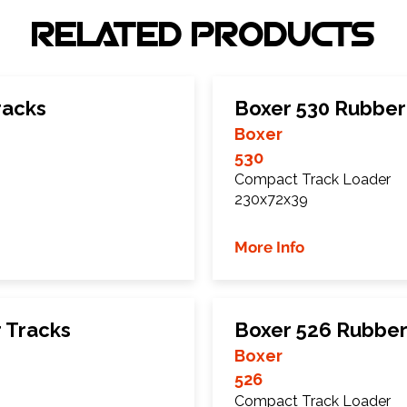
RELATED PRODUCTS
racks
Boxer 530 Rubber
Boxer
530
Compact Track Loader
230x72x39
More Info
 Tracks
Boxer 526 Rubber
Boxer
526
Compact Track Loader