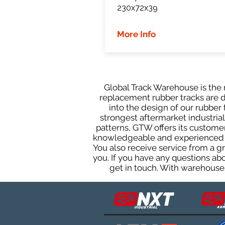
230x72x39
More Info
Global Track Warehouse is the m
replacement rubber tracks are de
into the design of our rubbe
strongest aftermarket industrial 
patterns, GTW offers its custome
knowledgeable and experienced sa
You also receive service from a 
you. If you have any questions ab
get in touch. With warehouses