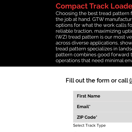
Compact Track Loader
Choosing the best tread pattern 
the job at hand. GTW manufactures
options for what the work calls fo
reliable traction, maximizing up
(WZ) tread pattern is our most ve
across diverse applications, show
tread pattern specializes in lan
pattern combines good forward tr
operations that need minimal en
Fill out the form or call
Select Track Type