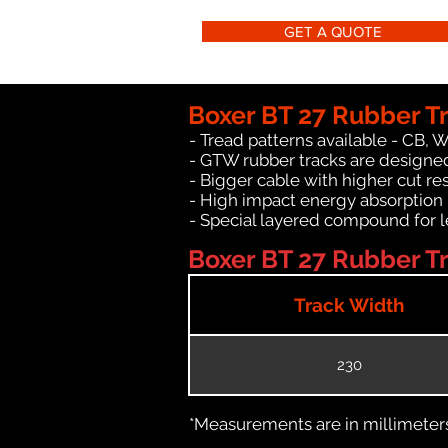
GET A QUOTE
Boxer BT 27 Rubber T
- Tread patterns available - CB, 
- GTW rubber tracks are designed
- Bigger cable with higher cut re
- High impact energy absorption
- Special layered compound for l
Boxer BT 27 Rubber Tr
Track Width
230
*Measurements are in millimeters 