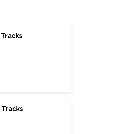
 Tracks
 Tracks