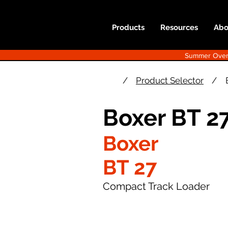
Products
Resources
Abo
Summer Overst
/
Product Selector
/
Boxer BT 2
Boxer
BT 27
Compact Track Loader