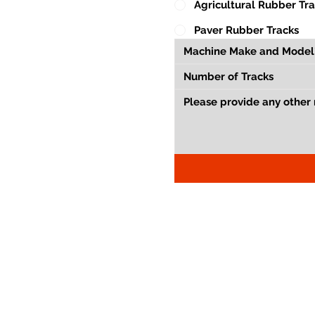
Agricultural Rubber Tr
Paver Rubber Tracks