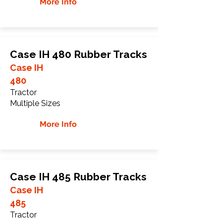
More Info
Case IH 480 Rubber Tracks
Case IH
480
Tractor
Multiple Sizes
More Info
Case IH 485 Rubber Tracks
Case IH
485
Tractor