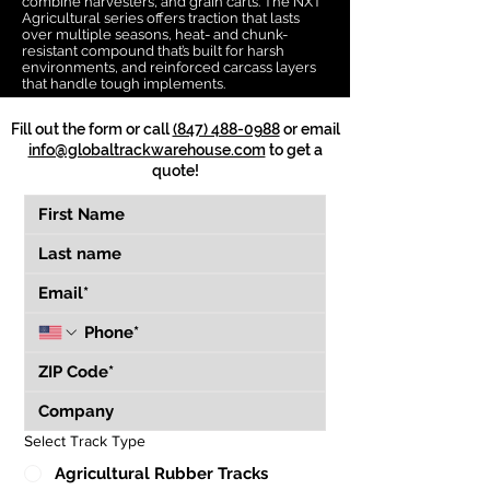
combine harvesters, and grain carts. The NXT
Agricultural series offers traction that lasts
over multiple seasons, heat- and chunk-
resistant compound that’s built for harsh
environments, and reinforced carcass layers
that handle tough implements.
Fill out the form or call
(847) 488-0988
or email
info@globaltrackwarehouse.com
to get a
quote!
Select Track Type
Agricultural Rubber Tracks