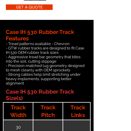
GET A QUOTE
Case IH 530 Rubber Track
Features
- Tread patterns available - Chevron
- GTW rubber tracks are designed to fit Case
IH 530 OEM rubber track sizes
- Aggressive tread bar geometry that bites
into the soil, cutting slippage
- Precision-matched lug geometry designed
to mesh cleanly with OEM sprockets
- Strong cables help limit stretching under
heavy implements, supporting better
alignment
Case IH 530 Rubber Track
Size(s)
Track
Track
Track
Width
Pitch
Links
30