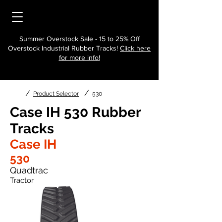
Summer Overstock Sale - 15 to 25% Off
Overstock Industrial Rubber Tracks!
Click here
for more info!
/
/
Product Selector
530
Case IH 530 Rubber
Tracks
Case IH
530
Quadtrac
Tractor