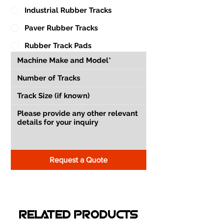
Industrial Rubber Tracks
Paver Rubber Tracks
Rubber Track Pads
Request a Quote
RELATED PRODUCTS