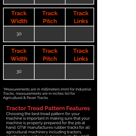
Track
Track
Track
Width
Pitch
Links
30
Track
Track
Track
Width
Pitch
Links
30
*Measurements are in millimeters (mm) for Industrial
Tracks, measurements are in inches (in) for
Agricultural & Paver Tracks.
Tractor Tread Pattern Features
Choosing the best tread pattern for your
machine is important in making sure that your
machine is properly prepared for the job at
hand. GTW manufactures rubber tracks for all
agricultural machinery including tractors,