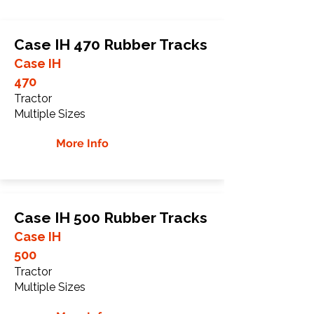
Case IH 470 Rubber Tracks
Case IH
470
Tractor
Multiple Sizes
More Info
Case IH 500 Rubber Tracks
Case IH
500
Tractor
Multiple Sizes