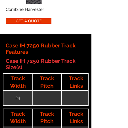
Combine Harvester
GET A QUOTE
Case IH 7250 Rubber Track
Features
Case IH 7250 Rubber Track
Size(s)
Track
Track
Track
Width
Pitch
Links
24
Track
Track
Track
Width
Pitch
Links