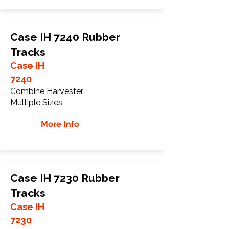
Case IH 7240 Rubber
Tracks
Case IH
7240
Combine Harvester
Multiple Sizes
More Info
Case IH 7230 Rubber
Tracks
Case IH
7230