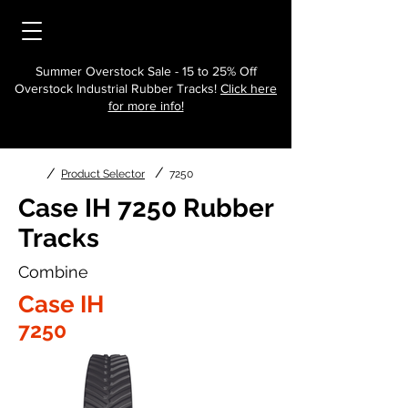
Summer Overstock Sale - 15 to 25% Off
Overstock Industrial Rubber Tracks!
Click here
for more info!
/
/
Product Selector
7250
Case IH 7250 Rubber
Tracks
Combine
Case IH
7250