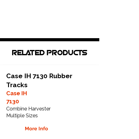
RELATED PRODUCTS
Case IH 7130 Rubber
Tracks
Case IH
7130
Combine Harvester
Multiple Sizes
More Info