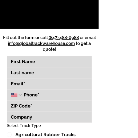
Fill out the form or call
(847) 488-0988
or email
info@globaltrackwarehouse.com
to get a
quote!
Select Track Type
Agricultural Rubber Tracks