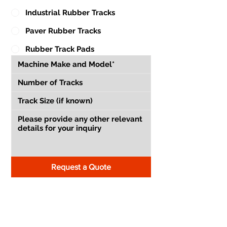
Industrial Rubber Tracks
Paver Rubber Tracks
Rubber Track Pads
Request a Quote