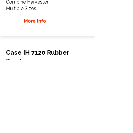
Combine Harvester
Multiple Sizes
More Info
Case IH 7120 Rubber
Tracks
Case IH
7120
Combine Harvester
Multiple Sizes
More Info
WHY Choose GTW
Global Track Warehouse is the