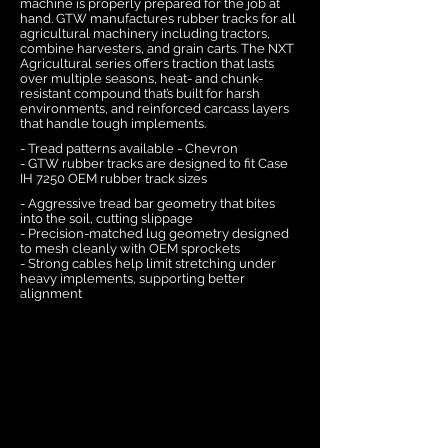
machine is properly prepared for the job at
hand. GTW manufactures rubber tracks for all
agricultural machinery including tractors,
combine harvesters, and grain carts. The NXT
Agricultural series offers traction that lasts
over multiple seasons, heat- and chunk-
resistant compound that’s built for harsh
environments, and reinforced carcass layers
that handle tough implements.
- Tread patterns available - Chevron
- GTW rubber tracks are designed to fit Case
IH 7250 OEM rubber track sizes
- Aggressive tread bar geometry that bites
into the soil, cutting slippage
- Precision-matched lug geometry designed
to mesh cleanly with OEM sprockets
- Strong cables help limit stretching under
heavy implements, supporting better
alignment