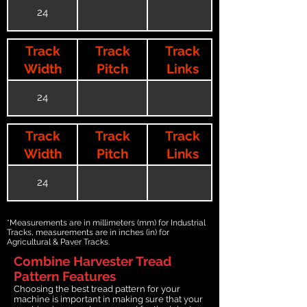
24
Track
Track
Track
Width
Pitch
Links
24
Track
Track
Track
Width
Pitch
Links
24
*Measurements are in millimeters (mm) for Industrial
Tracks, measurements are in inches (in) for
Agricultural & Paver Tracks.
Combine Harvester Tread
Pattern Features
Choosing the best tread pattern for your
machine is important in making sure that your