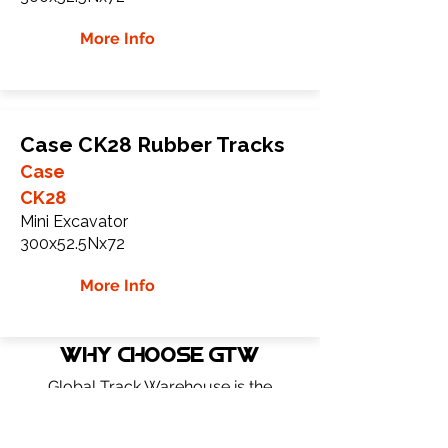
More Info
Case CK28 Rubber Tracks
Case
CK28
Mini Excavator
300x52.5Nx72
More Info
WHY Choose GTW
Global Track Warehouse is the
manufacturer and distributor of NXT
Industrial series rubber tracks. The NXT
line of O.E.M replacement rubber tracks