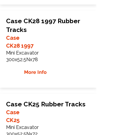
Case CK28 1997 Rubber
Tracks
Case
CK28 1997
Mini Excavator
300x52.5Nx78
More Info
Case CK25 Rubber Tracks
Case
CK25
Mini Excavator
300x52.5Nx72