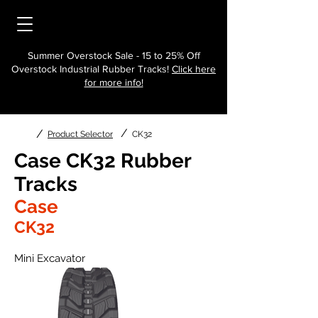
Summer Overstock Sale - 15 to 25% Off
Overstock Industrial Rubber Tracks!
Click here
for more info!
/
/
Product Selector
CK32
Case CK32 Rubber
Tracks
Case
CK32
Mini Excavator