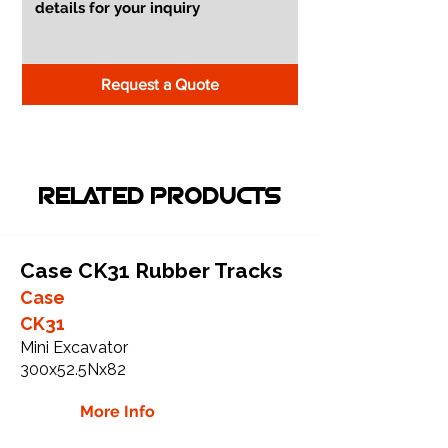
Request a Quote
RELATED PRODUCTS
Case CK31 Rubber Tracks
Case
CK31
Mini Excavator
300x52.5Nx82
More Info