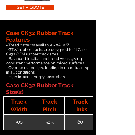
GET A QUOTE
Case CK32 Rubber Track
Features
- Tread patterns available - XA, WZ
- GTW rubber tracks are designed to fit Case
CK32 OEM rubber track sizes
- Balanced traction and tread wear, giving
consistent performance on mixed surfaces
- Overlap rail design, leading to no detracking
in all conditions
- High impact energy absorption
Case CK32 Rubber Track
Size(s)
Track
Track
Track
Width
Pitch
Links
300
52.5
80