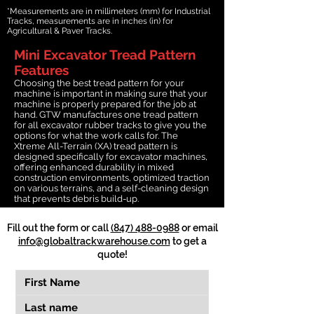
*Measurements are in millimeters (mm) for Industrial
Tracks, measurements are in inches (in) for
Agricultural & Paver Tracks.
Mini Excavator Tread Pattern
Features
Choosing the best tread pattern for your
machine is important in making sure that your
machine is properly prepared for the job at
hand. GTW manufactures one tread pattern
for all excavator rubber tracks to give you the
options for what the work calls for. The
Xtreme All-Terrain (XA) tread pattern is
designed specifically for excavator machines,
offering enhanced durability in mixed
construction environments, optimized traction
on various terrains, and a self-cleaning design
that prevents debris build-up.
Fill out the form or call
(847) 488-0988
or email
info@globaltrackwarehouse.com
to get a
quote!