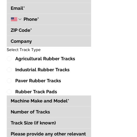
Select Track Type
Agricultural Rubber Tracks
Industrial Rubber Tracks
Paver Rubber Tracks
Rubber Track Pads