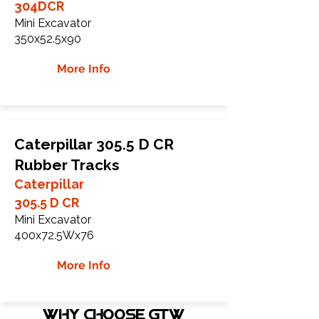
304DCR
Mini Excavator
350x52.5x90
More Info
Caterpillar 305.5 D CR
Rubber Tracks
Caterpillar
305.5 D CR
Mini Excavator
400x72.5Wx76
More Info
WHY Choose GTW