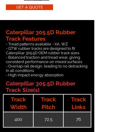
GET A QUOTE
Caterpillar 305.5D Rubber
Track Features
- Tread patterns available - XA, WZ
- GTW rubber tracks are designed to fit
Caterpillar 305.5D OEM rubber track sizes
- Balanced traction and tread wear, giving
consistent performance on mixed surfaces
- Overlap rail design, leading to no detracking
in all conditions
- High impact energy absorption
Caterpillar 305.5D Rubber
Track Size(s)
Track
Track
Track
Width
Pitch
Links
400
72.5
76