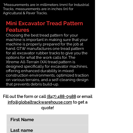
*Measurements are in millimeters (mm) for Industrial
Tracks, measurements are in inches (in) for
Agricultural & Paver Tracks.
Mini Excavator Tread Pattern
Features
Choosing the best tread pattern for your
machine is important in making sure that your
machine is properly prepared for the job at
hand. GTW manufactures one tread pattern
for all excavator rubber tracks to give you the
options for what the work calls for. The
Xtreme All-Terrain (XA) tread pattern is
designed specifically for excavator machines,
offering enhanced durability in mixed
construction environments, optimized traction
on various terrains, and a self-cleaning design
that prevents debris build-up.
Fill out the form or call
(847) 488-0988
or email
info@globaltrackwarehouse.com
to get a
quote!