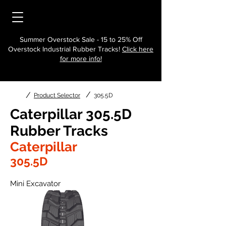
Summer Overstock Sale - 15 to 25% Off
Overstock Industrial Rubber Tracks!
Click here
for more info!
/
/
Product Selector
305.5D
Caterpillar 305.5D
Rubber Tracks
Caterpillar
305.5D
Mini Excavator