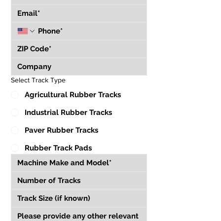
Select Track Type
Agricultural Rubber Tracks
Industrial Rubber Tracks
Paver Rubber Tracks
Rubber Track Pads