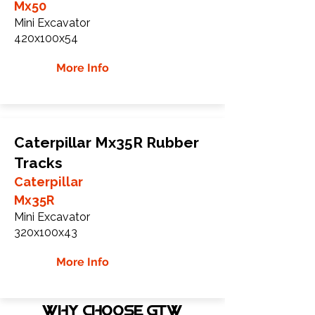
Mx50
Mini Excavator
420x100x54
More Info
Caterpillar Mx35R Rubber
Tracks
Caterpillar
Mx35R
Mini Excavator
320x100x43
More Info
WHY Choose GTW