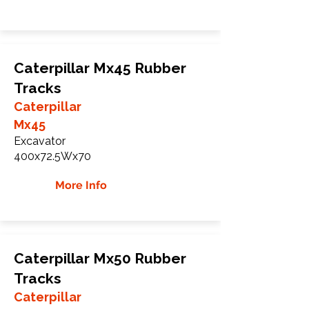
Caterpillar Mx45 Rubber
Tracks
Caterpillar
Mx45
Excavator
400x72.5Wx70
More Info
Caterpillar Mx50 Rubber
Tracks
Caterpillar