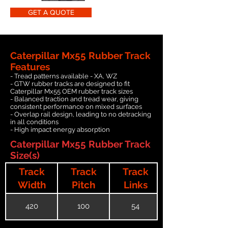
GET A QUOTE
Caterpillar Mx55 Rubber Track
Features
- Tread patterns available - XA, WZ
- GTW rubber tracks are designed to fit
Caterpillar Mx55 OEM rubber track sizes
- Balanced traction and tread wear, giving
consistent performance on mixed surfaces
- Overlap rail design, leading to no detracking
in all conditions
- High impact energy absorption
Caterpillar Mx55 Rubber Track
Size(s)
Track
Track
Track
Width
Pitch
Links
420
100
54