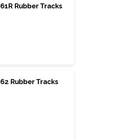
61R Rubber Tracks
62 Rubber Tracks