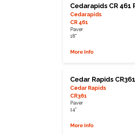
Cedarapids CR 461 
Cedarapids
CR 461
Paver
18"
More Info
Cedar Rapids CR361
Cedar Rapids
CR361
Paver
14"
More Info