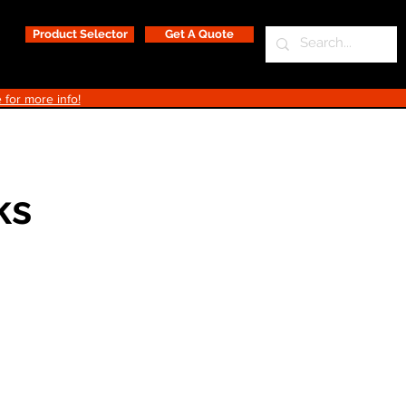
Product Selector
Get A Quote
 for more info!
ks