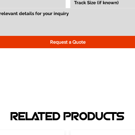
Request a Quote
RELATED PRODUCTS