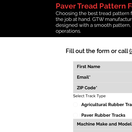
Paver Tread Pattern 
Choosing the best tread pattern 
the job at hand. GTW manufactures
designed with a smooth pattern, 
operations.
Fill out the form or call
Select Track Type
Agricultural Rubber Tr
Paver Rubber Tracks