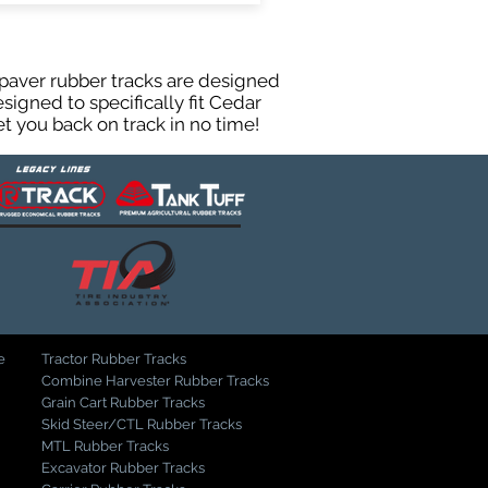
paver rubber tracks are designed
igned to specifically fit Cedar
t you back on track in no time!
e
Tractor Rubber Tracks
Combine Harvester Rubber Tracks
Grain Cart Rubber Tracks
Skid Steer/CTL Rubber Tracks
MTL Rubber Tracks
Excavator Rubber Tracks