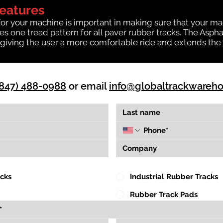
Features
for your machine is important in making sure that your ma
 one tread pattern for all paver rubber tracks. The Asphal
giving the user a more comfortable ride and extends the l
(847) 488-0988
or email
info@globaltrackwareh
acks
Industrial Rubber Tracks
Rubber Track Pads