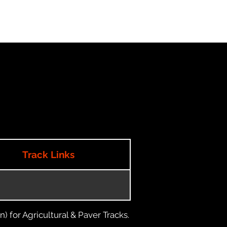
Track Links
) for Agricultural & Paver Tracks.