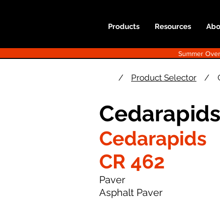
Products
Resources
Abo
Summer Overst
/
Product Selector
/
Cedarapids
Cedarapids
CR 462
Paver
Asphalt Paver