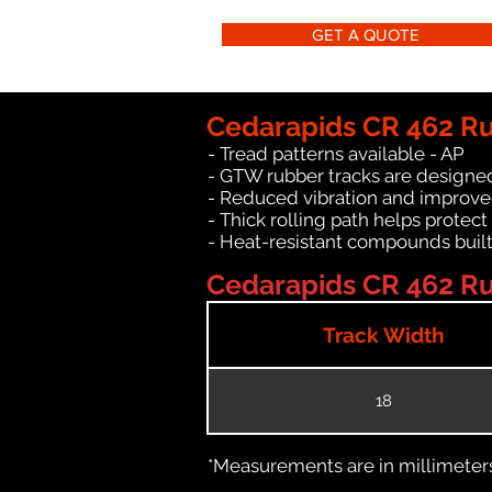
GET A QUOTE
Cedarapids CR 462 Ru
- Tread patterns available - AP
- GTW rubber tracks are designed
- Reduced vibration and improve
- Thick rolling path helps protect
- Heat-resistant compounds built
Cedarapids CR 462 Ru
Track Width
18
*Measurements are in millimeters 