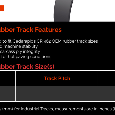
bber Track Features
 to fit Cedarapids CR 462 OEM rubber track sizes
d machine stability
 carcass ply integrity
 for hot paving conditions
bber Track Size(s)
Track Pitch
(mm) for Industrial Tracks, measurements are in inches (in