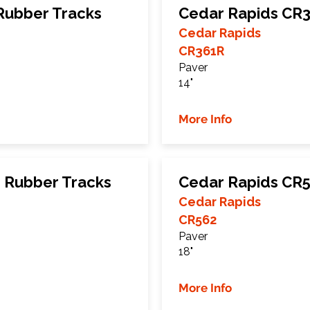
Rubber Tracks
Cedar Rapids CR3
Cedar Rapids
CR361R
Paver
14"
More Info
 Rubber Tracks
Cedar Rapids CR5
Cedar Rapids
CR562
Paver
18"
More Info