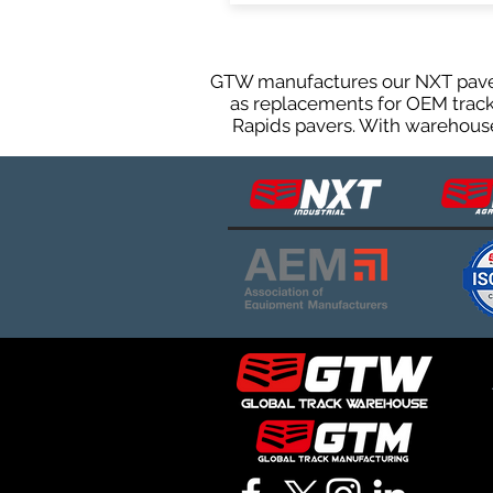
GTW manufactures our NXT paver 
as replacements for OEM tracks
Rapids pavers. With warehouses