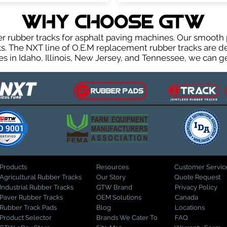
WHY Choose GTW
rubber tracks for asphalt paving machines. Our smooth 
. The NXT line of O.E.M replacement rubber tracks are des
 in Idaho, Illinois, New Jersey, and Tennessee, we can ge
Products
Resources
Customer Servic
Agricultural Rubber Tracks
Our Story
Quote Request
Industrial Rubber Tracks
GTW Brand
Privacy Policy
Paver Rubber Tracks
OEM Solutions
Canada
Rubber Track Pads
Blog
Locations
Product Selector
Brands We Cater To
FAQ