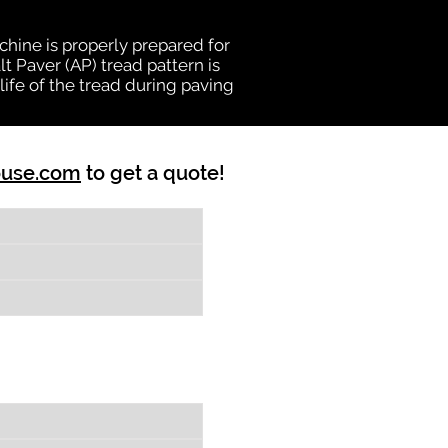
chine is properly prepared for
t Paver (AP) tread pattern is
ife of the tread during paving
ouse.com
to get a quote!