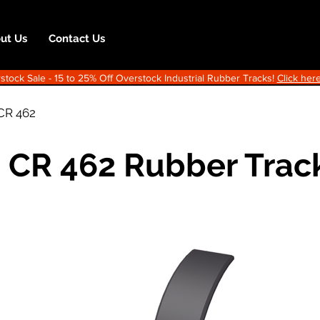
ut Us
Contact Us
ock Sale - 15 to 25% Off Overstock Industrial Rubber Tracks!
Click here
CR 462
 CR 462 Rubber Trac