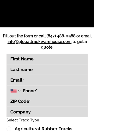
Fill out the form or call
(847) 488-0988
or email
info@globaltrackwarehouse.com
to get a
quote!
Select Track Type
Agricultural Rubber Tracks