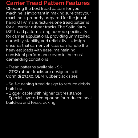
Carrier Tread Pattern Features
Choosing the best tread pattern for your
machine is important in making sure that your
machine is properly prepared for the job at
hand. GTW manufactures one tread patterns
for all carrier rubber tracks. The Solid Karry
(SK) tread pattern is engineered specifically
for carrier applications, providing unmatched
durability, stability, and reliability. Its design
ensures that carrier vehicles can handle the
heaviest loads with ease, maintaining
consistent performance even in the most
demanding conditions
- Tread patterns available - SK
- GTW rubber tracks are designed to fit
Cormidi 23.150. OEM rubber track sizes
- Self-cleaning tread design to reduce debris
build-up
- Bigger cable with higher cut resistance
- Special layered compound for reduced heat
build-up and less cracking