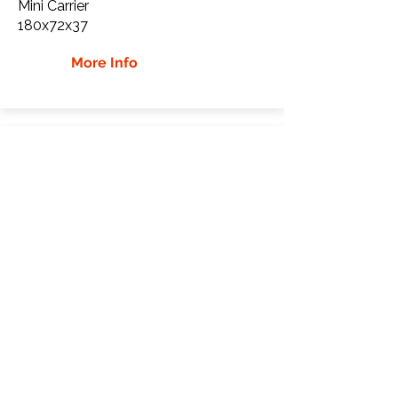
Mini Carrier
180x72x37
More Info
Cormidi 18.100. Rubber
Tracks
Cormidi
18.100.
Mini Carrier
180x72x37
More Info
WHY Choose GTW
Global Track Warehouse is the