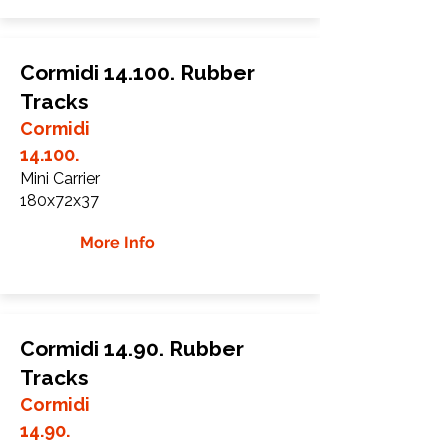
Cormidi 14.100. Rubber
Tracks
Cormidi
14.100.
Mini Carrier
180x72x37
More Info
Cormidi 14.90. Rubber
Tracks
Cormidi
14.90.