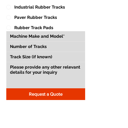
Industrial Rubber Tracks
Paver Rubber Tracks
Rubber Track Pads
Request a Quote