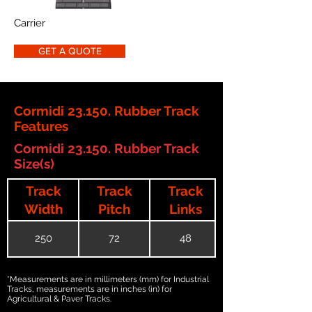
Carrier
GET A QUOTE
Cormidi 23.150. Rubber Track
Features
Cormidi 23.150. Rubber Track
Size(s)
Track
Track
Track
Width
Pitch
Links
250
72
48
*Measurements are in millimeters (mm) for Industrial
Tracks, measurements are in inches (in) for
Agricultural & Paver Tracks.