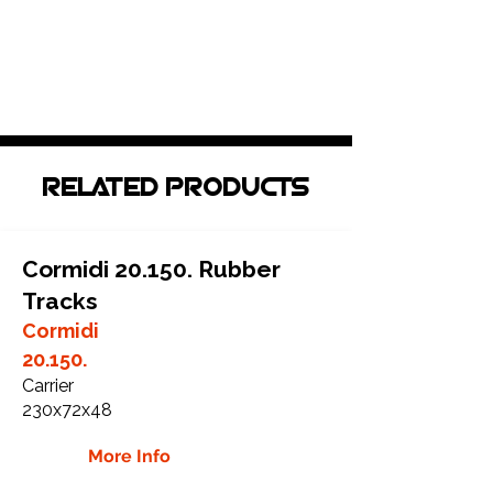
RELATED PRODUCTS
Cormidi 20.150. Rubber
Tracks
Cormidi
20.150.
Carrier
230x72x48
More Info