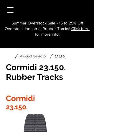
Summer Overstock Sale - 15 to 25% Off
Overstock Industrial Rubber Tracks!
Click here
for more info!
/
/
Product Selector
23.150.
Cormidi 23.150.
Rubber Tracks
Cormidi
23.150.