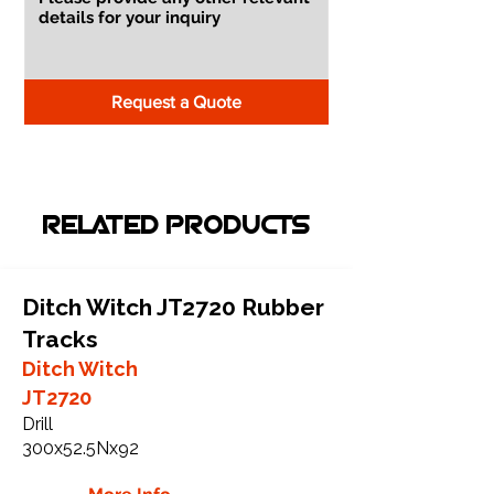
Request a Quote
RELATED PRODUCTS
Ditch Witch JT2720 Rubber
Tracks
Ditch Witch
JT2720
Drill
300x52.5Nx92