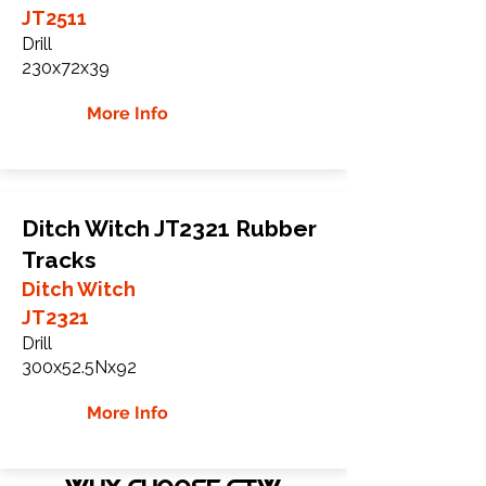
JT2511
Drill
230x72x39
More Info
Ditch Witch JT2321 Rubber
Tracks
Ditch Witch
JT2321
Drill
300x52.5Nx92
More Info