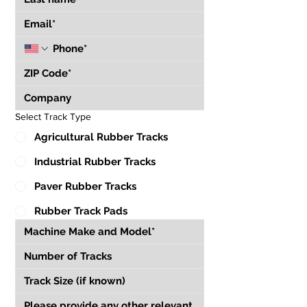
Select Track Type
Agricultural Rubber Tracks
Industrial Rubber Tracks
Paver Rubber Tracks
Rubber Track Pads