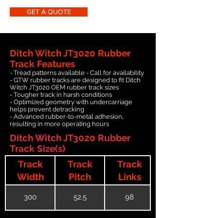
GET A QUOTE
Ditch Witch JT3020 Rubber
Track Features
- Tread patterns available - Call for availability
- GTW rubber tracks are designed to fit Ditch
Witch JT3020 OEM rubber track sizes
- Tougher track in harsh conditions
- Optimized geometry with undercarriage
helps prevent detracking
- Advanced rubber-to-metal adhesion,
resulting in more operating hours
Ditch Witch JT3020 Rubber
Track Size(s)
Track
Track
Track
Width
Pitch
Links
300
52.5
98