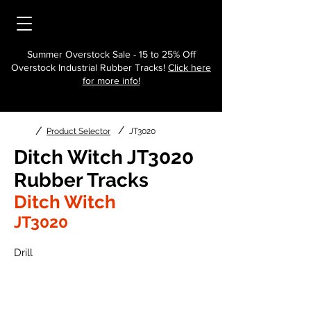
Summer Overstock Sale - 15 to 25% Off
Overstock Industrial Rubber Tracks!
Click here
for more info!
/
/
Product Selector
JT3020
Ditch Witch JT3020
Rubber Tracks
Ditch Witch
JT3020
Drill