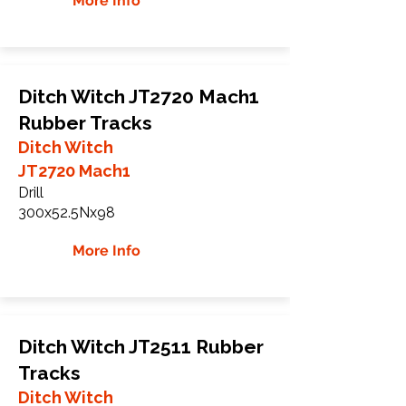
More Info
Ditch Witch JT2720 Mach1
Rubber Tracks
Ditch Witch
JT2720 Mach1
Drill
300x52.5Nx98
More Info
Ditch Witch JT2511 Rubber
Tracks
Ditch Witch