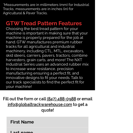
*Measurements are in millimeters (mm) for Industrial
Tracks, measurements are in inches (in) for
Agricultural & Paver Tracks.
GTW Tread Pattern Features
Choosing the best tread pattern for your
machine is important in making sure that your
machine is properly prepared for the job at
hand. GTW manufactures premium rubber
tracks for all agricultural and industrial
machinery, including CTL, MTL, excavators,
skid steers, carriers, pavers, tractors, combine
harvesters, grain carts, and more! The NXT
Industrial Series uses an advanced rubber mix
to increase wear resistance, precision
manufacturing ensuring a perfect fit, and
innovative designs to fit your needs. Talk to
our track specialists to find the perfect fit for
your machine!
Fill out the form or call
(847) 488-0988
or email
info@globaltrackwarehouse.com
to get a
quote!