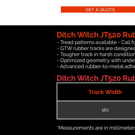
GET A QUOTE
Ditch Witch JT520 Ru
- Tread patterns available - Call fo
- GTW rubber tracks are designed
- Tougher track in harsh conditio
- Optimized geometry with under
- Advanced rubber-to-metal adhes
Ditch Witch JT520 Rub
Track Width
180
*Measurements are in millimeters 