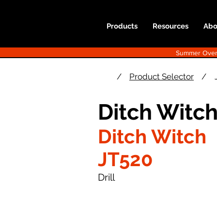
Products
Resources
Abo
Summer Overst
/
Product Selector
/
Ditch Witc
Ditch Witch
JT520
Drill