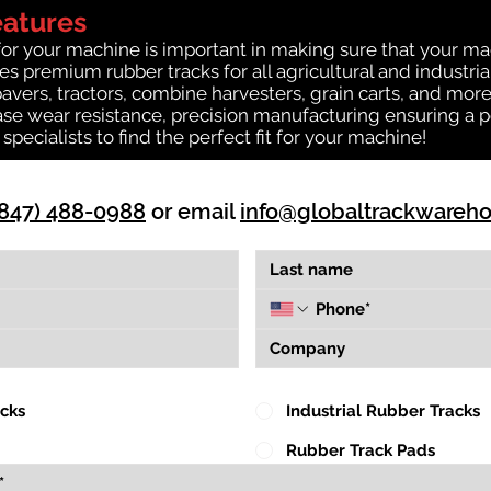
eatures
for your machine is important in making sure that your ma
s premium rubber tracks for all agricultural and industri
 pavers, tractors, combine harvesters, grain carts, and mor
se wear resistance, precision manufacturing ensuring a pe
k specialists to find the perfect fit for your machine!
(847) 488-0988
or email
info@globaltrackwareh
acks
Industrial Rubber Tracks
Rubber Track Pads