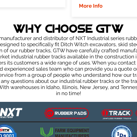
More Info
WHY Choose GTW
anufacturer and distributor of NXT Industrial series rubb
igned to specifically fit Ditch Witch excavators, skid stee
ign of our rubber tracks, GTW have carefully crafted manu
et industrial rubber tracks available in the construction i
fers its customers a wide range of uses. When you contact 
 experienced sales team who can provide you a quote on 
 service from a group of people who understand how our t
ve any questions about our industrial rubber tracks or the
 With warehouses in Idaho, Illinois, New Jersey, and Tenn
in no time!