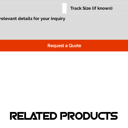
Request a Quote
RELATED PRODUCTS