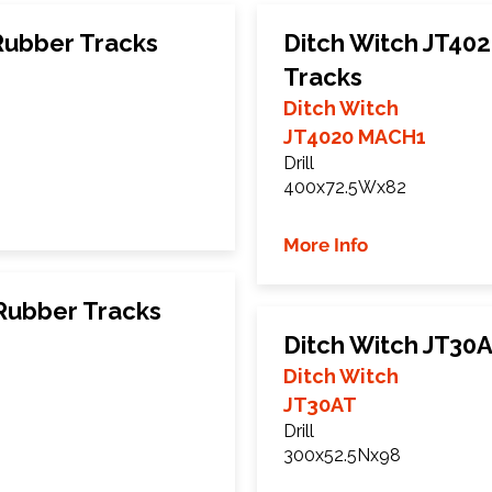
Rubber Tracks
Ditch Witch JT40
Tracks
Ditch Witch
JT4020 MACH1
Drill
400x72.5Wx82
More Info
Rubber Tracks
Ditch Witch JT30
Ditch Witch
JT30AT
Drill
300x52.5Nx98