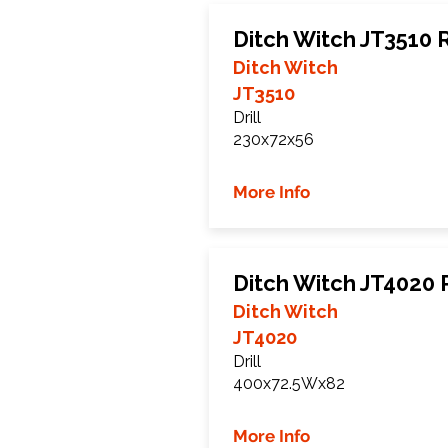
Ditch Witch JT3510 
Ditch Witch
JT3510
Drill
230x72x56
More Info
Ditch Witch JT4020 
Ditch Witch
JT4020
Drill
400x72.5Wx82
More Info