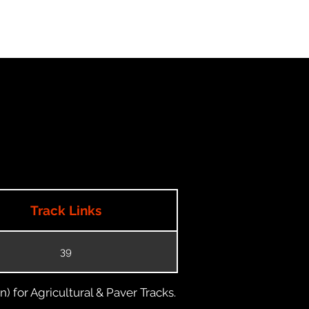
Track Links
39
) for Agricultural & Paver Tracks.