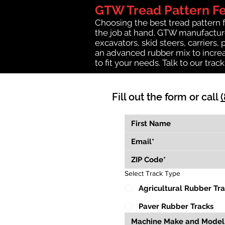
GTW Tread Pattern F
Choosing the best tread pattern 
the job at hand. GTW manufacture
excavators, skid steers, carriers,
an advanced rubber mix to increa
to fit your needs. Talk to our trac
Fill out the form or call
Select Track Type
Agricultural Rubber Tr
Paver Rubber Tracks