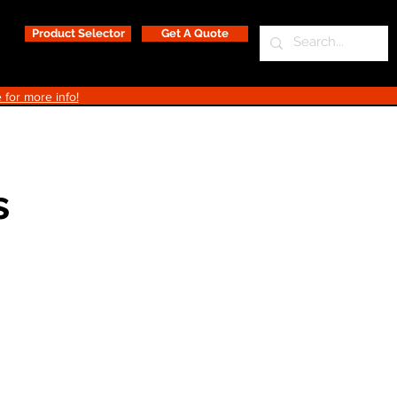
Product Selector
Get A Quote
 for more info!
s