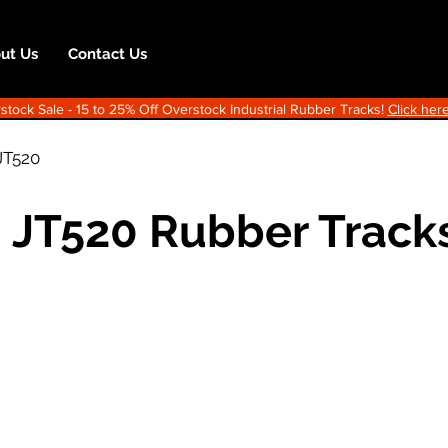
ut Us
Contact Us
ock Sale - 15 to 25% Off Overstock Industrial Rubber Tracks!
Click here
JT520
h JT520 Rubber Track