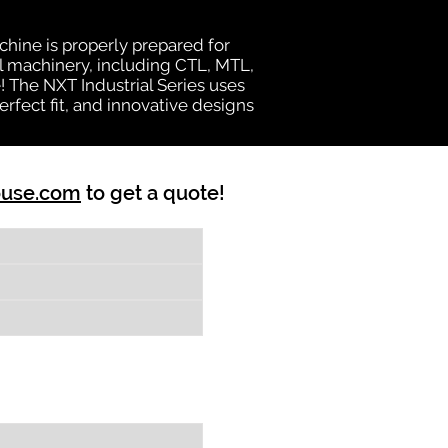
chine is properly prepared for
al machinery, including CTL, MTL,
e! The NXT Industrial Series uses
rfect fit, and innovative designs
ouse.com
to get a quote!