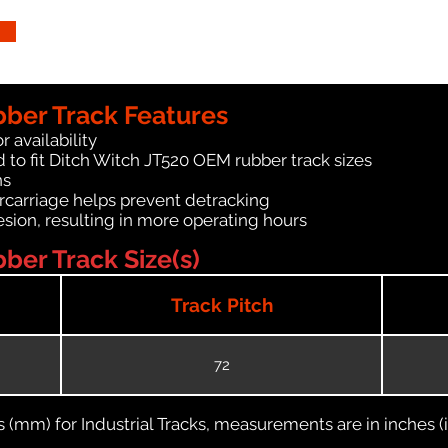
bber Track Features
r availability
 to fit Ditch Witch JT520 OEM rubber track sizes
ns
carriage helps prevent detracking
ion, resulting in more operating hours
ber Track Size(s)
Track Pitch
72
(mm) for Industrial Tracks, measurements are in inches (in