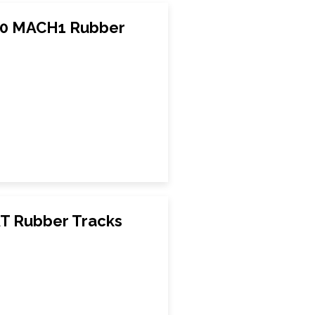
20 MACH1 Rubber
AT Rubber Tracks