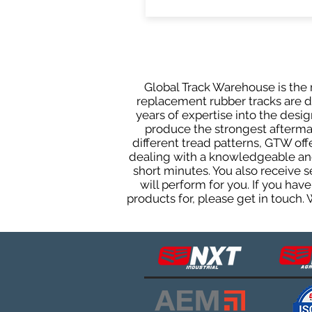
Global Track Warehouse is the m
replacement rubber tracks are des
years of expertise into the des
produce the strongest aftermark
different tread patterns, GTW of
dealing with a knowledgeable and
short minutes. You also receive
will perform for you. If you ha
products for, please get in touch.