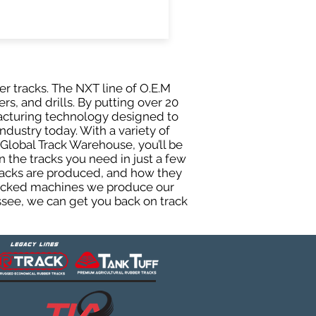
er tracks. The NXT line of O.E.M
rs, and drills. By putting over 20
facturing technology designed to
ndustry today. With a variety of
Global Track Warehouse, you’ll be
the tracks you need in just a few
racks are produced, and how they
 tracked machines we produce our
essee, we can get you back on track