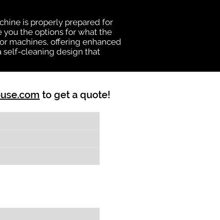
chine is properly prepared for
e you the options for what the
vator machines, offering enhanced
a self-cleaning design that
ouse.com
to get a quote!