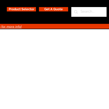
Product Selector
Get A Quote
 for more info!