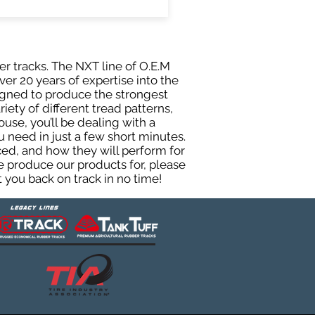
er tracks. The NXT line of O.E.M
er 20 years of expertise into the
igned to produce the strongest
iety of different tread patterns,
se, you’ll be dealing with a
need in just a few short minutes.
ed, and how they will perform for
e produce our products for, please
 you back on track in no time!