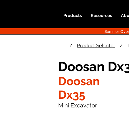
Products
Resources
Abo
Summer Overst
/
Product Selector
/
Doosan Dx3
Doosan
Dx35
Mini Excavator