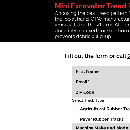
Mini Excavator Tread 
Choosing the best tread pattern 
the job at hand. GTW manufactures
work calls for. The Xtreme All-Te
durability in mixed construction 
prevents debris build-up.
Fill out the form or call
Select Track Type
Agricultural Rubber Tr
Paver Rubber Tracks