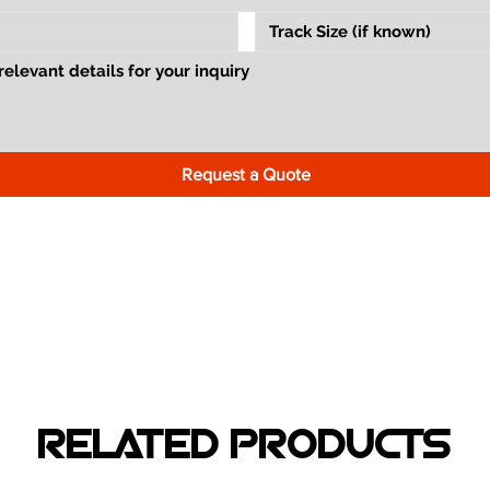
Request a Quote
RELATED PRODUCTS