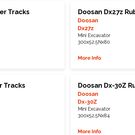
er Tracks
Doosan Dx27z Ru
Doosan
Dx27z
Mini Excavator
300x52.5Nx80
More Info
r Tracks
Doosan Dx-30Z R
Doosan
Dx-30Z
Mini Excavator
300x52.5Nx84
More Info