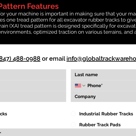
Pattern Features
for your machine is important in making sure that your ma
 one tread pattern for all excavator rubber tracks to giv
rrain (XA) tread pattern is designed specifically for exca
environments, optimized traction on various terrains, and 
(847) 488-0988
or email
info@globaltrackwareh
acks
Industrial Rubber Tracks
Rubber Track Pads