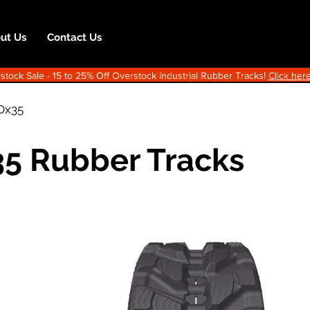
ut Us
Contact Us
ock Sale - 15 to 25% Off Overstock Industrial Rubber Tracks!
Click here
Dx35
5 Rubber Tracks