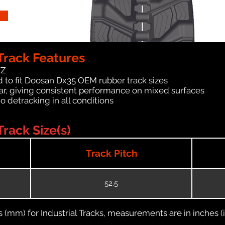
rack Features
WZ
 to fit Doosan Dx35 OEM rubber track sizes
ar, giving consistent performance on mixed surfaces
no detracking in all conditions
rack Size(s)
Track Pitch
52.5
(mm) for Industrial Tracks, measurements are in inches (in