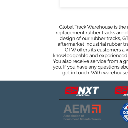
Global Track Warehouse is the m
replacement rubber tracks are de
design of our rubber tracks, 
aftermarket industrial rubber tr
GTW offers its customers a 
knowledgeable and experienced sa
You also receive service from a 
you. If you have any questions ab
get in touch. With warehouses