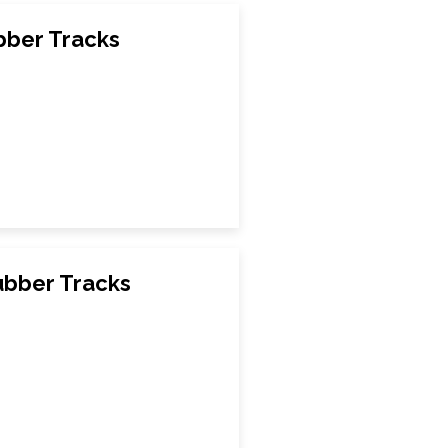
bber Tracks
ubber Tracks