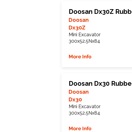
Doosan Dx30Z Rubb
Doosan
Dx30Z
Mini Excavator
300x52.5Nx84
More Info
Doosan Dx30 Rubbe
Doosan
Dx30
Mini Excavator
300x52.5Nx84
More Info