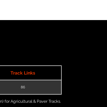
Track Links
86
) for Agricultural & Paver Tracks.