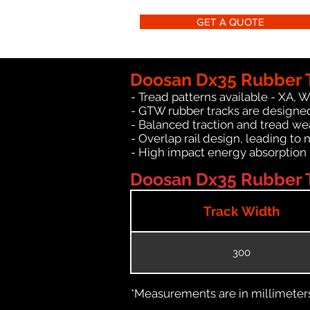
GET A QUOTE
Doosan Dx35 Rubber T
- Tread patterns available - XA, 
- GTW rubber tracks are designed
- Balanced traction and tread we
- Overlap rail design, leading to 
- High impact energy absorption
Doosan Dx35 Rubber T
Track Width
300
*Measurements are in millimeters 