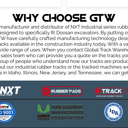
WHY Choose GTW
anufacturer and distributor of NXT Industrial series rubb
signed to specifically fit Doosan excavators. By putting ov
GTW have carefully crafted manufacturing technology des
acks available in the construction industry today. With a var
wide range of uses. When you contact Global Track Warehou
les team who can provide you a quote on the tracks you 
group of people who understand how our tracks are produc
out our industrial rubber tracks or the tracked machines w
 in Idaho, Illinois, New Jersey, and Tennessee, we can get