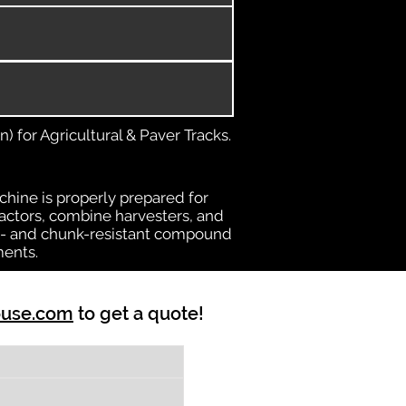
) for Agricultural & Paver Tracks.
chine is properly prepared for
ractors, combine harvesters, and
heat- and chunk-resistant compound
ments.
ouse.com
to get a quote!