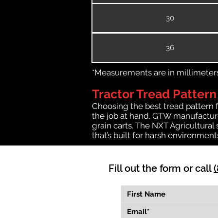
30
36
*Measurements are in millimeters 
Tractor Tread Pattern
Choosing the best tread pattern 
the job at hand. GTW manufactures
grain carts. The NXT Agricultural
that’s built for harsh environmen
Fill out the form or call