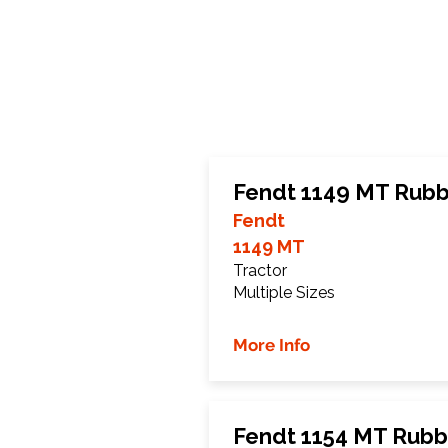
Fendt 1149 MT Rubb
Fendt
1149 MT
Tractor
Multiple Sizes
More Info
Fendt 1154 MT Rubb