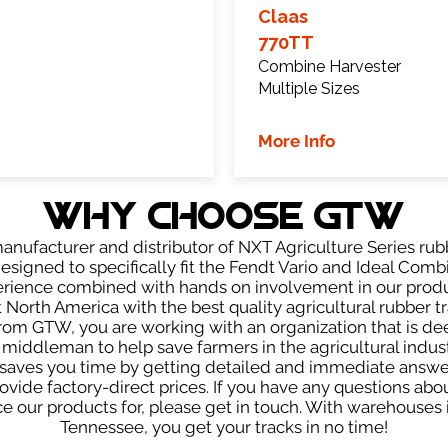
Claas
770TT
Combine Harvester
Multiple Sizes
More Info
WHY Choose GTW
anufacturer and distributor of NXT Agriculture Series rubb
esigned to specifically fit the Fendt Vario and Ideal Comb
perience combined with hands on involvement in our produ
North America with the best quality agricultural rubber 
from GTW, you are working with an organization that is deep
e middleman to help save farmers in the agricultural indu
aves you time by getting detailed and immediate answers,
vide factory-direct prices. If you have any questions abou
our products for, please get in touch. With warehouses in
Tennessee, you get your tracks in no time!