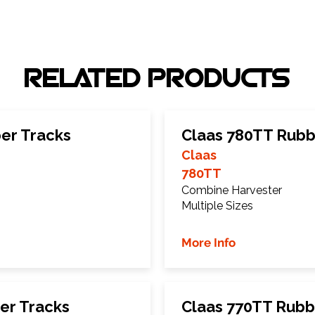
RELATED PRODUCTS
er Tracks
Claas 780TT Rubb
Claas
780TT
Combine Harvester
Multiple Sizes
More Info
er Tracks
Claas 770TT Rubb