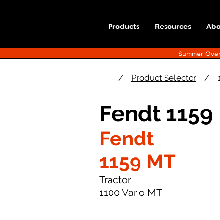
Products
Resources
Abo
Summer Overst
/
Product Selector
/
Fendt 1159
Fendt
1159 MT
Tractor
1100 Vario MT