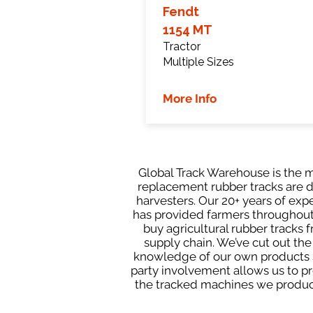
Fendt
1154 MT
Tractor
Multiple Sizes
More Info
Global Track Warehouse is the m
replacement rubber tracks are d
harvesters. Our 20+ years of ex
has provided farmers throughout 
buy agricultural rubber tracks 
supply chain. We’ve cut out th
knowledge of our own products s
party involvement allows us to pro
the tracked machines we produce 