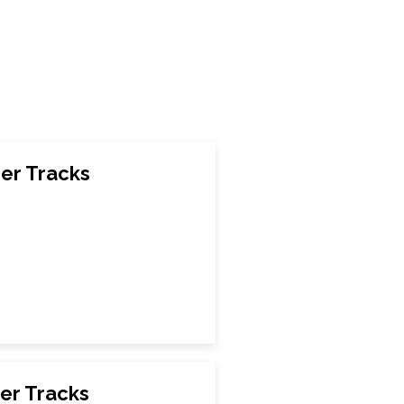
er Tracks
er Tracks