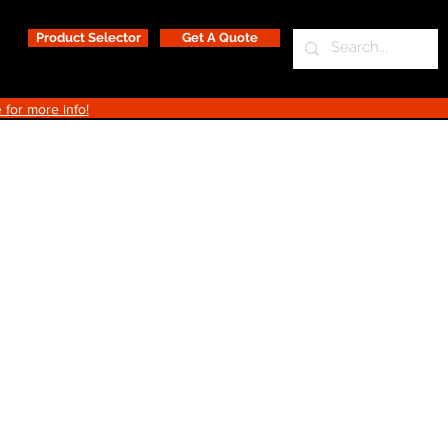
Product Selector
Get A Quote
 for more info!