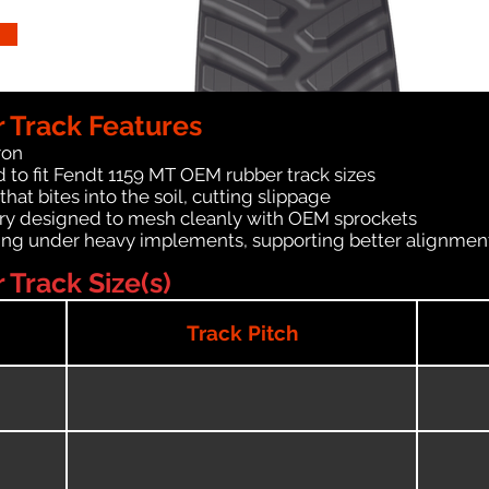
 Track Features
ron
 to fit Fendt 1159 MT OEM rubber track sizes
at bites into the soil, cutting slippage
ry designed to mesh cleanly with OEM sprockets
ching under heavy implements, supporting better alignmen
Track Size(s)
Track Pitch