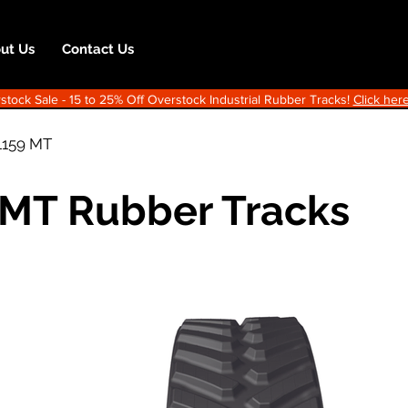
ut Us
Contact Us
ock Sale - 15 to 25% Off Overstock Industrial Rubber Tracks!
Click here
1159 MT
 MT Rubber Tracks