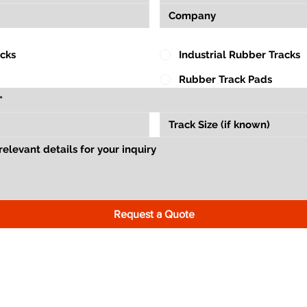
acks
Industrial Rubber Tracks
Rubber Track Pads
Request a Quote