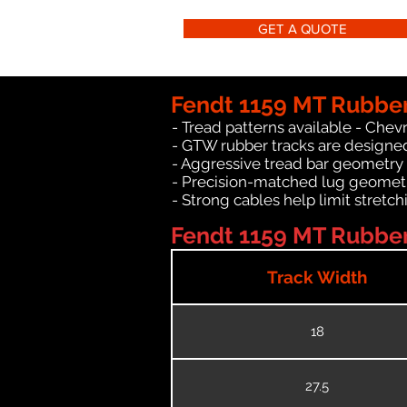
GET A QUOTE
Fendt 1159 MT Rubber
- Tread patterns available - Chev
- GTW rubber tracks are designed
- Aggressive tread bar geometry th
- Precision-matched lug geomet
- Strong cables help limit stret
Fendt 1159 MT Rubber 
Track Width
18
27.5