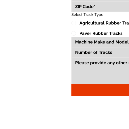
Select Track Type
Agricultural Rubber Tr
Paver Rubber Tracks