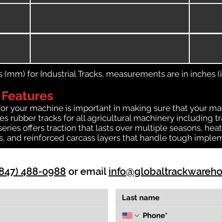
(mm) for Industrial Tracks, measurements are in inches (in
 Features
for your machine is important in making sure that your ma
 rubber tracks for all agricultural machinery including t
 series offers traction that lasts over multiple seasons, 
ts, and reinforced carcass layers that handle tough imple
(847) 488-0988
or email
info@globaltrackwareh