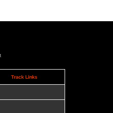
t
Track Links