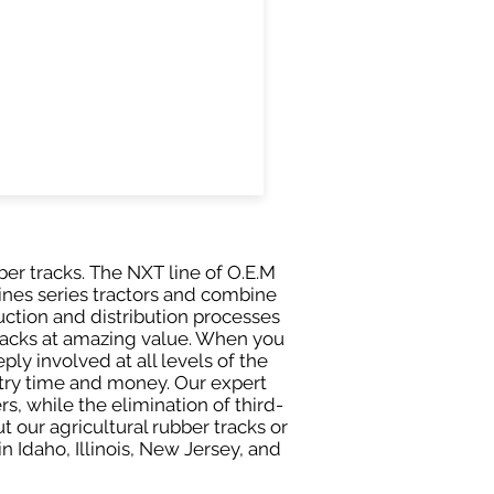
er tracks. The NXT line of O.E.M
ines series tractors and combine
ction and distribution processes
tracks at amazing value. When you
ly involved at all levels of the
stry time and money. Our expert
 while the elimination of third-
t our agricultural rubber tracks or
 Idaho, Illinois, New Jersey, and