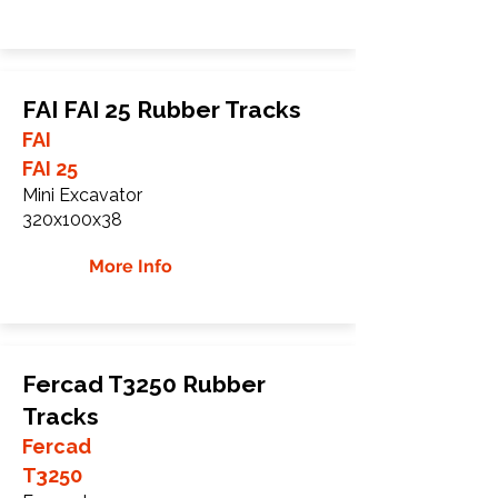
FAI FAI 25 Rubber Tracks
FAI
FAI 25
Mini Excavator
320x100x38
More Info
Fercad T3250 Rubber
Tracks
Fercad
T3250