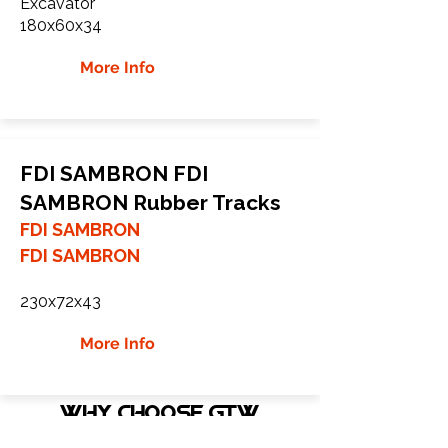
Excavator
180x60x34
More Info
FDI SAMBRON FDI
SAMBRON Rubber Tracks
FDI SAMBRON
FDI SAMBRON
230x72x43
More Info
WHY Choose GTW
Global Track Warehouse is the