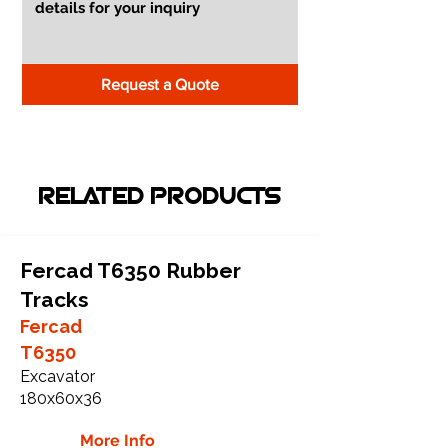
Request a Quote
RELATED PRODUCTS
Fercad T6350 Rubber
Tracks
Fercad
T6350
Excavator
180x60x36
More Info