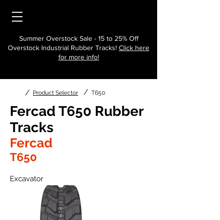
Summer Overstock Sale - 15 to 25% Off
Overstock Industrial Rubber Tracks!
Click here
for more info!
/
/
Product Selector
T650
Fercad T650 Rubber
Tracks
Fercad
T650
Excavator