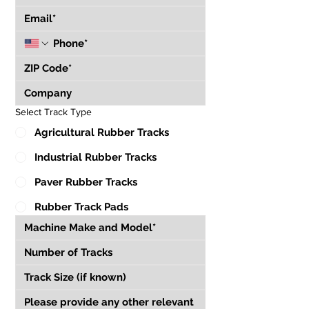
Select Track Type
Agricultural Rubber Tracks
Industrial Rubber Tracks
Paver Rubber Tracks
Rubber Track Pads