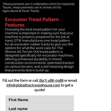
*Measurements are in millimeters (mm) for Industrial
Tracks, measurements are in inches (in) for
Agricultural & Paver Tracks.
Excavator Tread Pattern
Features
Choosing the best tread pattern for your
machine is important in making sure that your
machine is properly prepared for the job at
hand. GTW manufactures one tread pattern
for all excavator rubber tracks to give you the
options for what the work calls for. The
Xtreme All-Terrain (XA) tread pattern is
designed specifically for excavator machines,
offering enhanced durability in mixed
construction environments, optimized traction
on various terrains, and a self-cleaning design
that prevents debris build-up.
Fill out the form or call
(847) 488-0988
or email
info@globaltrackwarehouse.com
to get a
quote!