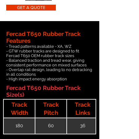
GET A QUOTE
Fercad T650 Rubber Track
Features
- Tread patterns available - XA, WZ
- GTW rubber tracks are designed to fit
Fercad T650 OEM rubber track sizes
- Balanced traction and tread wear, giving
consistent performance on mixed surfaces
- Overlap rail design, leading to no detracking
in all conditions
- High impact energy absorption
Fercad T650 Rubber Track
Size(s)
Track
Track
Track
Width
Pitch
Links
180
60
36