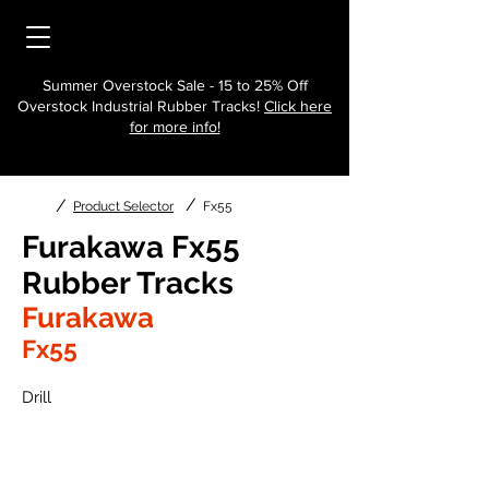
Summer Overstock Sale - 15 to 25% Off
Overstock Industrial Rubber Tracks!
Click here
for more info!
/
/
Product Selector
Fx55
Furakawa Fx55
Rubber Tracks
Furakawa
Fx55
Drill