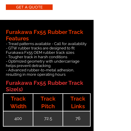
GET A QUOTE
Furakawa Fx55 Rubber Track
Features
- Tread patterns available - Call for availability
- GTW rubber tracks are designed to fit
Furakawa Fx55 OEM rubber track sizes
- Tougher track in harsh conditions
- Optimized geometry with undercarriage
helps prevent detracking
- Advanced rubber-to-metal adhesion,
resulting in more operating hours
Furakawa Fx55 Rubber Track
Size(s)
Track
Track
Track
Width
Pitch
Links
400
72.5
76