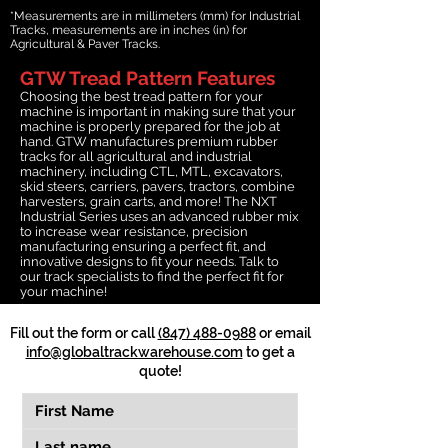
*Measurements are in millimeters (mm) for Industrial
Tracks, measurements are in inches (in) for
Agricultural & Paver Tracks.
GTW Tread Pattern Features
Choosing the best tread pattern for your
machine is important in making sure that your
machine is properly prepared for the job at
hand. GTW manufactures premium rubber
tracks for all agricultural and industrial
machinery, including CTL, MTL, excavators,
skid steers, carriers, pavers, tractors, combine
harvesters, grain carts, and more! The NXT
Industrial Series uses an advanced rubber mix
to increase wear resistance, precision
manufacturing ensuring a perfect fit, and
innovative designs to fit your needs. Talk to
our track specialists to find the perfect fit for
your machine!
Fill out the form or call
(847) 488-0988
or email
info@globaltrackwarehouse.com
to get a
quote!