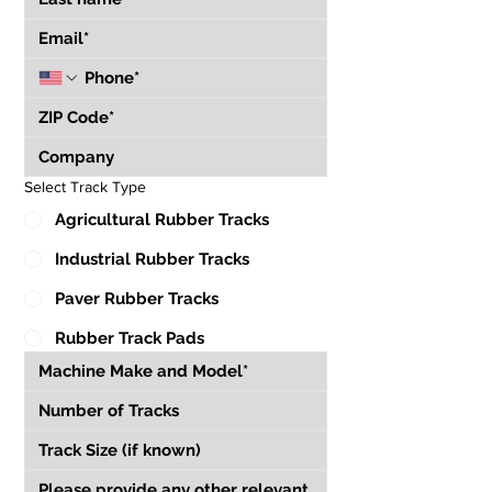
Select Track Type
Agricultural Rubber Tracks
Industrial Rubber Tracks
Paver Rubber Tracks
Rubber Track Pads