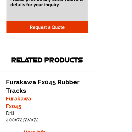
Request a Quote
RELATED PRODUCTS
Furakawa Fx045 Rubber
Tracks
Furakawa
Fx045
Drill
400x72.5Wx72