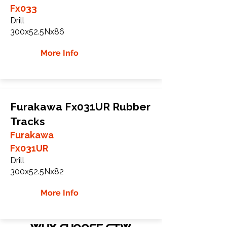
Fx033
Drill
300x52.5Nx86
More Info
Furakawa Fx031UR Rubber
Tracks
Furakawa
Fx031UR
Drill
300x52.5Nx82
More Info