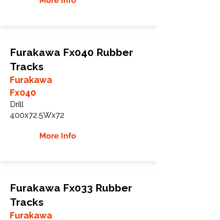
More Info
Furakawa Fx040 Rubber
Tracks
Furakawa
Fx040
Drill
400x72.5Wx72
More Info
Furakawa Fx033 Rubber
Tracks
Furakawa