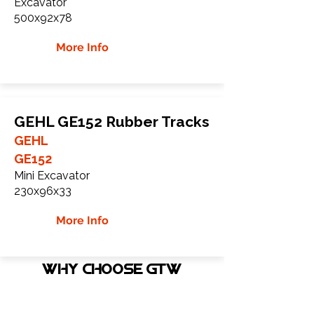
Excavator
500x92x78
More Info
GEHL GE152 Rubber Tracks
GEHL
GE152
Mini Excavator
230x96x33
More Info
WHY Choose GTW
Global Track Warehouse is the
manufacturer and distributor of NXT