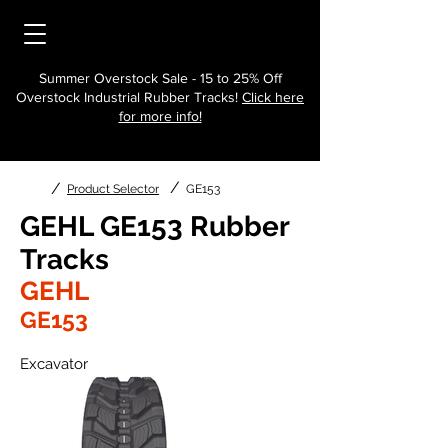
Summer Overstock Sale - 15 to 25% Off
Overstock Industrial Rubber Tracks!
Click here
for more info!
/
/
Product Selector
GE153
GEHL GE153 Rubber
Tracks
GEHL
GE153
Excavator