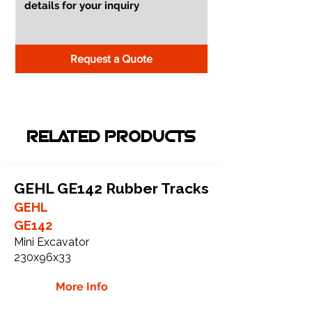
Request a Quote
RELATED PRODUCTS
GEHL GE142 Rubber Tracks
GEHL
GE142
Mini Excavator
230x96x33
More Info