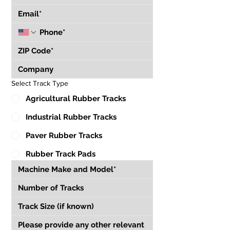
Select Track Type
Agricultural Rubber Tracks
Industrial Rubber Tracks
Paver Rubber Tracks
Rubber Track Pads