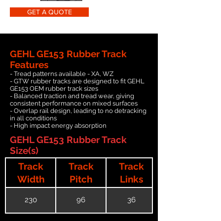
GET A QUOTE
GEHL GE153 Rubber Track
Features
- Tread patterns available - XA, WZ
- GTW rubber tracks are designed to fit GEHL
GE153 OEM rubber track sizes
- Balanced traction and tread wear, giving
consistent performance on mixed surfaces
- Overlap rail design, leading to no detracking
in all conditions
- High impact energy absorption
GEHL GE153 Rubber Track
Size(s)
Track
Track
Track
Width
Pitch
Links
230
96
36