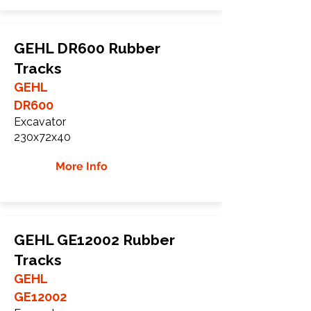
GEHL DR600 Rubber
Tracks
GEHL
DR600
Excavator
230x72x40
More Info
GEHL GE12002 Rubber
Tracks
GEHL
GE12002