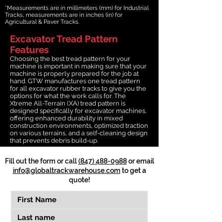
*Measurements are in millimeters (mm) for Industrial
Tracks, measurements are in inches (in) for
Agricultural & Paver Tracks.
Excavator Tread Pattern
Features
Choosing the best tread pattern for your
machine is important in making sure that your
machine is properly prepared for the job at
hand. GTW manufactures one tread pattern
for all excavator rubber tracks to give you the
options for what the work calls for. The
Xtreme All-Terrain (XA) tread pattern is
designed specifically for excavator machines,
offering enhanced durability in mixed
construction environments, optimized traction
on various terrains, and a self-cleaning design
that prevents debris build-up.
Fill out the form or call
(847) 488-0988
or email
info@globaltrackwarehouse.com
to get a
quote!