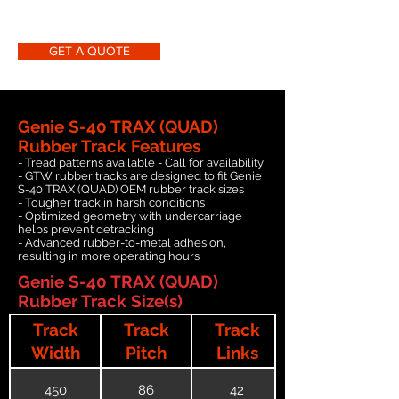
GET A QUOTE
Genie S-40 TRAX (QUAD)
Rubber Track Features
- Tread patterns available - Call for availability
- GTW rubber tracks are designed to fit Genie
S-40 TRAX (QUAD) OEM rubber track sizes
- Tougher track in harsh conditions
- Optimized geometry with undercarriage
helps prevent detracking
- Advanced rubber-to-metal adhesion,
resulting in more operating hours
Genie S-40 TRAX (QUAD)
Rubber Track Size(s)
Track
Track
Track
Width
Pitch
Links
450
86
42