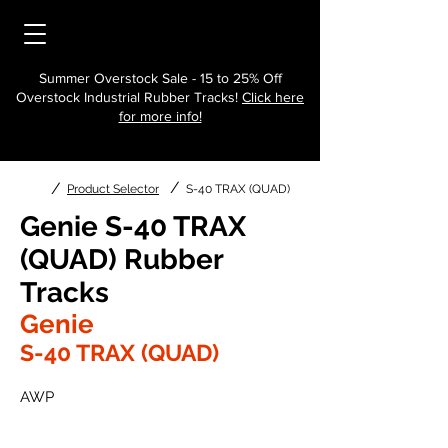
Summer Overstock Sale - 15 to 25% Off
Overstock Industrial Rubber Tracks!
Click here
for more info!
/
/
Product Selector
S-40 TRAX (QUAD)
Genie S-40 TRAX
(QUAD) Rubber
Tracks
Genie
S-40 TRAX (QUAD)
AWP