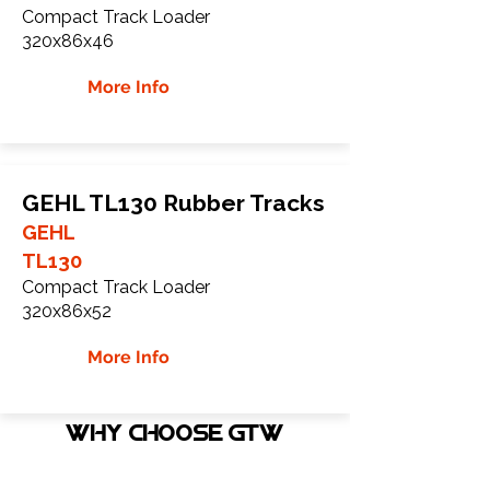
Compact Track Loader
320x86x46
More Info
GEHL TL130 Rubber Tracks
GEHL
TL130
Compact Track Loader
320x86x52
More Info
WHY Choose GTW
Global Track Warehouse is the
manufacturer and distributor of NXT