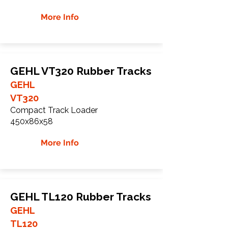
More Info
GEHL VT320 Rubber Tracks
GEHL
VT320
Compact Track Loader
450x86x58
More Info
GEHL TL120 Rubber Tracks
GEHL
TL120