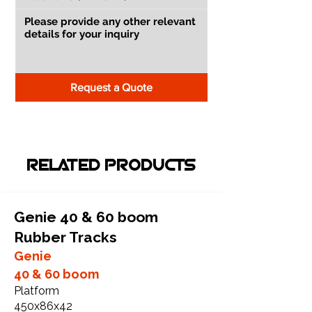
Request a Quote
RELATED PRODUCTS
Genie 40 & 60 boom
Rubber Tracks
Genie
40 & 60 boom
Platform
450x86x42