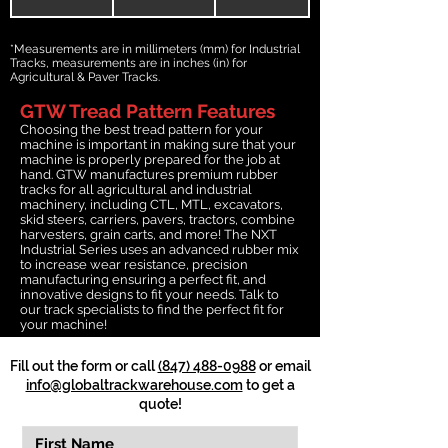
*Measurements are in millimeters (mm) for Industrial
Tracks, measurements are in inches (in) for
Agricultural & Paver Tracks.
GTW Tread Pattern Features
Choosing the best tread pattern for your
machine is important in making sure that your
machine is properly prepared for the job at
hand. GTW manufactures premium rubber
tracks for all agricultural and industrial
machinery, including CTL, MTL, excavators,
skid steers, carriers, pavers, tractors, combine
harvesters, grain carts, and more! The NXT
Industrial Series uses an advanced rubber mix
to increase wear resistance, precision
manufacturing ensuring a perfect fit, and
innovative designs to fit your needs. Talk to
our track specialists to find the perfect fit for
your machine!
Fill out the form or call
(847) 488-0988
or email
info@globaltrackwarehouse.com
to get a
quote!