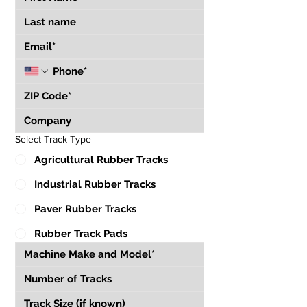
Select Track Type
Agricultural Rubber Tracks
Industrial Rubber Tracks
Paver Rubber Tracks
Rubber Track Pads