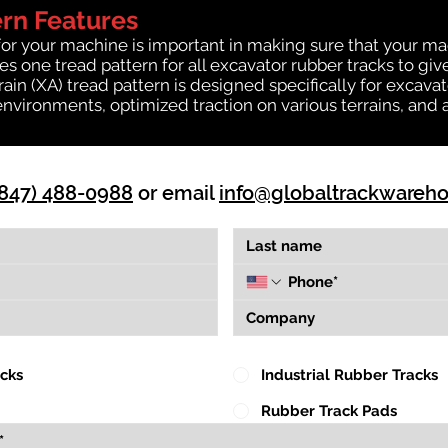
ern Features
for your machine is important in making sure that your ma
 one tread pattern for all excavator rubber tracks to giv
rrain (XA) tread pattern is designed specifically for exca
environments, optimized traction on various terrains, and 
(847) 488-0988
or email
info@globaltrackwareh
acks
Industrial Rubber Tracks
Rubber Track Pads