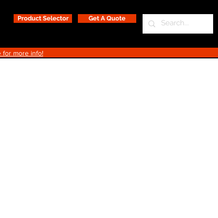
Product Selector
Get A Quote
 for more info!