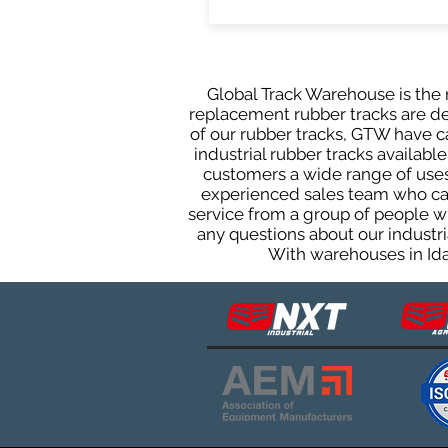
Global Track Warehouse is the m
replacement rubber tracks are des
of our rubber tracks, GTW have 
industrial rubber tracks available
customers a wide range of uses
experienced sales team who can 
service from a group of people w
any questions about our industri
With warehouses in Ida