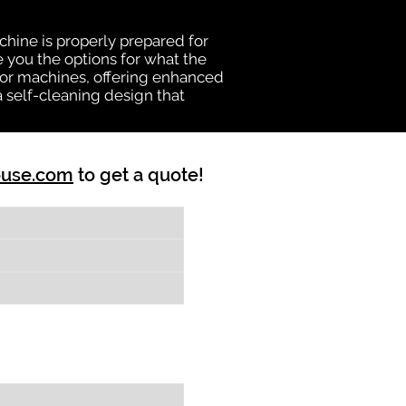
chine is properly prepared for
e you the options for what the
vator machines, offering enhanced
a self-cleaning design that
ouse.com
to get a quote!