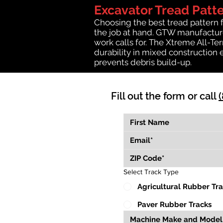
Excavator Tread Patt
Choosing the best tread pattern 
the job at hand. GTW manufactures
work calls for. The Xtreme All-Te
durability in mixed construction 
prevents debris build-up.
Fill out the form or call
Select Track Type
Agricultural Rubber Tr
Paver Rubber Tracks