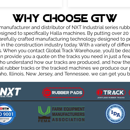
WHY Choose GTW
anufacturer and distributor of NXT Industrial series rubb
igned to specifically Halla machines. By putting over 20 
carefully crafted manufacturing technology designed to p
 in the construction industry today. With a variety of diffe
. When you contact Global Track Warehouse, you’ll be d
provide you a quote on the tracks you need in just a few
ho understand how our tracks are produced, and how they 
al rubber tracks or the tracked machines we produce our p
ho, Illinois, New Jersey, and Tennessee, we can get you ba