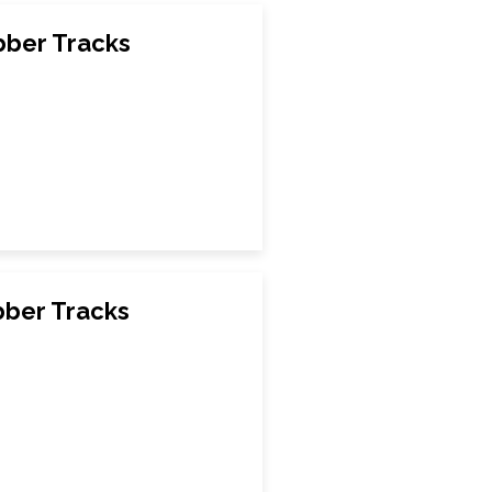
bber Tracks
bber Tracks