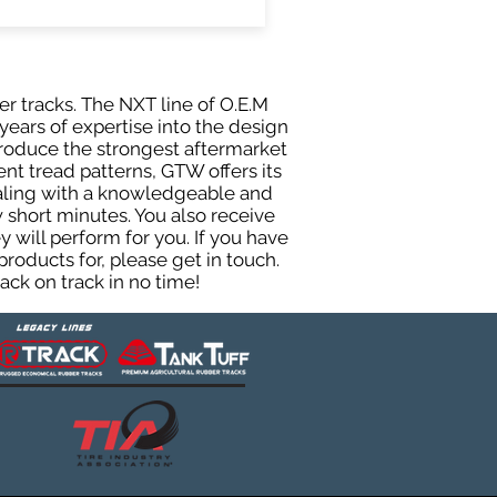
er tracks. The NXT line of O.E.M
years of expertise into the design
roduce the strongest aftermarket
rent tread patterns, GTW offers its
ealing with a knowledgeable and
 short minutes. You also receive
will perform for you. If you have
roducts for, please get in touch.
ck on track in no time!