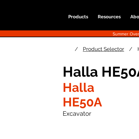
Products
Resources
Abo
Summer Overst
/
Product Selector
/
Halla HE50
Halla
HE50A
Excavator