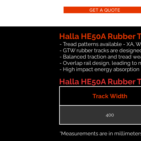
GET A QUOTE
Halla HE50A Rubber T
- Tread patterns available - XA, 
- GTW rubber tracks are designed
- Balanced traction and tread we
- Overlap rail design, leading to 
- High impact energy absorption
Halla HE50A Rubber Tr
Track Width
400
*Measurements are in millimeters 