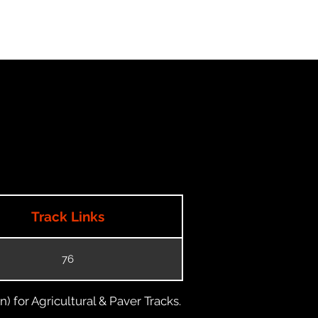
Track Links
76
) for Agricultural & Paver Tracks.