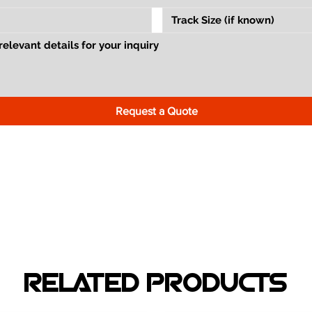
Request a Quote
RELATED PRODUCTS