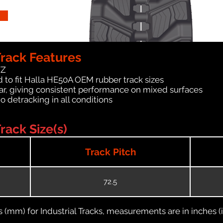
rack Features
WZ
 to fit Halla HE50A OEM rubber track sizes
ar, giving consistent performance on mixed surfaces
no detracking in all conditions
ack Size(s)
Track Pitch
72.5
(mm) for Industrial Tracks, measurements are in inches (in