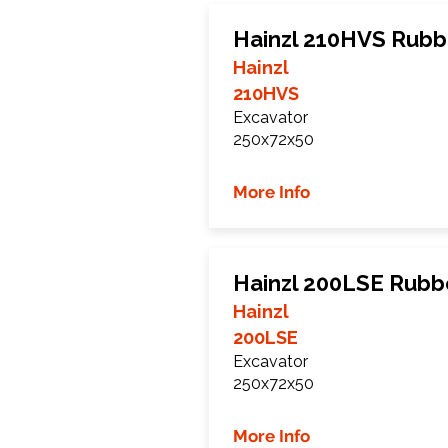
Hainzl 210HVS Rubb
Hainzl
210HVS
Excavator
250x72x50
More Info
Hainzl 200LSE Rubb
Hainzl
200LSE
Excavator
250x72x50
More Info