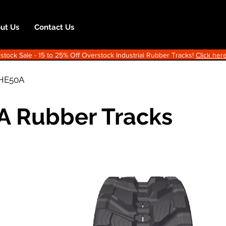
ut Us
Contact Us
ock Sale - 15 to 25% Off Overstock Industrial Rubber Tracks!
Click here
HE50A
A Rubber Tracks