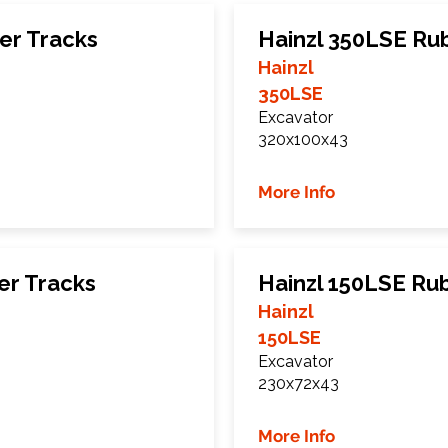
er Tracks
Hainzl 350LSE Ru
Hainzl
350LSE
Excavator
320x100x43
More Info
er Tracks
Hainzl 150LSE Ru
Hainzl
150LSE
Excavator
230x72x43
More Info