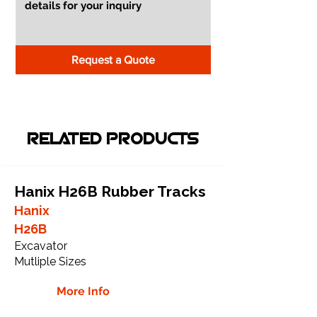
Request a Quote
RELATED PRODUCTS
Hanix H26B Rubber Tracks
Hanix
H26B
Excavator
Mutliple Sizes
More Info