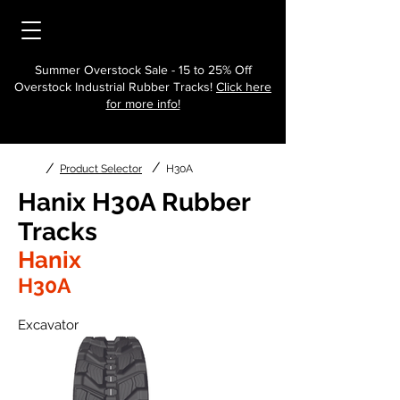
Summer Overstock Sale - 15 to 25% Off
Overstock Industrial Rubber Tracks!
Click here
for more info!
/
/
Product Selector
H30A
Hanix H30A Rubber
Tracks
Hanix
H30A
Excavator