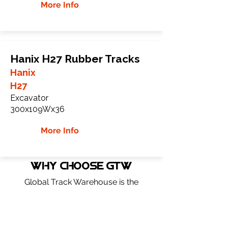
More Info
Hanix H27 Rubber Tracks
Hanix
H27
Excavator
300x109Wx36
More Info
WHY Choose GTW
Global Track Warehouse is the
manufacturer and distributor of NXT
Industrial series rubber tracks. The NXT
line of O.E.M replacement rubber tracks
are designed to specifically Hanix