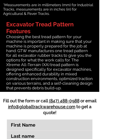
*Measurements are in millimeters (mm) for Industrial
Tracks, measurements are in inches (in) for
Agricultural & Paver Tracks.
Excavator Tread Pattern
Features
Choosing the best tread pattern for your
machine is important in making sure that your
machine is properly prepared for the job at
hand. GTW manufactures one tread pattern
for all excavator rubber tracks to give you the
options for what the work calls for. The
Xtreme All-Terrain (XA) tread pattern is
designed specifically for excavator machines,
offering enhanced durability in mixed
construction environments, optimized traction
on various terrains, and a self-cleaning design
that prevents debris build-up.
Fill out the form or call
(847) 488-0988
or email
info@globaltrackwarehouse.com
to get a
quote!