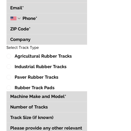
Select Track Type
Agricultural Rubber Tracks
Industrial Rubber Tracks
Paver Rubber Tracks
Rubber Track Pads