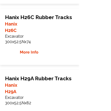
Hanix H26C Rubber Tracks
Hanix
H26C
Excavator
300x52.5Nx74
More Info
Hanix H29A Rubber Tracks
Hanix
H29A
Excavator
300x52.5Nx82