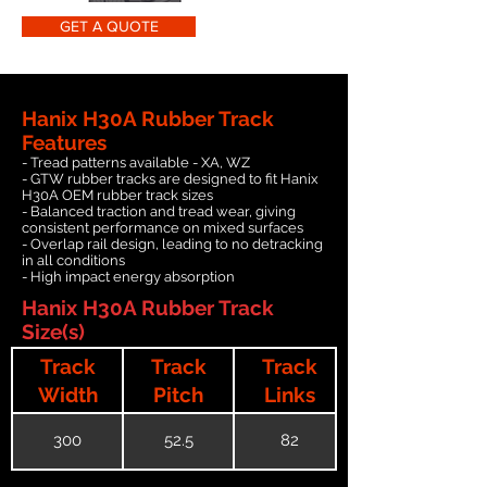
GET A QUOTE
Hanix H30A Rubber Track
Features
- Tread patterns available - XA, WZ
- GTW rubber tracks are designed to fit Hanix
H30A OEM rubber track sizes
- Balanced traction and tread wear, giving
consistent performance on mixed surfaces
- Overlap rail design, leading to no detracking
in all conditions
- High impact energy absorption
Hanix H30A Rubber Track
Size(s)
Track
Track
Track
Width
Pitch
Links
300
52.5
82