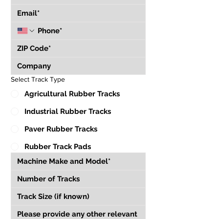
Select Track Type
Agricultural Rubber Tracks
Industrial Rubber Tracks
Paver Rubber Tracks
Rubber Track Pads