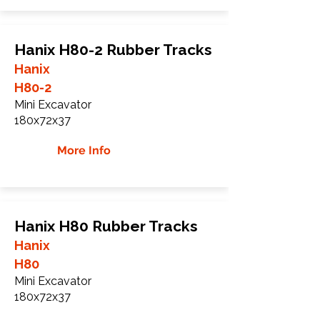
Hanix H80-2 Rubber Tracks
Hanix
H80-2
Mini Excavator
180x72x37
More Info
Hanix H80 Rubber Tracks
Hanix
H80
Mini Excavator
180x72x37