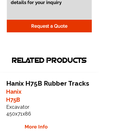
Request a Quote
RELATED PRODUCTS
Hanix H75B Rubber Tracks
Hanix
H75B
Excavator
450x71x86
More Info