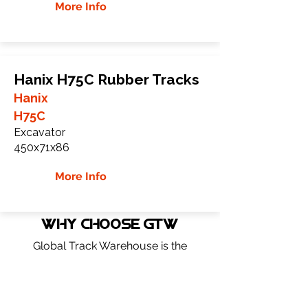
More Info
Hanix H75C Rubber Tracks
Hanix
H75C
Excavator
450x71x86
More Info
WHY Choose GTW
Global Track Warehouse is the
manufacturer and distributor of NXT
Industrial series rubber tracks. The NXT
line of O.E.M replacement rubber tracks
are designed to specifically Hanix