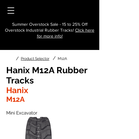
Summer Overstock Sale - 15 to 25% Off
Overstock Industrial Rubber Tracks!
Click here
for more info!
/
/
Product Selector
M12A
Hanix M12A Rubber
Tracks
Hanix
M12A
Mini Excavator