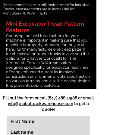
*Measurements are in millimeters (mm) for Industrial
Tracks, measurements are in inches (in) for
Agricultural & Paver Tracks.
Mini Excavator Tread Pattern
Features
Choosing the best tread pattern for your
machine is important in making sure that your
machine is properly prepared for the job at
hand. GTW manufactures one tread pattern
for all excavator rubber tracks to give you the
options for what the work calls for. The
Xtreme All-Terrain (XA) tread pattern is
designed specifically for excavator machines,
offering enhanced durability in mixed
construction environments, optimized traction
on various terrains, and a self-cleaning design
that prevents debris build-up.
Fill out the form or call
(847) 488-0988
or email
info@globaltrackwarehouse.com
to get a
quote!