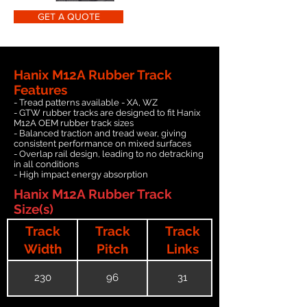
GET A QUOTE
Hanix M12A Rubber Track
Features
- Tread patterns available - XA, WZ
- GTW rubber tracks are designed to fit Hanix
M12A OEM rubber track sizes
- Balanced traction and tread wear, giving
consistent performance on mixed surfaces
- Overlap rail design, leading to no detracking
in all conditions
- High impact energy absorption
Hanix M12A Rubber Track
Size(s)
Track
Track
Track
Width
Pitch
Links
230
96
31