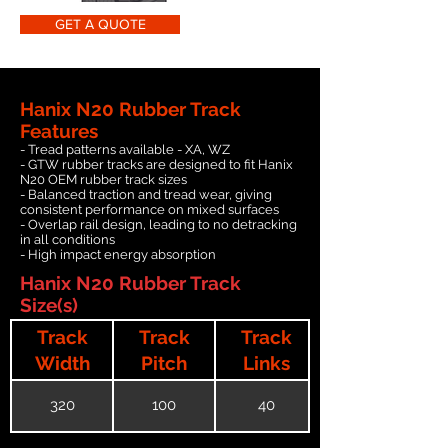
GET A QUOTE
Hanix N20 Rubber Track
Features
- Tread patterns available - XA, WZ
- GTW rubber tracks are designed to fit Hanix
N20 OEM rubber track sizes
- Balanced traction and tread wear, giving
consistent performance on mixed surfaces
- Overlap rail design, leading to no detracking
in all conditions
- High impact energy absorption
Hanix N20 Rubber Track
Size(s)
Track
Track
Track
Width
Pitch
Links
320
100
40