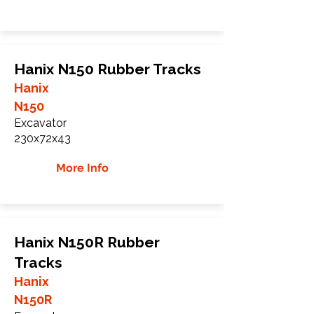
Hanix N150 Rubber Tracks
Hanix
N150
Excavator
230x72x43
More Info
Hanix N150R Rubber
Tracks
Hanix
N150R