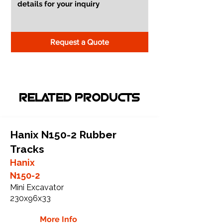
Request a Quote
RELATED PRODUCTS
Hanix N150-2 Rubber
Tracks
Hanix
N150-2
Mini Excavator
230x96x33
More Info