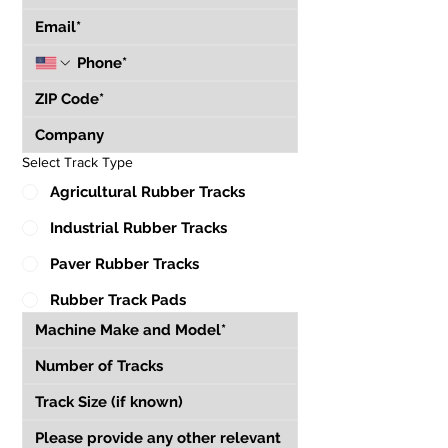
Select Track Type
Agricultural Rubber Tracks
Industrial Rubber Tracks
Paver Rubber Tracks
Rubber Track Pads