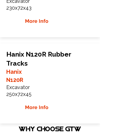
Excavator
230x72x43
More Info
Hanix N120R Rubber
Tracks
Hanix
N120R
Excavator
250x72x45
More Info
WHY Choose GTW
Global Track Warehouse is the