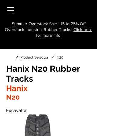
Summer Overstock Sale - 15 to 25% Off
Overstock Industrial Rubber Tracks!
Click here
for more info!
/
/
Product Selector
N20
Hanix N20 Rubber
Tracks
Hanix
N20
Excavator