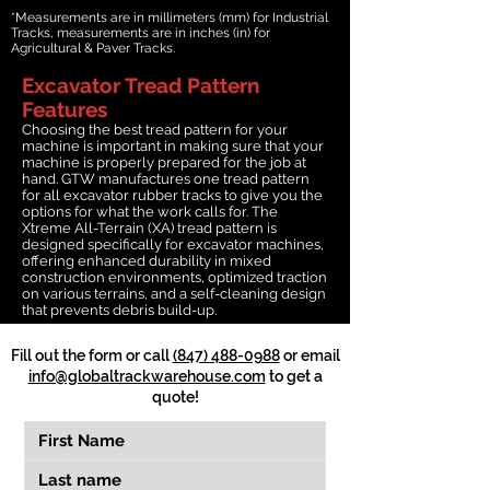
*Measurements are in millimeters (mm) for Industrial
Tracks, measurements are in inches (in) for
Agricultural & Paver Tracks.
Excavator Tread Pattern
Features
Choosing the best tread pattern for your
machine is important in making sure that your
machine is properly prepared for the job at
hand. GTW manufactures one tread pattern
for all excavator rubber tracks to give you the
options for what the work calls for. The
Xtreme All-Terrain (XA) tread pattern is
designed specifically for excavator machines,
offering enhanced durability in mixed
construction environments, optimized traction
on various terrains, and a self-cleaning design
that prevents debris build-up.
Fill out the form or call
(847) 488-0988
or email
info@globaltrackwarehouse.com
to get a
quote!