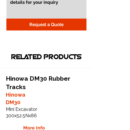
Request a Quote
RELATED PRODUCTS
Hinowa DM30 Rubber
Tracks
Hinowa
DM30
Mini Excavator
300x52.5Nx86
More Info