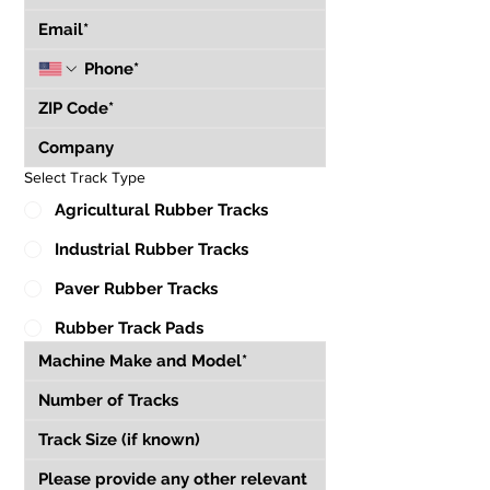
Select Track Type
Agricultural Rubber Tracks
Industrial Rubber Tracks
Paver Rubber Tracks
Rubber Track Pads