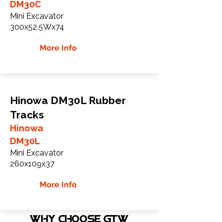
DM30C
Mini Excavator
300x52.5Wx74
More Info
Hinowa DM30L Rubber
Tracks
Hinowa
DM30L
Mini Excavator
260x109x37
More Info
WHY Choose GTW