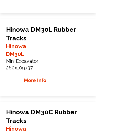
Hinowa DM30L Rubber
Tracks
Hinowa
DM30L
Mini Excavator
260x109x37
More Info
Hinowa DM30C Rubber
Tracks
Hinowa