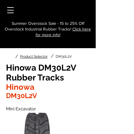
Summer Overstock Sale - 15 to 25% Off
Overstock Industrial Rubber Tracks!
Click here
for more info!
/
/
Product Selector
DM30L2V
Hinowa DM30L2V
Rubber Tracks
Hinowa
DM30L2V
Mini Excavator