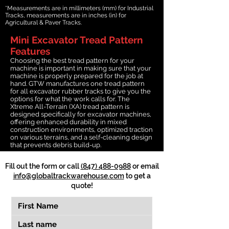
*Measurements are in millimeters (mm) for Industrial
Tracks, measurements are in inches (in) for
Agricultural & Paver Tracks.
Mini Excavator Tread Pattern
Features
Choosing the best tread pattern for your
machine is important in making sure that your
machine is properly prepared for the job at
hand. GTW manufactures one tread pattern
for all excavator rubber tracks to give you the
options for what the work calls for. The
Xtreme All-Terrain (XA) tread pattern is
designed specifically for excavator machines,
offering enhanced durability in mixed
construction environments, optimized traction
on various terrains, and a self-cleaning design
that prevents debris build-up.
Fill out the form or call
(847) 488-0988
or email
info@globaltrackwarehouse.com
to get a
quote!