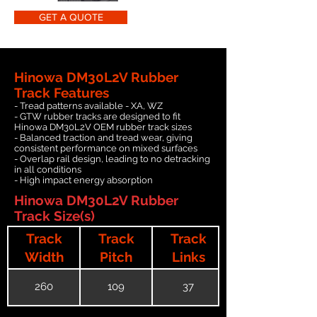
GET A QUOTE
Hinowa DM30L2V Rubber
Track Features
- Tread patterns available - XA, WZ
- GTW rubber tracks are designed to fit
Hinowa DM30L2V OEM rubber track sizes
- Balanced traction and tread wear, giving
consistent performance on mixed surfaces
- Overlap rail design, leading to no detracking
in all conditions
- High impact energy absorption
Hinowa DM30L2V Rubber
Track Size(s)
Track
Track
Track
Width
Pitch
Links
260
109
37