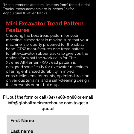
*Measurements are in millimeters (mm) for Industrial
Tracks, measurements are in inches (in) for
Agricultural & Paver Tracks.
Mini Excavator Tread Pattern
Features
Choosing the best tread pattern for your
machine is important in making sure that your
machine is properly prepared for the job at
hand. GTW manufactures one tread pattern
for all excavator rubber tracks to give you the
options for what the work calls for. The
Xtreme All-Terrain (XA) tread pattern is
designed specifically for excavator machines,
offering enhanced durability in mixed
construction environments, optimized traction
on various terrains, and a self-cleaning design
that prevents debris build-up.
Fill out the form or call
(847) 488-0988
or email
info@globaltrackwarehouse.com
to get a
quote!