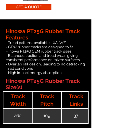
GET A QUOTE
Hinowa PT25G Rubber Track
Features
- Tread patterns available - XA, WZ
- GTW rubber tracks are designed to fit
Hinowa PT25G OEM rubber track sizes
- Balanced traction and tread wear, giving
consistent performance on mixed surfaces
- Overlap rail design, leading to no detracking
in all conditions
- High impact energy absorption
Hinowa PT25G Rubber Track
Size(s)
Track
Track
Track
Width
Pitch
Links
260
109
37