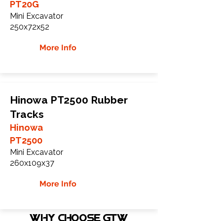
PT20G
Mini Excavator
250x72x52
More Info
Hinowa PT2500 Rubber
Tracks
Hinowa
PT2500
Mini Excavator
260x109x37
More Info
WHY Choose GTW