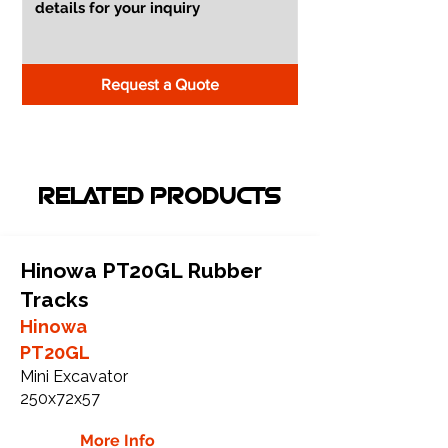
Request a Quote
RELATED PRODUCTS
Hinowa PT20GL Rubber
Tracks
Hinowa
PT20GL
Mini Excavator
250x72x57
More Info