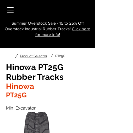
Summer Overstock Sale - 15 to 25% Off
Overstock Industrial Rubber Tracks!
Click here
for more info!
/
/
Product Selector
PT25G
Hinowa PT25G
Rubber Tracks
Hinowa
PT25G
Mini Excavator