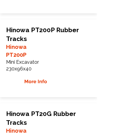
Hinowa PT200P Rubber
Tracks
Hinowa
PT200P
Mini Excavator
230x96x40
More Info
Hinowa PT20G Rubber
Tracks
Hinowa