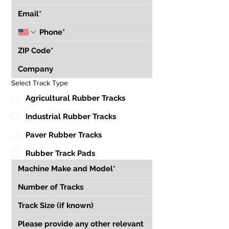
Select Track Type
Agricultural Rubber Tracks
Industrial Rubber Tracks
Paver Rubber Tracks
Rubber Track Pads