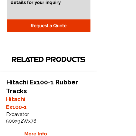
Request a Quote
RELATED PRODUCTS
Hitachi Ex100-1 Rubber
Tracks
Hitachi
Ex100-1
Excavator
500x92Wx78
More Info