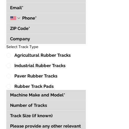
Select Track Type
Agricultural Rubber Tracks
Industrial Rubber Tracks
Paver Rubber Tracks
Rubber Track Pads