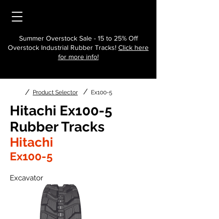
Summer Overstock Sale - 15 to 25% Off
Overstock Industrial Rubber Tracks!
Click here
for more info!
/
/
Product Selector
Ex100-5
Hitachi Ex100-5
Rubber Tracks
Hitachi
Ex100-5
Excavator