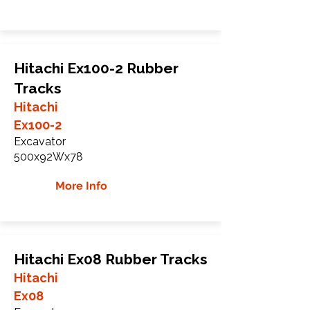
Hitachi Ex100-2 Rubber
Tracks
Hitachi
Ex100-2
Excavator
500x92Wx78
More Info
Hitachi Ex08 Rubber Tracks
Hitachi
Ex08