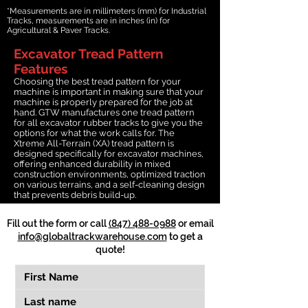
*Measurements are in millimeters (mm) for Industrial
Tracks, measurements are in inches (in) for
Agricultural & Paver Tracks.
Excavator Tread Pattern
Features
Choosing the best tread pattern for your
machine is important in making sure that your
machine is properly prepared for the job at
hand. GTW manufactures one tread pattern
for all excavator rubber tracks to give you the
options for what the work calls for. The
Xtreme All-Terrain (XA) tread pattern is
designed specifically for excavator machines,
offering enhanced durability in mixed
construction environments, optimized traction
on various terrains, and a self-cleaning design
that prevents debris build-up.
Fill out the form or call
(847) 488-0988
or email
info@globaltrackwarehouse.com
to get a
quote!