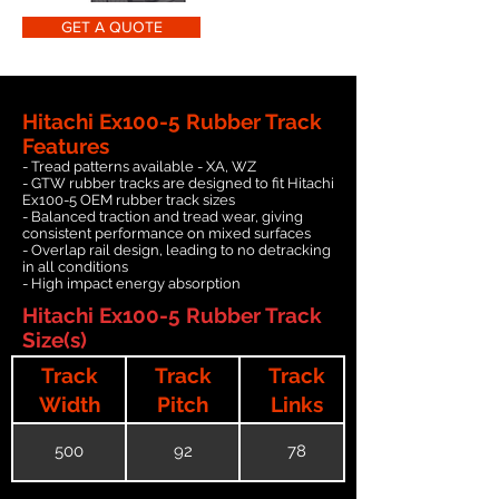
GET A QUOTE
Hitachi Ex100-5 Rubber Track
Features
- Tread patterns available - XA, WZ
- GTW rubber tracks are designed to fit Hitachi
Ex100-5 OEM rubber track sizes
- Balanced traction and tread wear, giving
consistent performance on mixed surfaces
- Overlap rail design, leading to no detracking
in all conditions
- High impact energy absorption
Hitachi Ex100-5 Rubber Track
Size(s)
Track
Track
Track
Width
Pitch
Links
500
92
78