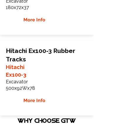
Excavator
180x72x37
More Info
Hitachi Ex100-3 Rubber
Tracks
Hitachi
Ex100-3
Excavator
500x92Wx78
More Info
WHY Choose GTW
Global Track Warehouse is the