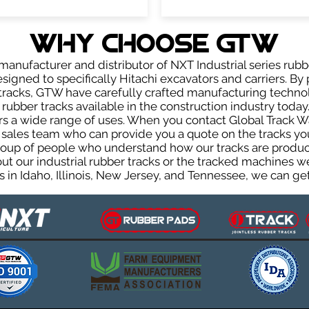
WHY Choose GTW
anufacturer and distributor of NXT Industrial series rubb
igned to specifically Hitachi excavators and carriers. By 
r tracks, GTW have carefully crafted manufacturing techn
rubber tracks available in the construction industry today.
rs a wide range of uses. When you contact Global Track Wa
les team who can provide you a quote on the tracks you 
group of people who understand how our tracks are produc
out our industrial rubber tracks or the tracked machines w
 in Idaho, Illinois, New Jersey, and Tennessee, we can get