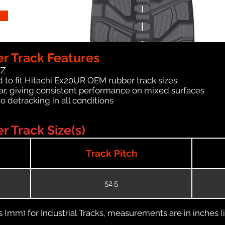
r Track Features
WZ
 to fit Hitachi Ex20UR OEM rubber track sizes
ar, giving consistent performance on mixed surfaces
no detracking in all conditions
 Track Size(s)
Track Pitch
52.5
(mm) for Industrial Tracks, measurements are in inches (in