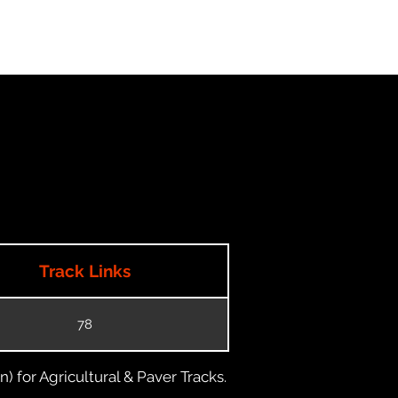
Track Links
78
) for Agricultural & Paver Tracks.