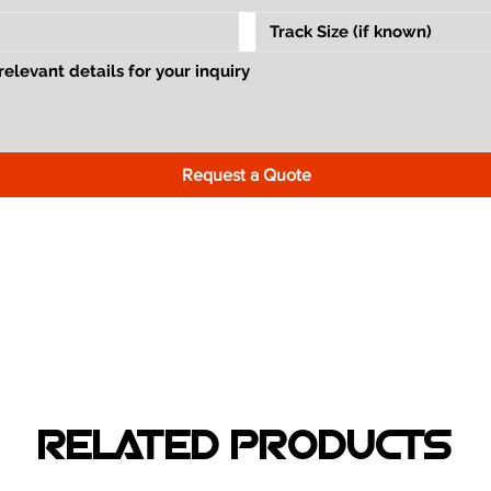
Request a Quote
RELATED PRODUCTS