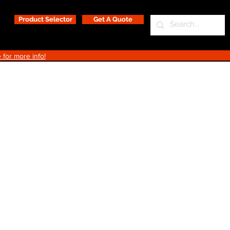
Product Selector
Get A Quote
 for more info!