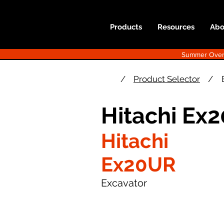
Products
Resources
Abo
Summer Overst
/
Product Selector
/
Hitachi Ex
Hitachi
Ex20UR
Excavator