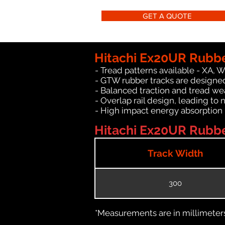
GET A QUOTE
Hitachi Ex20UR Rubbe
- Tread patterns available - XA, 
- GTW rubber tracks are designed
- Balanced traction and tread we
- Overlap rail design, leading to 
- High impact energy absorption
Hitachi Ex20UR Rubber
Track Width
300
*Measurements are in millimeters 