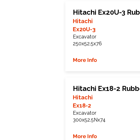
Hitachi Ex20U-3 Rub
Hitachi
Ex20U-3
Excavator
250x52.5x76
More Info
Hitachi Ex18-2 Rubb
Hitachi
Ex18-2
Excavator
300x52.5Nx74
More Info