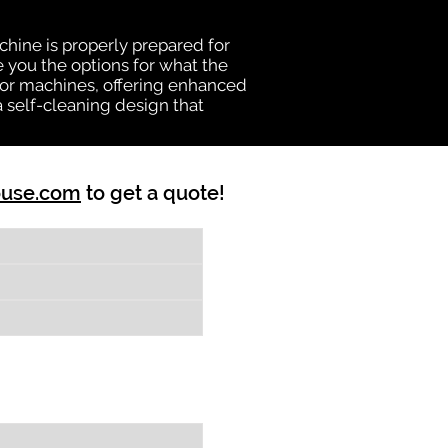
chine is properly prepared for
e you the options for what the
vator machines, offering enhanced
a self-cleaning design that
ouse.com
to get a quote!