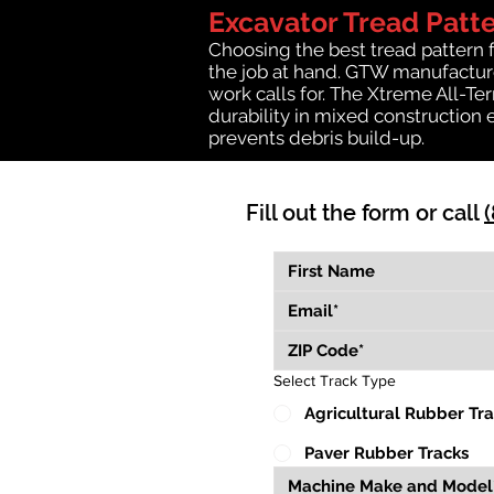
Excavator Tread Patt
Choosing the best tread pattern 
the job at hand. GTW manufactures
work calls for. The Xtreme All-Te
durability in mixed construction 
prevents debris build-up.
Fill out the form or call
Select Track Type
Agricultural Rubber Tr
Paver Rubber Tracks