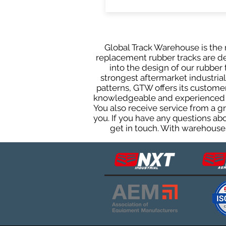
Global Track Warehouse is the m
replacement rubber tracks are des
into the design of our rubbe
strongest aftermarket industrial 
patterns, GTW offers its custome
knowledgeable and experienced sa
You also receive service from a 
you. If you have any questions ab
get in touch. With warehouses