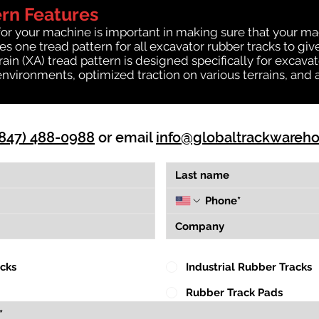
ern Features
for your machine is important in making sure that your ma
 one tread pattern for all excavator rubber tracks to giv
rrain (XA) tread pattern is designed specifically for exca
environments, optimized traction on various terrains, and 
(847) 488-0988
or email
info@globaltrackwareh
acks
Industrial Rubber Tracks
Rubber Track Pads