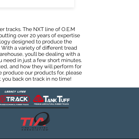
er tracks. The NXT line of O.E.M
putting over 20 years of expertise
ology designed to produce the
 With a variety of different tread
rehouse, you’ll be dealing with a
need in just a few short minutes.
ed, and how they will perform for
e produce our products for, please
 you back on track in no time!