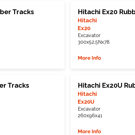
ber Tracks
Hitachi Ex20 Rub
Hitachi
Ex20
Excavator
300x52.5Nx78
More Info
er Tracks
Hitachi Ex20U Ru
Hitachi
Ex20U
Excavator
260x96x41
More Info