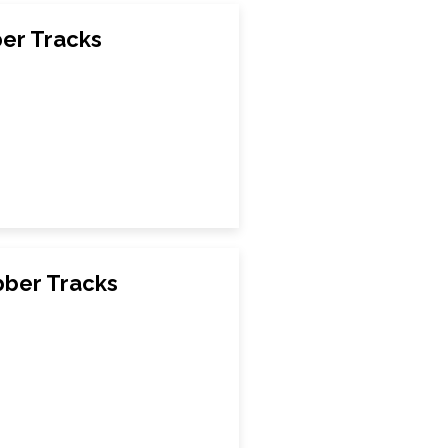
ber Tracks
bber Tracks