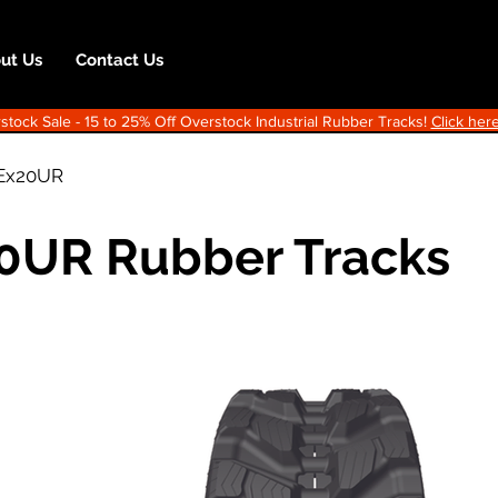
ut Us
Contact Us
ock Sale - 15 to 25% Off Overstock Industrial Rubber Tracks!
Click here
Ex20UR
20UR Rubber Tracks