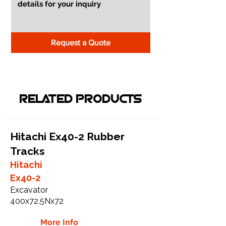
Request a Quote
RELATED PRODUCTS
Hitachi Ex40-2 Rubber
Tracks
Hitachi
Ex40-2
Excavator
400x72.5Nx72
More Info