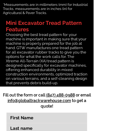
*Measurements are in millimeters (mm) for Industrial
Tracks, measurements are in inches (in) for
Agricultural & Paver Tracks.
Mini Excavator Tread Pattern
Features
Choosing the best tread pattern for your
machine is important in making sure that your
machine is properly prepared for the job at
hand. GTW manufactures one tread pattern
for all excavator rubber tracks to give you the
options for what the work calls for. The
Xtreme All-Terrain (XA) tread pattern is
designed specifically for excavator machines,
offering enhanced durability in mixed
construction environments, optimized traction
on various terrains, and a self-cleaning design
that prevents debris build-up.
Fill out the form or call
(847) 488-0988
or email
info@globaltrackwarehouse.com
to get a
quote!