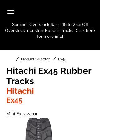
Summer Overstock Sale - 15 to 25% Off
Overstock Industrial Rubber Tracks!
Click here
for more info!
/
/
Product Selector
Ex45
Hitachi Ex45 Rubber
Tracks
Hitachi
Ex45
Mini Excavator