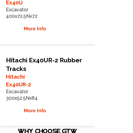
Ex40U
Excavator
400x72.5Nx72
More Info
Hitachi Ex40UR-2 Rubber
Tracks
Hitachi
Ex40UR-2
Excavator
300x52.5Nx84
More Info
WHY Choose GTW