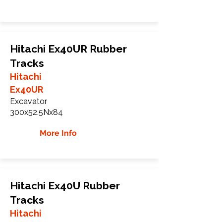
Hitachi Ex40UR Rubber
Tracks
Hitachi
Ex40UR
Excavator
300x52.5Nx84
More Info
Hitachi Ex40U Rubber
Tracks
Hitachi