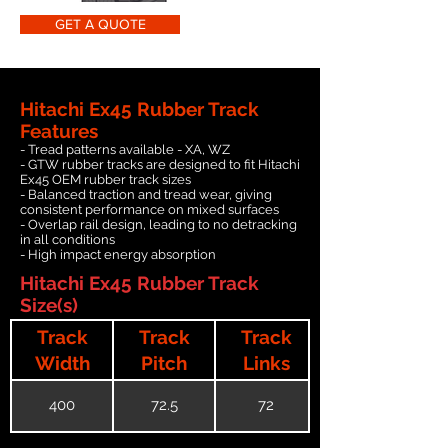
GET A QUOTE
Hitachi Ex45 Rubber Track
Features
- Tread patterns available - XA, WZ
- GTW rubber tracks are designed to fit Hitachi
Ex45 OEM rubber track sizes
- Balanced traction and tread wear, giving
consistent performance on mixed surfaces
- Overlap rail design, leading to no detracking
in all conditions
- High impact energy absorption
Hitachi Ex45 Rubber Track
Size(s)
Track
Track
Track
Width
Pitch
Links
400
72.5
72