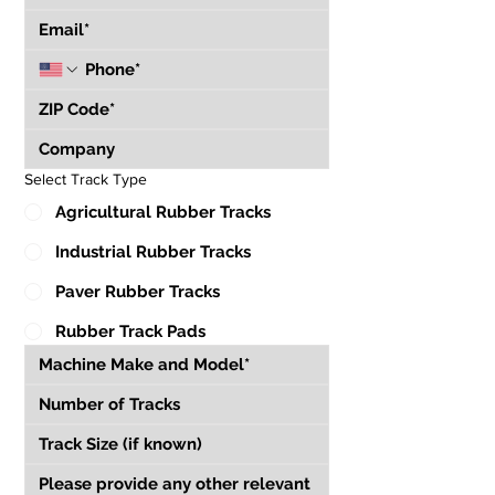
Select Track Type
Agricultural Rubber Tracks
Industrial Rubber Tracks
Paver Rubber Tracks
Rubber Track Pads