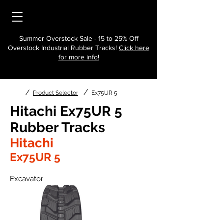
Summer Overstock Sale - 15 to 25% Off
Overstock Industrial Rubber Tracks!
Click here
for more info!
/
/
Product Selector
Ex75UR 5
Hitachi Ex75UR 5
Rubber Tracks
Hitachi
Ex75UR 5
Excavator