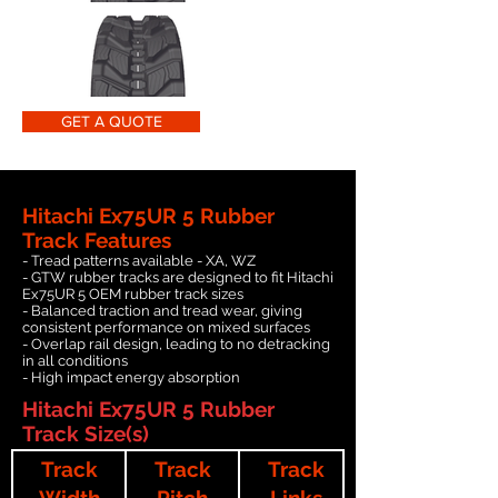
GET A QUOTE
Hitachi Ex75UR 5 Rubber
Track Features
- Tread patterns available - XA, WZ
- GTW rubber tracks are designed to fit Hitachi
Ex75UR 5 OEM rubber track sizes
- Balanced traction and tread wear, giving
consistent performance on mixed surfaces
- Overlap rail design, leading to no detracking
in all conditions
- High impact energy absorption
Hitachi Ex75UR 5 Rubber
Track Size(s)
Track
Track
Track
Width
Pitch
Links