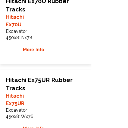
Hitachi Ex70U Rubber
Tracks
Hitachi
Ex70U
Excavator
450x81Nx78
More Info
Hitachi Ex75UR Rubber
Tracks
Hitachi
Ex75UR
Excavator
450x81Wx76