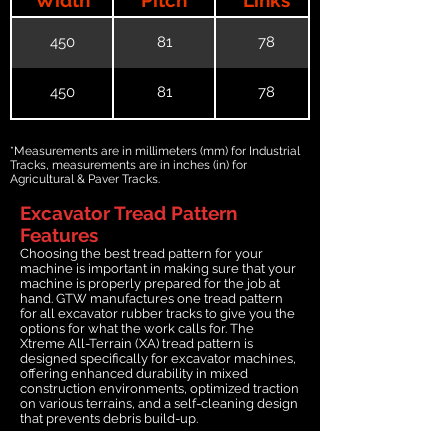
450
81
78
450
81
78
*Measurements are in millimeters (mm) for Industrial
Tracks, measurements are in inches (in) for
Agricultural & Paver Tracks.
Excavator Tread Pattern
Features
Choosing the best tread pattern for your
machine is important in making sure that your
machine is properly prepared for the job at
hand. GTW manufactures one tread pattern
for all excavator rubber tracks to give you the
options for what the work calls for. The
Xtreme All-Terrain (XA) tread pattern is
designed specifically for excavator machines,
offering enhanced durability in mixed
construction environments, optimized traction
on various terrains, and a self-cleaning design
that prevents debris build-up.