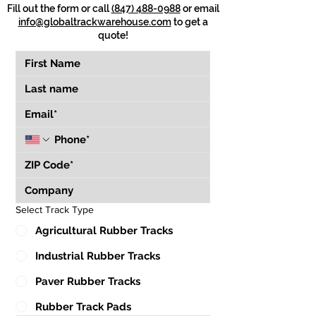
Fill out the form or call
(847) 488-0988
or email
info@globaltrackwarehouse.com
to get a
quote!
Select Track Type
Agricultural Rubber Tracks
Industrial Rubber Tracks
Paver Rubber Tracks
Rubber Track Pads