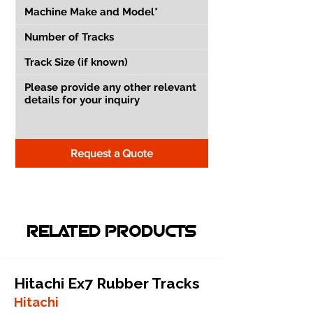
Request a Quote
RELATED PRODUCTS
Hitachi Ex7 Rubber Tracks
Hitachi