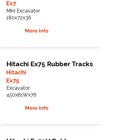
Ex7
Mini Excavator
180x72x36
More Info
Hitachi Ex75 Rubber Tracks
Hitachi
Ex75
Excavator
450x81Wx76
More Info