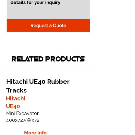
Request a Quote
RELATED PRODUCTS
Hitachi UE40 Rubber
Tracks
Hitachi
UE40
Mini Excavator
400x72.5Wx72
More Info