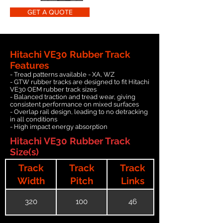
GET A QUOTE
Hitachi VE30 Rubber Track
Features
- Tread patterns available - XA, WZ
- GTW rubber tracks are designed to fit Hitachi
VE30 OEM rubber track sizes
- Balanced traction and tread wear, giving
consistent performance on mixed surfaces
- Overlap rail design, leading to no detracking
in all conditions
- High impact energy absorption
Hitachi VE30 Rubber Track
Size(s)
Track
Track
Track
Width
Pitch
Links
320
100
46