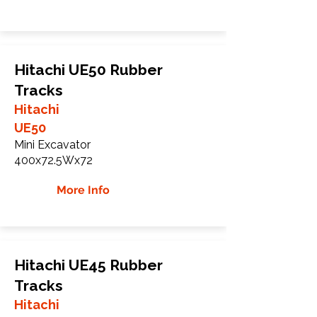
Hitachi UE50 Rubber
Tracks
Hitachi
UE50
Mini Excavator
400x72.5Wx72
More Info
Hitachi UE45 Rubber
Tracks
Hitachi