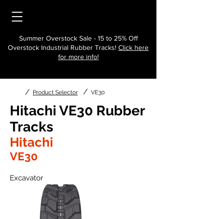
Summer Overstock Sale - 15 to 25% Off
Overstock Industrial Rubber Tracks!
Click here
for more info!
/
/
Product Selector
VE30
Hitachi VE30 Rubber
Tracks
Hitachi
VE30
Excavator