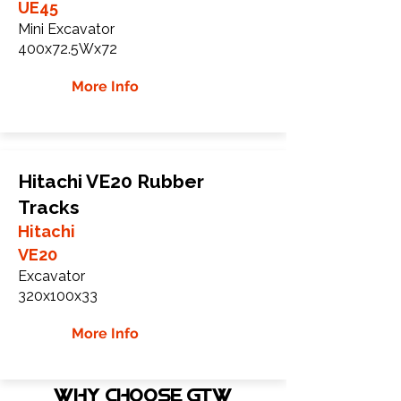
UE45
Mini Excavator
400x72.5Wx72
More Info
Hitachi VE20 Rubber
Tracks
Hitachi
VE20
Excavator
320x100x33
More Info
WHY Choose GTW