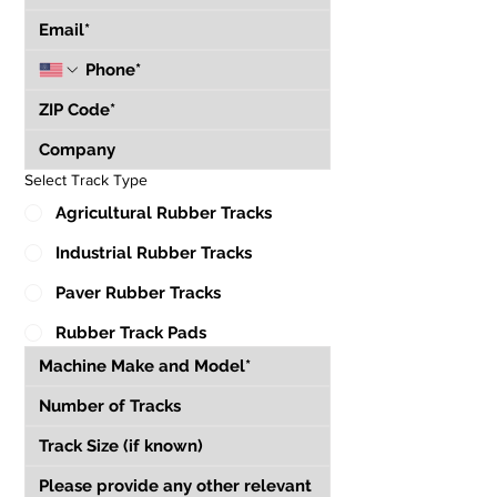
Select Track Type
Agricultural Rubber Tracks
Industrial Rubber Tracks
Paver Rubber Tracks
Rubber Track Pads