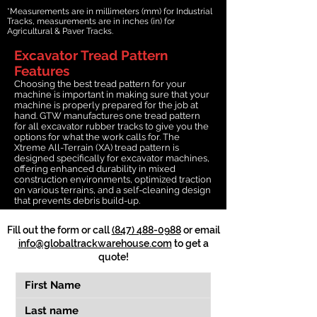
*Measurements are in millimeters (mm) for Industrial
Tracks, measurements are in inches (in) for
Agricultural & Paver Tracks.
Excavator Tread Pattern
Features
Choosing the best tread pattern for your
machine is important in making sure that your
machine is properly prepared for the job at
hand. GTW manufactures one tread pattern
for all excavator rubber tracks to give you the
options for what the work calls for. The
Xtreme All-Terrain (XA) tread pattern is
designed specifically for excavator machines,
offering enhanced durability in mixed
construction environments, optimized traction
on various terrains, and a self-cleaning design
that prevents debris build-up.
Fill out the form or call
(847) 488-0988
or email
info@globaltrackwarehouse.com
to get a
quote!