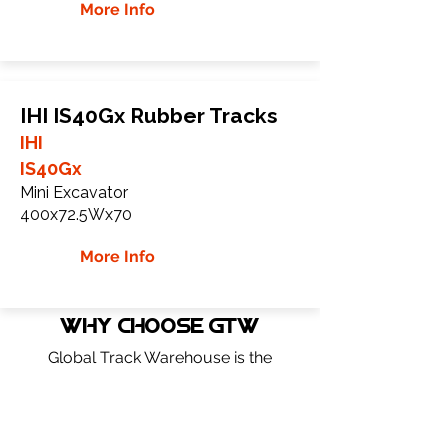
More Info
IHI IS40Gx Rubber Tracks
IHI
IS40Gx
Mini Excavator
400x72.5Wx70
More Info
WHY Choose GTW
Global Track Warehouse is the
manufacturer and distributor of NXT
Industrial series rubber tracks. The NXT
line of O.E.M replacement rubber tracks
are designed to specifically IHI