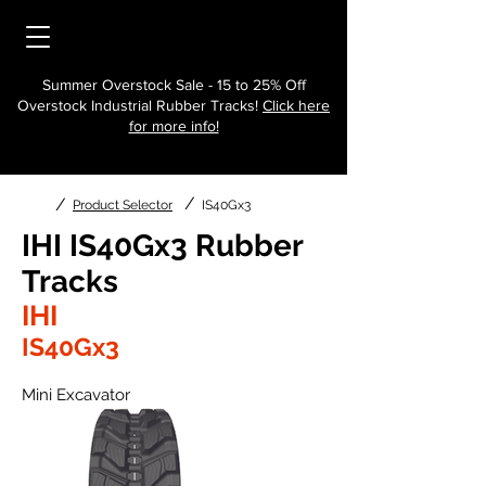
Summer Overstock Sale - 15 to 25% Off
Overstock Industrial Rubber Tracks!
Click here
for more info!
/
/
Product Selector
IS40Gx3
IHI IS40Gx3 Rubber
Tracks
IHI
IS40Gx3
Mini Excavator