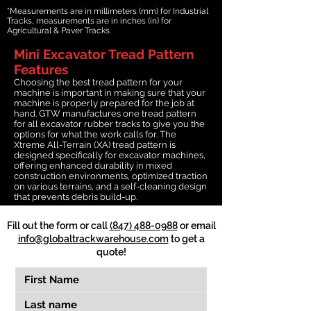
*Measurements are in millimeters (mm) for Industrial
Tracks, measurements are in inches (in) for
Agricultural & Paver Tracks.
Mini Excavator Tread Pattern
Features
Choosing the best tread pattern for your
machine is important in making sure that your
machine is properly prepared for the job at
hand. GTW manufactures one tread pattern
for all excavator rubber tracks to give you the
options for what the work calls for. The
Xtreme All-Terrain (XA) tread pattern is
designed specifically for excavator machines,
offering enhanced durability in mixed
construction environments, optimized traction
on various terrains, and a self-cleaning design
that prevents debris build-up.
Fill out the form or call
(847) 488-0988
or email
info@globaltrackwarehouse.com
to get a
quote!