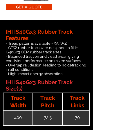
GET A QUOTE
IHI IS40Gx3 Rubber Track
Features
- Tread patterns available - XA, WZ
- GTW rubber tracks are designed to fit IHI
IS40Gx3 OEM rubber track sizes
- Balanced traction and tread wear, giving
consistent performance on mixed surfaces
- Overlap rail design, leading to no detracking
in all conditions
- High impact energy absorption
IHI IS40Gx3 Rubber Track
Size(s)
Track
Track
Track
Width
Pitch
Links
400
72.5
70