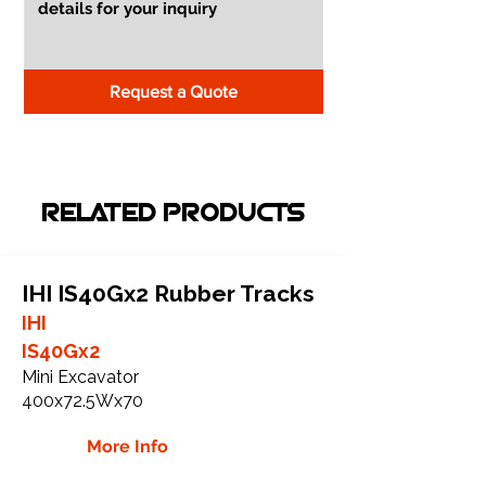
Request a Quote
RELATED PRODUCTS
IHI IS40Gx2 Rubber Tracks
IHI
IS40Gx2
Mini Excavator
400x72.5Wx70
More Info