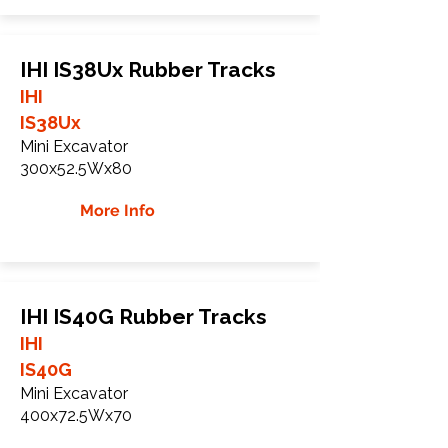
IHI IS38Ux Rubber Tracks
IHI
IS38Ux
Mini Excavator
300x52.5Wx80
More Info
IHI IS40G Rubber Tracks
IHI
IS40G
Mini Excavator
400x72.5Wx70