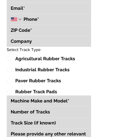
Select Track Type
Agricultural Rubber Tracks
Industrial Rubber Tracks
Paver Rubber Tracks
Rubber Track Pads