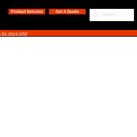
Product Selector
Get A Quote
 for more info!