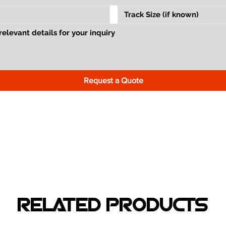
Request a Quote
RELATED PRODUCTS