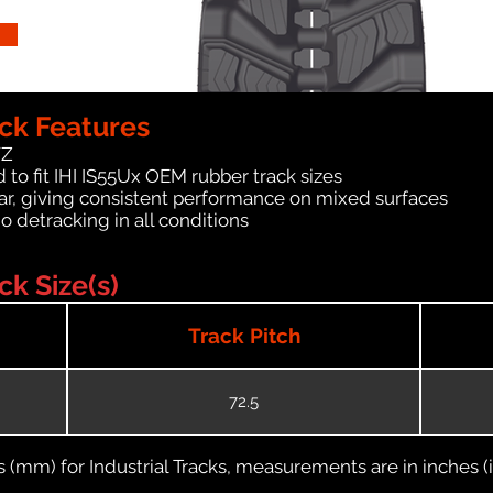
ck Features
WZ
to fit IHI IS55Ux OEM rubber track sizes
ar, giving consistent performance on mixed surfaces
no detracking in all conditions
ck Size(s)
Track Pitch
72.5
(mm) for Industrial Tracks, measurements are in inches (in