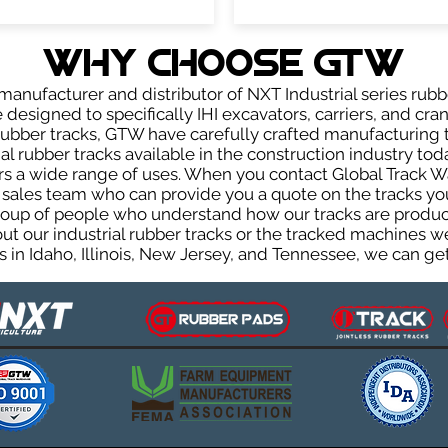
WHY Choose GTW
anufacturer and distributor of NXT Industrial series rubb
designed to specifically IHI excavators, carriers, and cran
r rubber tracks, GTW have carefully crafted manufacturin
l rubber tracks available in the construction industry toda
rs a wide range of uses. When you contact Global Track Wa
les team who can provide you a quote on the tracks you 
group of people who understand how our tracks are produc
out our industrial rubber tracks or the tracked machines w
 in Idaho, Illinois, New Jersey, and Tennessee, we can get