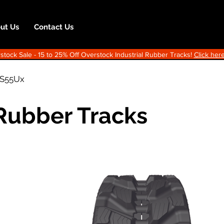
ut Us
Contact Us
ock Sale - 15 to 25% Off Overstock Industrial Rubber Tracks!
Click here
IS55Ux
 Rubber Tracks