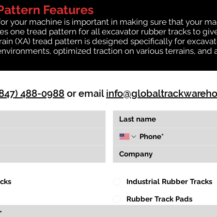
Pattern Features
for your machine is important in making sure that your ma
 one tread pattern for all excavator rubber tracks to giv
rrain (XA) tread pattern is designed specifically for exca
environments, optimized traction on various terrains, and 
(847) 488-0988
or email
info@globaltrackwareh
acks
Industrial Rubber Tracks
Rubber Track Pads