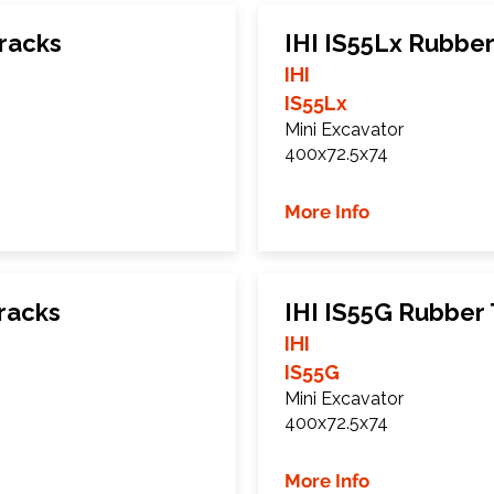
racks
IHI IS55Lx Rubber
IHI
IS55Lx
Mini Excavator
400x72.5x74
More Info
racks
IHI IS55G Rubber
IHI
IS55G
Mini Excavator
400x72.5x74
More Info