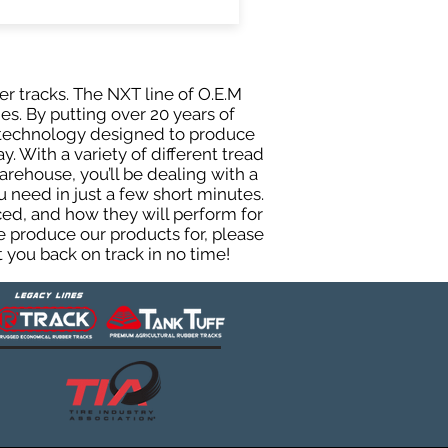
er tracks. The NXT line of O.E.M
es. By putting over 20 years of
g technology designed to produce
y. With a variety of different tread
rehouse, you’ll be dealing with a
need in just a few short minutes.
ed, and how they will perform for
e produce our products for, please
 you back on track in no time!