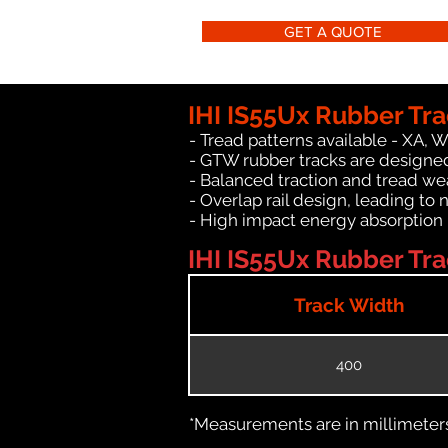
GET A QUOTE
IHI IS55Ux Rubber Tra
- Tread patterns available - XA, 
- GTW rubber tracks are designed 
- Balanced traction and tread we
- Overlap rail design, leading to 
- High impact energy absorption
IHI IS55Ux Rubber Tra
Track Width
400
*Measurements are in millimeters 