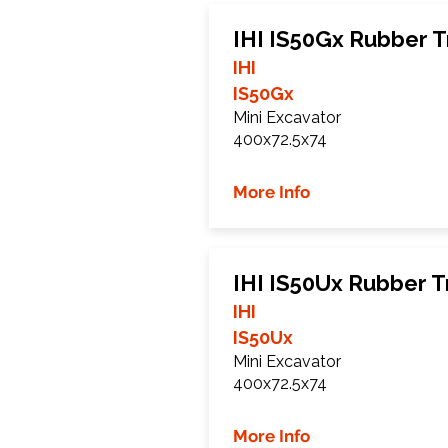
IHI IS50Gx Rubber T
IHI
IS50Gx
Mini Excavator
400x72.5x74
More Info
IHI IS50Ux Rubber T
IHI
IS50Ux
Mini Excavator
400x72.5x74
More Info