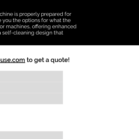
chine is properly prepared for
e you the options for what the
vator machines, offering enhanced
a self-cleaning design that
ouse.com
to get a quote!