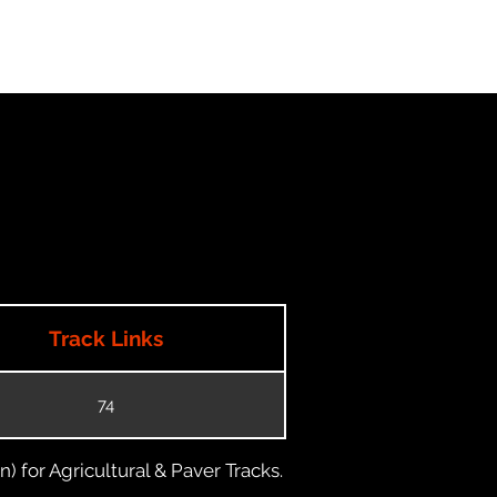
Track Links
74
) for Agricultural & Paver Tracks.