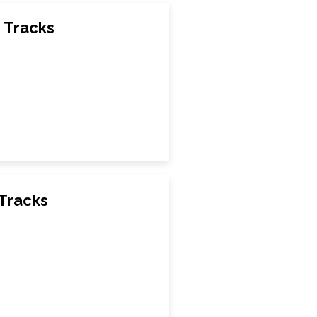
 Tracks
 Tracks