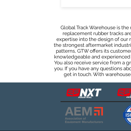
Global Track Warehouse is the m
replacement rubber tracks are 
expertise into the design of ou
the strongest aftermarket industria
patterns, GTW offers its custome
knowledgeable and experienced sa
You also receive service from a 
you. If you have any questions ab
get in touch. With warehouses