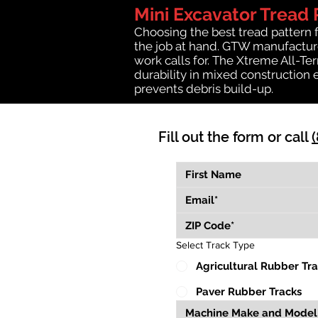
Mini Excavator Tread 
Choosing the best tread pattern 
the job at hand. GTW manufactures
work calls for. The Xtreme All-Te
durability in mixed construction 
prevents debris build-up.
Fill out the form or call
Select Track Type
Agricultural Rubber Tr
Paver Rubber Tracks