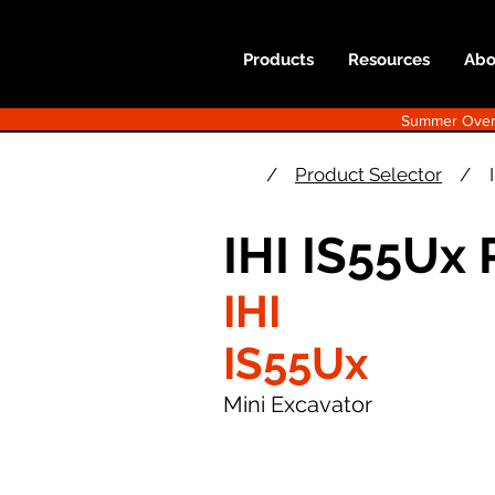
Products
Resources
Abo
Summer Overst
/
Product Selector
/
IHI IS55Ux
IHI
IS55Ux
Mini Excavator