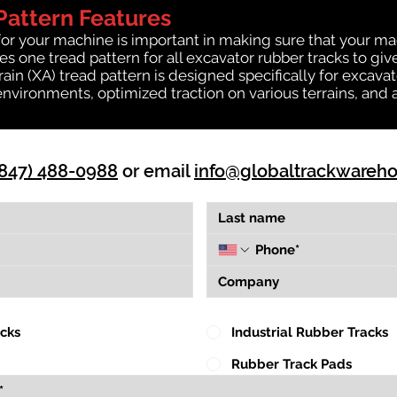
Pattern Features
for your machine is important in making sure that your ma
 one tread pattern for all excavator rubber tracks to giv
rrain (XA) tread pattern is designed specifically for exca
environments, optimized traction on various terrains, and 
(847) 488-0988
or email
info@globaltrackwareh
acks
Industrial Rubber Tracks
Rubber Track Pads