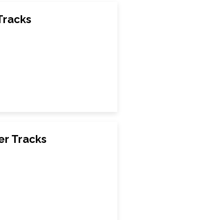
Tracks
er Tracks