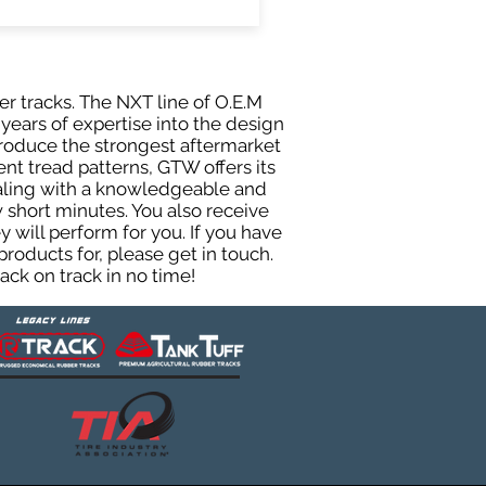
er tracks. The NXT line of O.E.M
years of expertise into the design
roduce the strongest aftermarket
rent tread patterns, GTW offers its
ealing with a knowledgeable and
 short minutes. You also receive
will perform for you. If you have
roducts for, please get in touch.
ck on track in no time!