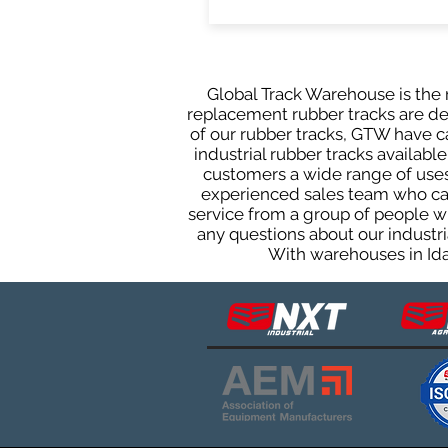
Global Track Warehouse is the m
replacement rubber tracks are des
of our rubber tracks, GTW have 
industrial rubber tracks available
customers a wide range of uses
experienced sales team who can 
service from a group of people w
any questions about our industri
With warehouses in Ida