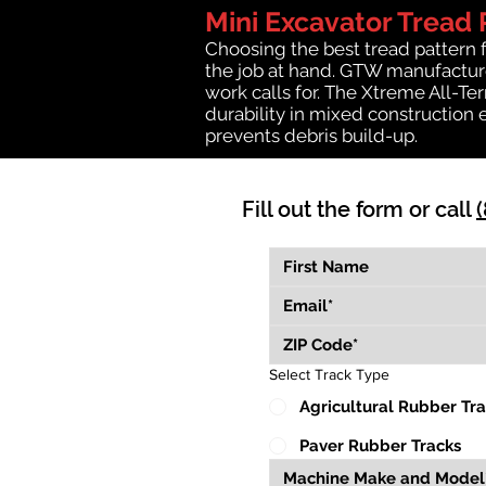
Mini Excavator Tread 
Choosing the best tread pattern 
the job at hand. GTW manufactures
work calls for. The Xtreme All-Te
durability in mixed construction 
prevents debris build-up.
Fill out the form or call
Select Track Type
Agricultural Rubber Tr
Paver Rubber Tracks