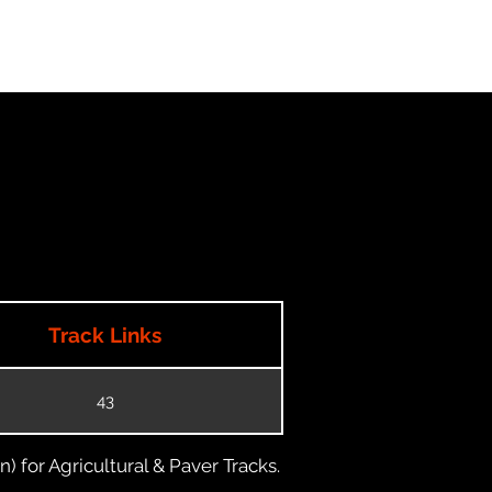
Track Links
43
) for Agricultural & Paver Tracks.