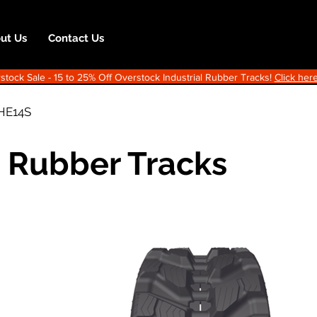
ut Us
Contact Us
ock Sale - 15 to 25% Off Overstock Industrial Rubber Tracks!
Click here
HE14S
 Rubber Tracks