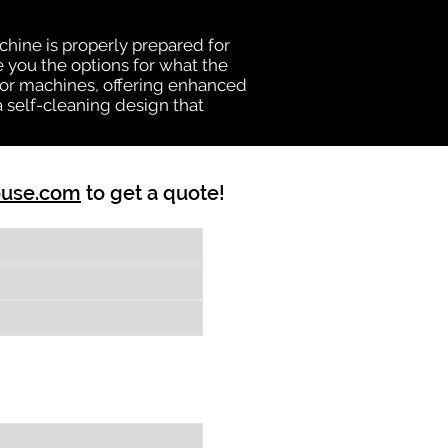
chine is properly prepared for
e you the options for what the
vator machines, offering enhanced
a self-cleaning design that
ouse.com
to get a quote!