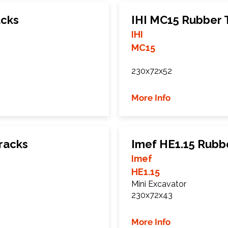
acks
IHI MC15 Rubber 
IHI
MC15
230x72x52
More Info
racks
Imef HE1.15 Rubb
Imef
HE1.15
Mini Excavator
230x72x43
More Info