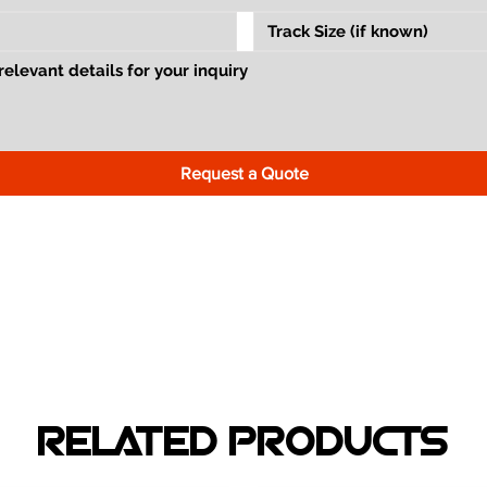
Request a Quote
RELATED PRODUCTS