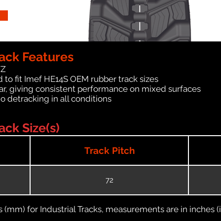
ack Features
WZ
 to fit Imef HE14S OEM rubber track sizes
ar, giving consistent performance on mixed surfaces
no detracking in all conditions
ck Size(s)
Track Pitch
72
(mm) for Industrial Tracks, measurements are in inches (in