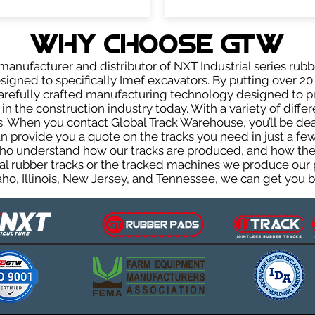
WHY Choose GTW
anufacturer and distributor of NXT Industrial series rubb
igned to specifically Imef excavators. By putting over 20 
carefully crafted manufacturing technology designed to p
 in the construction industry today. With a variety of diffe
. When you contact Global Track Warehouse, you’ll be d
provide you a quote on the tracks you need in just a few
ho understand how our tracks are produced, and how they 
al rubber tracks or the tracked machines we produce our p
ho, Illinois, New Jersey, and Tennessee, we can get you ba