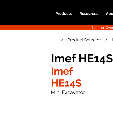
Products
Resources
Abo
Summer Overst
/
Product Selector
/
Imef HE14S
Imef
HE14S
Mini Excavator