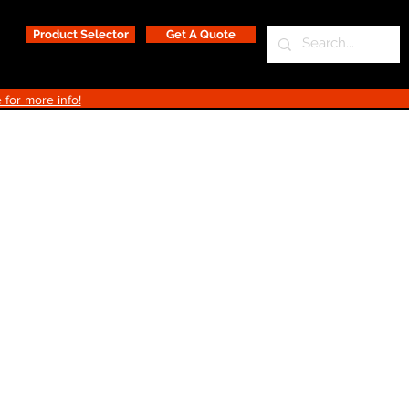
Product Selector
Get A Quote
 for more info!