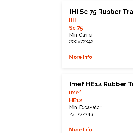
IHI Sc 75 Rubber Tr
IHI
Sc 75
Mini Carrier
200x72x42
More Info
Imef HE12 Rubber T
Imef
HE12
Mini Excavator
230x72x43
More Info