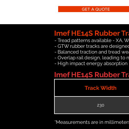
GET A QUOTE
Imef HE14S Rubber Tr
- Tread patterns available - XA, 
- GTW rubber tracks are designed
- Balanced traction and tread we
- Overlap rail design, leading to 
- High impact energy absorption
Imef HE14S Rubber Tra
Track Width
230
*Measurements are in millimeters 