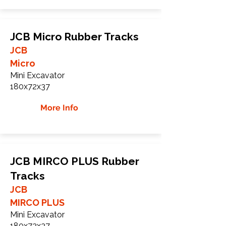
JCB Micro Rubber Tracks
JCB
Micro
Mini Excavator
180x72x37
More Info
JCB MIRCO PLUS Rubber
Tracks
JCB
MIRCO PLUS
Mini Excavator
180x72x37