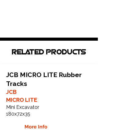
RELATED PRODUCTS
JCB MICRO LITE Rubber
Tracks
JCB
MICRO LITE
Mini Excavator
180x72x35
More Info