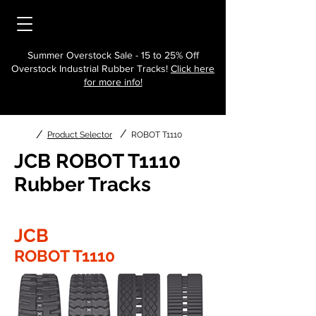
Summer Overstock Sale - 15 to 25% Off
Overstock Industrial Rubber Tracks!
Click here
for more info!
/
/
Product Selector
ROBOT T1110
JCB ROBOT T1110
Rubber Tracks
JCB
ROBOT T1110