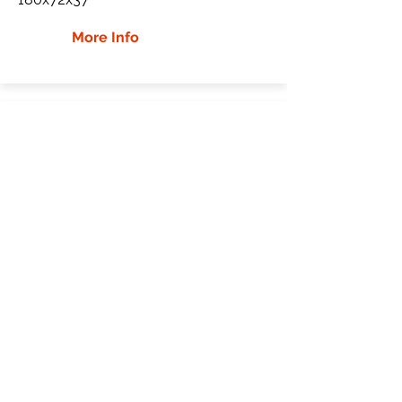
More Info
JCB JZ70 Rubber Tracks
JCB
JZ70
Mini Excavator
450x81.5x76
More Info
WHY Choose GTW
Global Track Warehouse is the
manufacturer and distributor of NXT
Industrial series rubber tracks. The NXT
line of O.E.M replacement rubber tracks