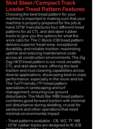
Skid Steer/Compact Track
Loader Tread Pattern Features
Choosing the best tread pattern for your
machine is important in making sure that your
machine is properly prepared for the job at
hand. GTW manufactures four different tread
patterns for all CTL and skid steer rubber
tracks to give you the options for what the
work calls for. The C Block (CB) tread pattern
delivers superior tread wear, exceptional
durability, and reliable traction, maximizing
uptime and reducing maintenance costs
across all construction environments. The Zig
Zag (WZ) tread pattern is our most versatile
CTL and skid steer track, offering the best
traction and mud cleaning capabilities across
diverse applications, showcasing best-in-class
performance, especially in the snow and ice.
The Turf Friendly (TF) tread pattern
specializes in landscaping and turf
management, ensuring low ground
disturbance. The Multi Bar (MB) tread pattern
combines good forward traction with minimal
soil disturbance during skidding, crucial for
sandwork and other operations that need
minimal environmental impact.
- Tread patterns available - CB, WZ, TF, MB
- GTW rubber tracks are designed to fit JCB