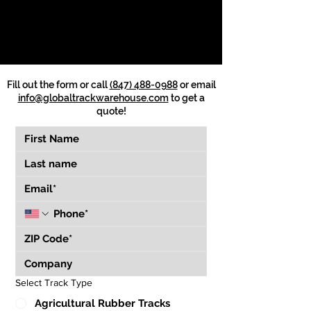
Fill out the form or call
(847) 488-0988
or email
info@globaltrackwarehouse.com
to get a
quote!
Select Track Type
Agricultural Rubber Tracks