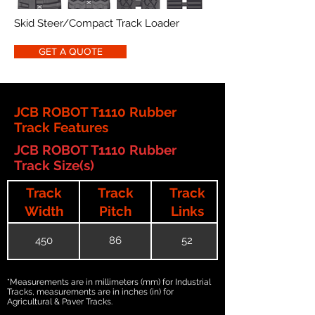
Skid Steer/Compact Track Loader
GET A QUOTE
JCB ROBOT T1110 Rubber
Track Features
JCB ROBOT T1110 Rubber
Track Size(s)
Track
Track
Track
Width
Pitch
Links
450
86
52
*Measurements are in millimeters (mm) for Industrial
Tracks, measurements are in inches (in) for
Agricultural & Paver Tracks.