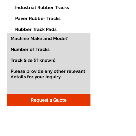
Industrial Rubber Tracks
Paver Rubber Tracks
Rubber Track Pads
Request a Quote