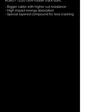
ROBOT T1110 OEM rubber track sizes
- Bigger cable with higher cut resistance
- High impact energy absorption
- Special layered compound for less cracking