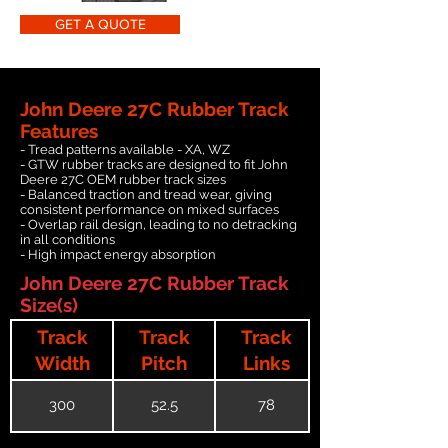
GET A QUOTE
John Deere 27C Rubber Track
Features
- Tread patterns available - XA, WZ
- GTW rubber tracks are designed to fit John
Deere 27C OEM rubber track sizes
- Balanced traction and tread wear, giving
consistent performance on mixed surfaces
- Overlap rail design, leading to no detracking
in all conditions
- High impact energy absorption
John Deere 27C Rubber Track
Size(s)
Track
Track
Track
Width
Pitch
Links
300
52.5
78