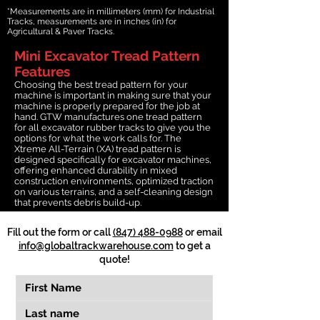
*Measurements are in millimeters (mm) for Industrial
Tracks, measurements are in inches (in) for
Agricultural & Paver Tracks.
Mini Excavator Tread Pattern
Features
Choosing the best tread pattern for your
machine is important in making sure that your
machine is properly prepared for the job at
hand. GTW manufactures one tread pattern
for all excavator rubber tracks to give you the
options for what the work calls for. The
Xtreme All-Terrain (XA) tread pattern is
designed specifically for excavator machines,
offering enhanced durability in mixed
construction environments, optimized traction
on various terrains, and a self-cleaning design
that prevents debris build-up.
Fill out the form or call
(847) 488-0988
or email
info@globaltrackwarehouse.com
to get a
quote!