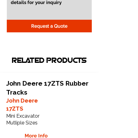
Request a Quote
RELATED PRODUCTS
John Deere 17ZTS Rubber
Tracks
John Deere
17ZTS
Mini Excavator
Mutliple Sizes
More Info