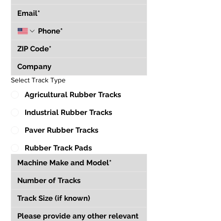
Select Track Type
Agricultural Rubber Tracks
Industrial Rubber Tracks
Paver Rubber Tracks
Rubber Track Pads