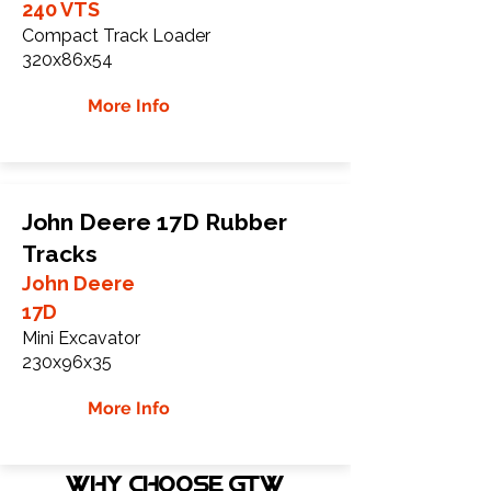
240 VTS
Compact Track Loader
320x86x54
More Info
John Deere 17D Rubber
Tracks
John Deere
17D
Mini Excavator
230x96x35
More Info
WHY Choose GTW