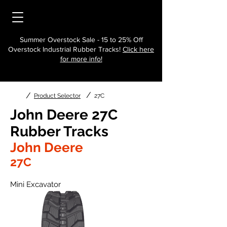
Summer Overstock Sale - 15 to 25% Off
Overstock Industrial Rubber Tracks!
Click here
for more info!
/
/
Product Selector
27C
John Deere 27C
Rubber Tracks
John Deere
27C
Mini Excavator