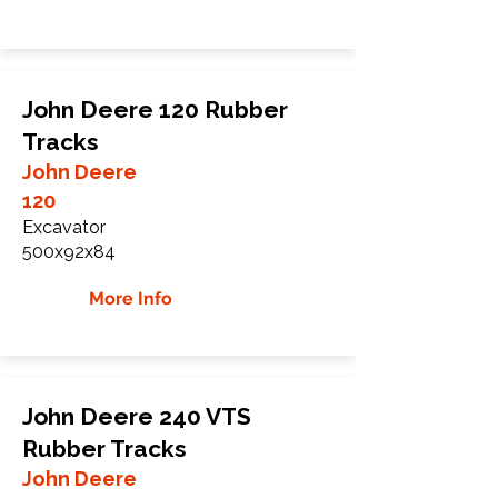
John Deere 120 Rubber
Tracks
John Deere
120
Excavator
500x92x84
More Info
John Deere 240 VTS
Rubber Tracks
John Deere