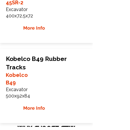
45SR-2
Excavator
400x72.5x72
More Info
Kobelco B49 Rubber
Tracks
Kobelco
B49
Excavator
500x92x84
More Info
WHY Choose GTW