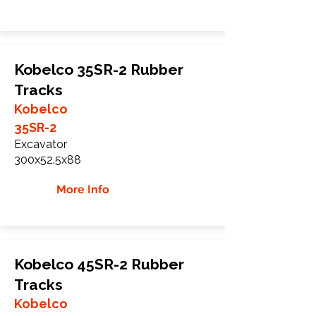
Kobelco 35SR-2 Rubber
Tracks
Kobelco
35SR-2
Excavator
300x52.5x88
More Info
Kobelco 45SR-2 Rubber
Tracks
Kobelco