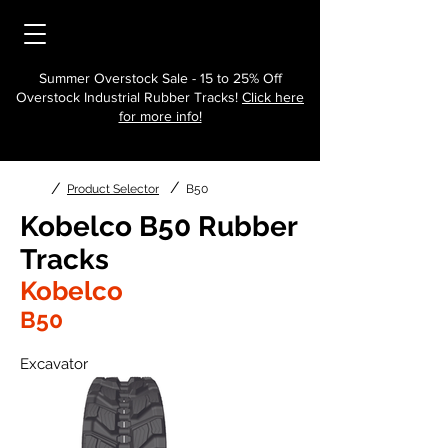
Summer Overstock Sale - 15 to 25% Off
Overstock Industrial Rubber Tracks!
Click here
for more info!
/
/
Product Selector
B50
Kobelco B50 Rubber
Tracks
Kobelco
B50
Excavator