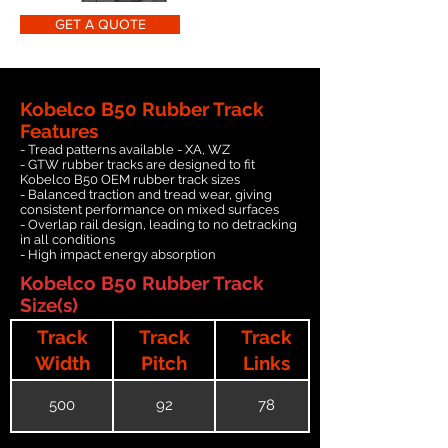
GET A QUOTE
Kobelco B50 Rubber Track
Features
- Tread patterns available - XA, WZ
- GTW rubber tracks are designed to fit
Kobelco B50 OEM rubber track sizes
- Balanced traction and tread wear, giving
consistent performance on mixed surfaces
- Overlap rail design, leading to no detracking
in all conditions
- High impact energy absorption
Kobelco B50 Rubber Track
Size(s)
Track
Track
Track
Width
Pitch
Links
500
92
78