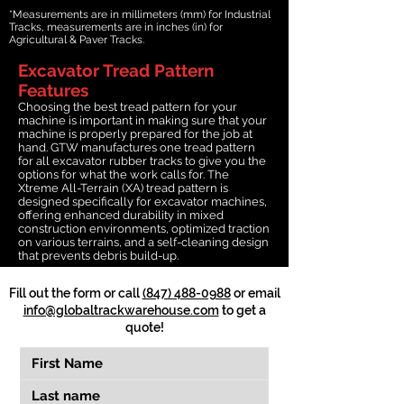
*Measurements are in millimeters (mm) for Industrial
Tracks, measurements are in inches (in) for
Agricultural & Paver Tracks.
Excavator Tread Pattern
Features
Choosing the best tread pattern for your
machine is important in making sure that your
machine is properly prepared for the job at
hand. GTW manufactures one tread pattern
for all excavator rubber tracks to give you the
options for what the work calls for. The
Xtreme All-Terrain (XA) tread pattern is
designed specifically for excavator machines,
offering enhanced durability in mixed
construction environments, optimized traction
on various terrains, and a self-cleaning design
that prevents debris build-up.
Fill out the form or call
(847) 488-0988
or email
info@globaltrackwarehouse.com
to get a
quote!