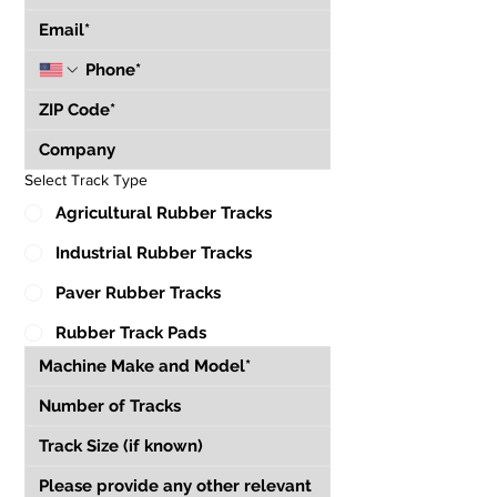
Select Track Type
Agricultural Rubber Tracks
Industrial Rubber Tracks
Paver Rubber Tracks
Rubber Track Pads