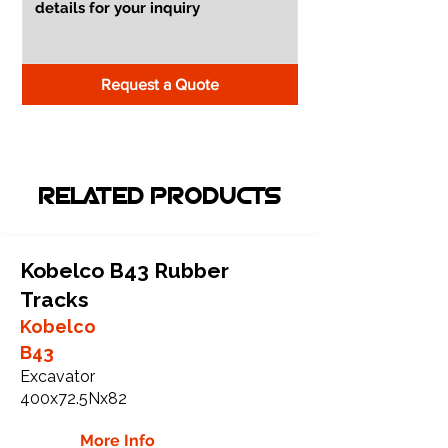
Request a Quote
RELATED PRODUCTS
Kobelco B43 Rubber
Tracks
Kobelco
B43
Excavator
400x72.5Nx82
More Info