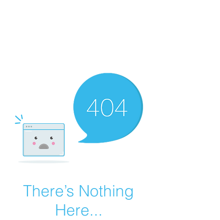
Summer Overstock Sale - 15 to 25% Off
Overstock Industrial Rubber Tracks!
Click here
for more info!
There’s Nothing
Here...