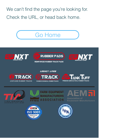
We can’t find the page you’re looking for.
Check the URL, or head back home.
Go Home