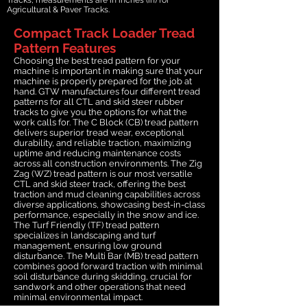
Agricultural & Paver Tracks.
Compact Track Loader Tread
Pattern Features
Choosing the best tread pattern for your
machine is important in making sure that your
machine is properly prepared for the job at
hand. GTW manufactures four different tread
patterns for all CTL and skid steer rubber
tracks to give you the options for what the
work calls for. The C Block (CB) tread pattern
delivers superior tread wear, exceptional
durability, and reliable traction, maximizing
uptime and reducing maintenance costs
across all construction environments. The Zig
Zag (WZ) tread pattern is our most versatile
CTL and skid steer track, offering the best
traction and mud cleaning capabilities across
diverse applications, showcasing best-in-class
performance, especially in the snow and ice.
The Turf Friendly (TF) tread pattern
specializes in landscaping and turf
management, ensuring low ground
disturbance. The Multi Bar (MB) tread pattern
combines good forward traction with minimal
soil disturbance during skidding, crucial for
sandwork and other operations that need
minimal environmental impact.