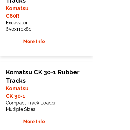
Tracks
Komatsu
C80R
Excavator
650x110x80
More Info
Komatsu CK 30-1 Rubber
Tracks
Komatsu
CK 30-1
Compact Track Loader
Mutliple Sizes
More Info