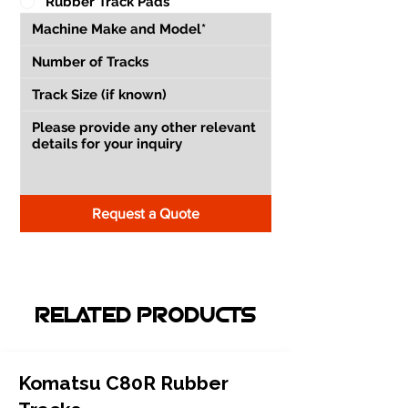
Rubber Track Pads
Request a Quote
RELATED PRODUCTS
Komatsu C80R Rubber