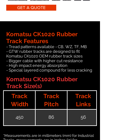
GET A QUOTE
Komatsu CK1020 Rubber
Track Features
- Tread patterns available - CB, WZ, TF, MB
- GTW rubber tracks are designed to fit
Komatsu CK1020 OEM rubber track sizes
- Bigger cable with higher cut resistance
- High impact energy absorption
- Special layered compound for less cracking
Komatsu CK1020 Rubber
Track Size(s)
Track
Track
Track
Width
Pitch
Links
450
86
56
*Measurements are in millimeters (mm) for Industrial
Tracks, measurements are in inches (in) for