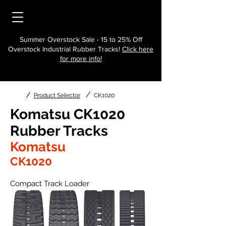
Summer Overstock Sale - 15 to 25% Off
Overstock Industrial Rubber Tracks!
Click here
for more info!
/
/
Product Selector
CK1020
Komatsu CK1020
Rubber Tracks
Komatsu
CK1020
Compact Track Loader