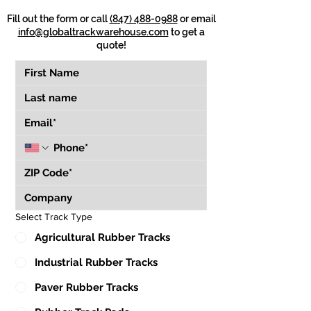
Fill out the form or call
(847) 488-0988
or email
info@globaltrackwarehouse.com
to get a
quote!
Select Track Type
Agricultural Rubber Tracks
Industrial Rubber Tracks
Paver Rubber Tracks