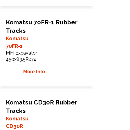
Komatsu 70FR-1 Rubber
Tracks
Komatsu
70FR-1
Mini Excavator
450x83.5Rx74
More Info
Komatsu CD30R Rubber
Tracks
Komatsu
CD30R