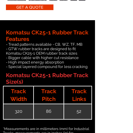
GET A QUOTE
Komatsu CK25-1 Rubber Track
Features
- Tread patterns available - CB, WZ, TF, MB
- GTW rubber tracks are designed to fit
Komatsu CK25-1 OEM rubber track sizes
- Bigger cable with higher cut resistance
- High impact energy absorption
- Special layered compound for less cracking
Komatsu CK25-1 Rubber Track
Size(s)
Track
Track
Track
Width
Pitch
Links
320
86
52
*Measurements are in millimeters (mm) for Industrial
Tracks, measurements are in inches (in) for