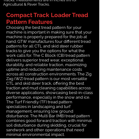
Agricultural & Paver Tracks.
Compact Track Loader Tread
Pattern Features
Choosing the best tread pattern for your
machine is important in making sure that your
machine is properly prepared for the job at
hand. GTW manufactures four different tread
patterns for all CTL and skid steer rubber
tracks to give you the options for what the
work calls for. The C Block (CB) tread pattern
delivers superior tread wear, exceptional
durability, and reliable traction, maximizing
uptime and reducing maintenance costs
across all construction environments. The Zig
Zag (WZ) tread pattern is our most versatile
CTL and skid steer track, offering the best
traction and mud cleaning capabilities across
diverse applications, showcasing best-in-class
performance, especially in the snow and ice.
The Turf Friendly (TF) tread pattern
specializes in landscaping and turf
management, ensuring low ground
disturbance. The Multi Bar (MB) tread pattern
combines good forward traction with minimal
soil disturbance during skidding, crucial for
sandwork and other operations that need
minimal environmental impact.