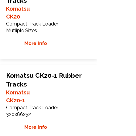
Tracks
Komatsu
CK20
Compact Track Loader
Mutliple Sizes
More Info
Komatsu CK20-1 Rubber
Tracks
Komatsu
CK20-1
Compact Track Loader
320x86x52
More Info