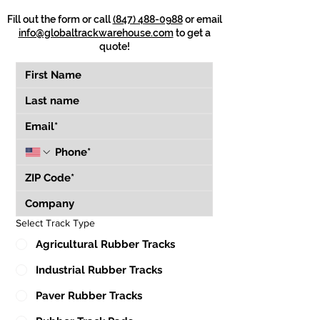
Fill out the form or call
(847) 488-0988
or email
info@globaltrackwarehouse.com
to get a
quote!
Select Track Type
Agricultural Rubber Tracks
Industrial Rubber Tracks
Paver Rubber Tracks