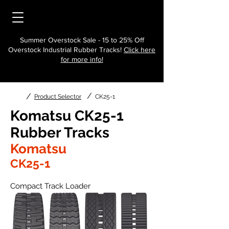
Summer Overstock Sale - 15 to 25% Off
Overstock Industrial Rubber Tracks!
Click here
for more info!
/
/
Product Selector
CK25-1
Komatsu CK25-1
Rubber Tracks
Komatsu
CK25-1
Compact Track Loader