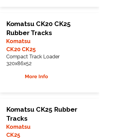
Komatsu CK20 CK25
Rubber Tracks
Komatsu
CK20 CK25
Compact Track Loader
320x86x52
More Info
Komatsu CK25 Rubber
Tracks
Komatsu
CK25