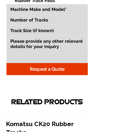
Rubber Track Pads
Request a Quote
RELATED PRODUCTS
Komatsu CK20 Rubber