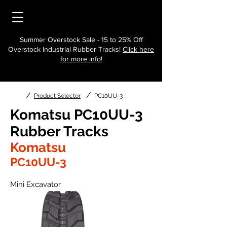
Summer Overstock Sale - 15 to 25% Off
Overstock Industrial Rubber Tracks!
Click here
for more info!
/
/
Product Selector
PC10UU-3
Komatsu PC10UU-3
Rubber Tracks
Komatsu
PC10UU-3
Mini Excavator