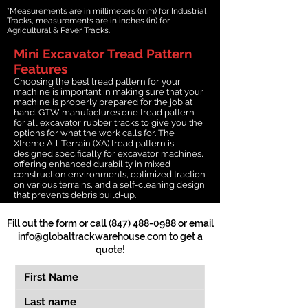
*Measurements are in millimeters (mm) for Industrial
Tracks, measurements are in inches (in) for
Agricultural & Paver Tracks.
Mini Excavator Tread Pattern
Features
Choosing the best tread pattern for your
machine is important in making sure that your
machine is properly prepared for the job at
hand. GTW manufactures one tread pattern
for all excavator rubber tracks to give you the
options for what the work calls for. The
Xtreme All-Terrain (XA) tread pattern is
designed specifically for excavator machines,
offering enhanced durability in mixed
construction environments, optimized traction
on various terrains, and a self-cleaning design
that prevents debris build-up.
Fill out the form or call
(847) 488-0988
or email
info@globaltrackwarehouse.com
to get a
quote!