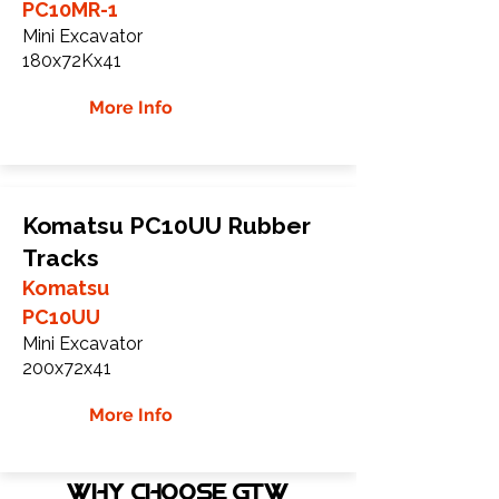
PC10MR-1
Mini Excavator
180x72Kx41
More Info
Komatsu PC10UU Rubber
Tracks
Komatsu
PC10UU
Mini Excavator
200x72x41
More Info
WHY Choose GTW