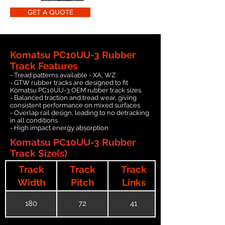
GET A QUOTE
Komatsu PC10UU-3 Rubber
Track Features
- Tread patterns available - XA, WZ
- GTW rubber tracks are designed to fit
Komatsu PC10UU-3 OEM rubber track sizes
- Balanced traction and tread wear, giving
consistent performance on mixed surfaces
- Overlap rail design, leading to no detracking
in all conditions
- High impact energy absorption
Komatsu PC10UU-3 Rubber
Track Size(s)
Track
Track
Track
Width
Pitch
Links
180
72
41