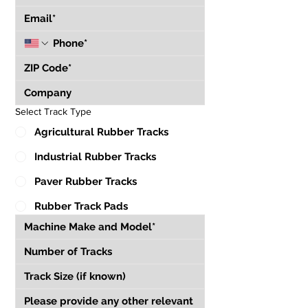
Select Track Type
Agricultural Rubber Tracks
Industrial Rubber Tracks
Paver Rubber Tracks
Rubber Track Pads