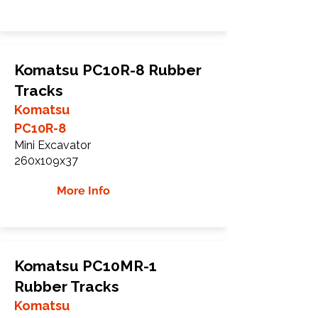
Komatsu PC10R-8 Rubber
Tracks
Komatsu
PC10R-8
Mini Excavator
260x109x37
More Info
Komatsu PC10MR-1
Rubber Tracks
Komatsu