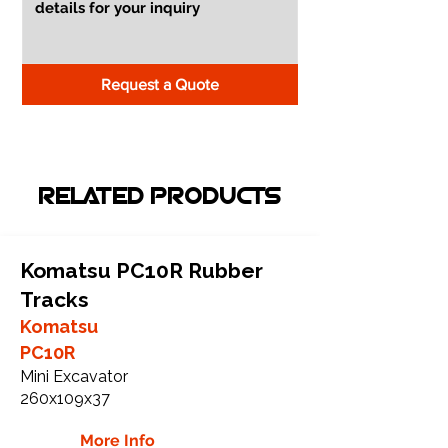
Request a Quote
RELATED PRODUCTS
Komatsu PC10R Rubber
Tracks
Komatsu
PC10R
Mini Excavator
260x109x37
More Info