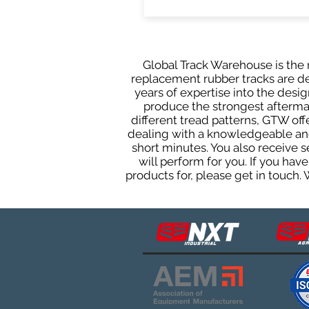
Global Track Warehouse is the m
replacement rubber tracks are de
years of expertise into the des
produce the strongest aftermark
different tread patterns, GTW of
dealing with a knowledgeable and
short minutes. You also receive
will perform for you. If you ha
products for, please get in touch.