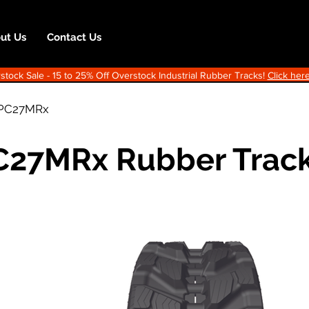
ut Us
Contact Us
ock Sale - 15 to 25% Off Overstock Industrial Rubber Tracks!
Click here
PC27MRx
C27MRx Rubber Trac