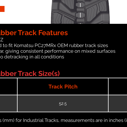
ber Track Features
WZ
d to fit Komatsu PC27MRx OEM rubber track sizes
ar, giving consistent performance on mixed surfaces
no detracking in all conditions
ber Track Size(s)
Track Pitch
52.5
(mm) for Industrial Tracks, measurements are in inches (in