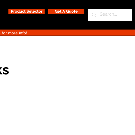
Product Selector
Get A Quote
 for more info!
ks