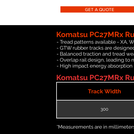
GET A QUOTE
Komatsu PC27MRx Rub
- Tread patterns available - XA, 
- GTW rubber tracks are designe
- Balanced traction and tread we
- Overlap rail design, leading to 
- High impact energy absorption
Komatsu PC27MRx Rub
Track Width
300
*Measurements are in millimeters 