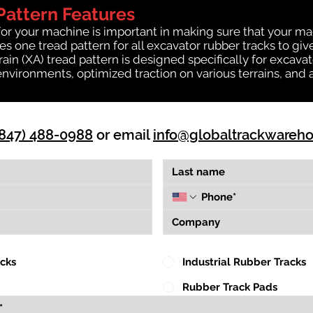
Pattern Features
for your machine is important in making sure that your ma
 one tread pattern for all excavator rubber tracks to giv
rrain (XA) tread pattern is designed specifically for exca
environments, optimized traction on various terrains, and 
(847) 488-0988
or email
info@globaltrackwareh
acks
Industrial Rubber Tracks
Rubber Track Pads