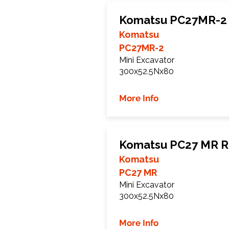
Komatsu PC27MR-2 
Komatsu
PC27MR-2
Mini Excavator
300x52.5Nx80
More Info
Komatsu PC27 MR R
Komatsu
PC27 MR
Mini Excavator
300x52.5Nx80
More Info