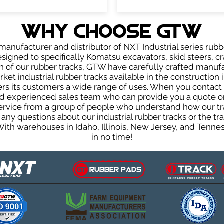
WHY Choose GTW
anufacturer and distributor of NXT Industrial series rubb
signed to specifically Komatsu excavators, skid steers, cr
ign of our rubber tracks, GTW have carefully crafted manu
et industrial rubber tracks available in the construction i
fers its customers a wide range of uses. When you contact 
 experienced sales team who can provide you a quote on 
 service from a group of people who understand how our t
ve any questions about our industrial rubber tracks or the
 With warehouses in Idaho, Illinois, New Jersey, and Tenn
in no time!