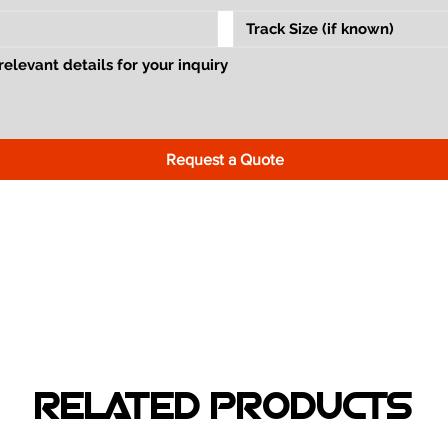
Request a Quote
RELATED PRODUCTS