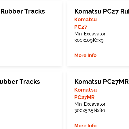
Rubber Tracks
Komatsu PC27 Ru
Komatsu
PC27
Mini Excavator
300x109Kx39
More Info
ubber Tracks
Komatsu PC27MR 
Komatsu
PC27MR
Mini Excavator
300x52.5Nx80
More Info