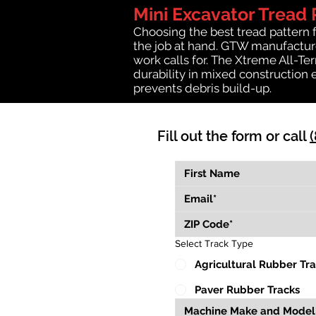
Mini Excavator Tread 
Choosing the best tread pattern 
the job at hand. GTW manufactures
work calls for. The Xtreme All-Te
durability in mixed construction 
prevents debris build-up.
Fill out the form or call
Select Track Type
Agricultural Rubber Tr
Paver Rubber Tracks