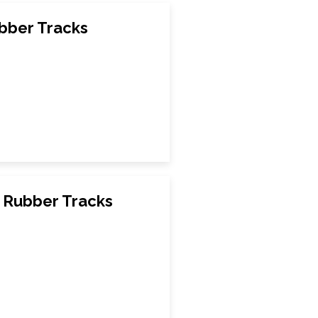
bber Tracks
Rubber Tracks