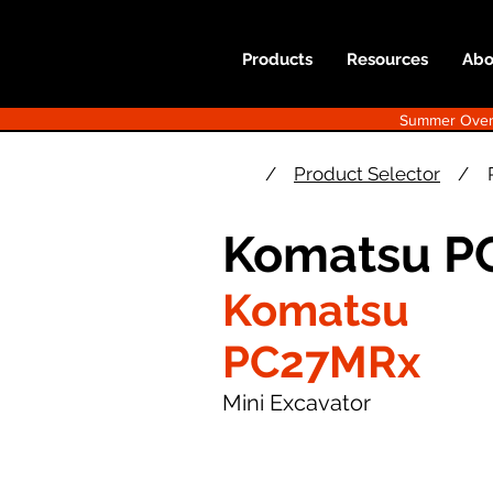
Products
Resources
Abo
Summer Overst
/
Product Selector
/
Komatsu P
Komatsu
PC27MRx
Mini Excavator