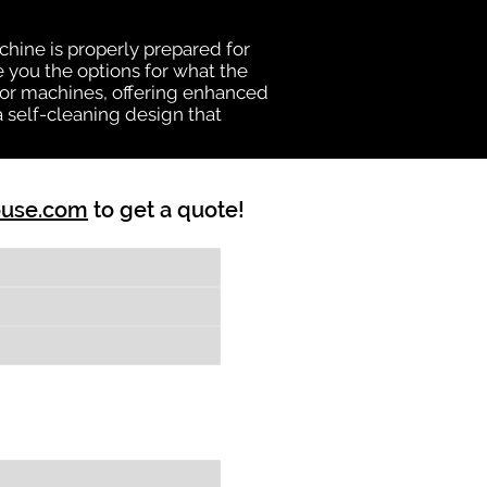
chine is properly prepared for
e you the options for what the
vator machines, offering enhanced
a self-cleaning design that
ouse.com
to get a quote!