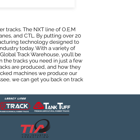
er tracks. The NXT line of O.E.M
anes, and CTL. By putting over 20
facturing technology designed to
ndustry today. With a variety of
Global Track Warehouse, you’ll be
the tracks you need in just a few
racks are produced, and how they
 tracked machines we produce our
essee, we can get you back on track