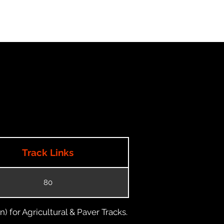
Track Links
80
) for Agricultural & Paver Tracks.