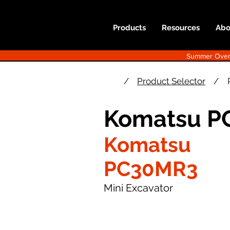
Products
Resources
Abo
Summer Overst
/
Product Selector
/
Komatsu P
Komatsu
PC30MR3
Mini Excavator