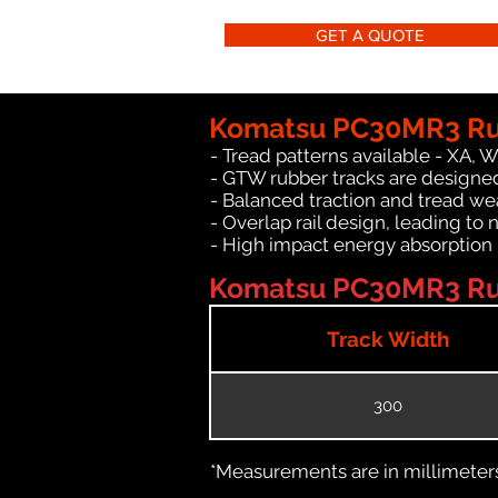
GET A QUOTE
Komatsu PC30MR3 Rub
- Tread patterns available - XA, 
- GTW rubber tracks are designe
- Balanced traction and tread we
- Overlap rail design, leading to 
- High impact energy absorption
Komatsu PC30MR3 Rub
Track Width
300
*Measurements are in millimeters 