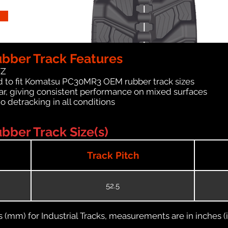
ber Track Features
WZ
d to fit Komatsu PC30MR3 OEM rubber track sizes
ar, giving consistent performance on mixed surfaces
no detracking in all conditions
ber Track Size(s)
Track Pitch
52.5
(mm) for Industrial Tracks, measurements are in inches (in