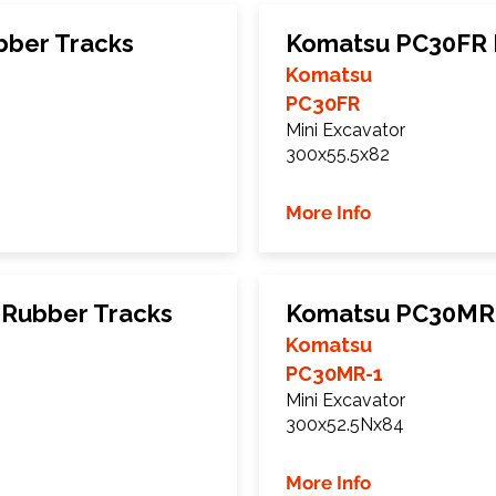
bber Tracks
Komatsu PC30FR 
Komatsu
PC30FR
Mini Excavator
300x55.5x82
More Info
Rubber Tracks
Komatsu PC30MR-
Komatsu
PC30MR-1
Mini Excavator
300x52.5Nx84
More Info