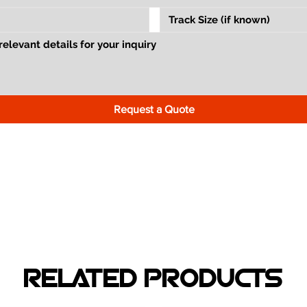
Request a Quote
RELATED PRODUCTS