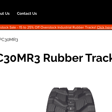
ut Us
Contact Us
ock Sale - 15 to 25% Off Overstock Industrial Rubber Tracks!
Click here
PC30MR3
C30MR3 Rubber Trac