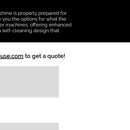
chine is properly prepared for
e you the options for what the
vator machines, offering enhanced
a self-cleaning design that
ouse.com
to get a quote!