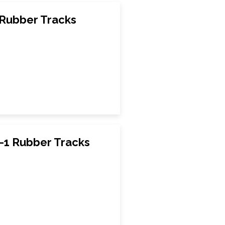
Rubber Tracks
1 Rubber Tracks