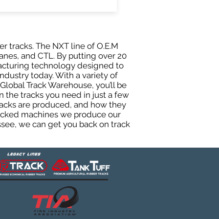
er tracks. The NXT line of O.E.M
anes, and CTL. By putting over 20
facturing technology designed to
ndustry today. With a variety of
Global Track Warehouse, you’ll be
the tracks you need in just a few
racks are produced, and how they
 tracked machines we produce our
essee, we can get you back on track