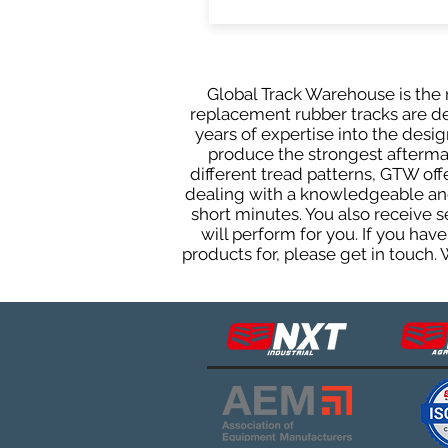
Global Track Warehouse is the m
replacement rubber tracks are de
years of expertise into the des
produce the strongest aftermark
different tread patterns, GTW of
dealing with a knowledgeable and
short minutes. You also receive
will perform for you. If you ha
products for, please get in touch.