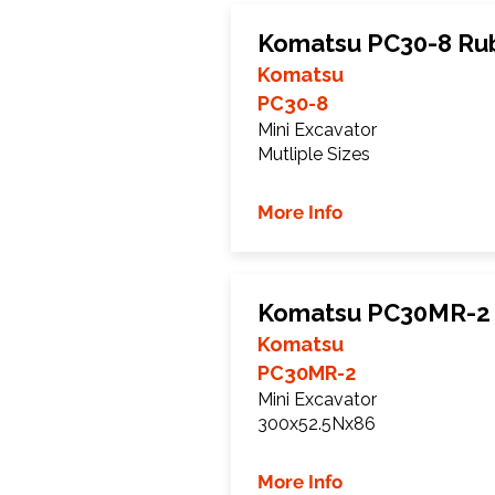
Komatsu PC30-8 Ru
Komatsu
PC30-8
Mini Excavator
Mutliple Sizes
More Info
Komatsu PC30MR-2 
Komatsu
PC30MR-2
Mini Excavator
300x52.5Nx86
More Info