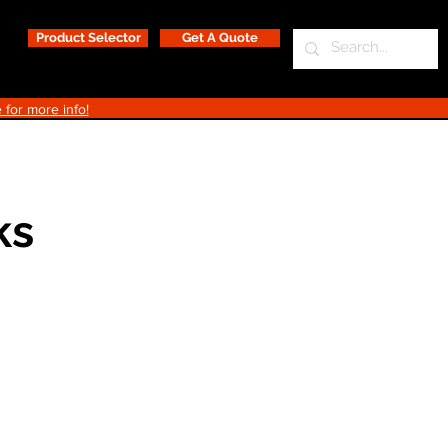
Product Selector
Get A Quote
 for more info!
ks