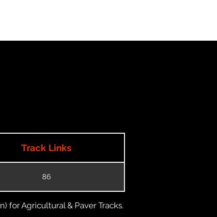
Track Links
86
) for Agricultural & Paver Tracks.