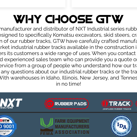
WHY Choose GTW
anufacturer and distributor of NXT Industrial series rubb
signed to specifically Komatsu excavators, skid steers, cr
ign of our rubber tracks, GTW have carefully crafted manu
et industrial rubber tracks available in the construction i
fers its customers a wide range of uses. When you contact 
 experienced sales team who can provide you a quote on 
 service from a group of people who understand how our t
ve any questions about our industrial rubber tracks or the
 With warehouses in Idaho, Illinois, New Jersey, and Tenn
in no time!