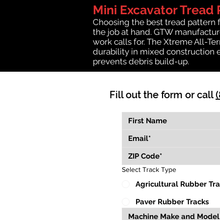
Mini Excavator Tread 
Choosing the best tread pattern 
the job at hand. GTW manufactures
work calls for. The Xtreme All-Te
durability in mixed construction 
prevents debris build-up.
Fill out the form or call
Select Track Type
Agricultural Rubber Tr
Paver Rubber Tracks