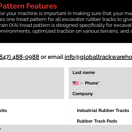
Pattern Features
for your machine is important in making sure that your ma
 one tread pattern for all excavator rubber tracks to giv
rrain (XA) tread pattern is designed specifically for exca
environments, optimized traction on various terrains, and 
(847) 488-0988
or email
info@globaltrackwareh
acks
Industrial Rubber Tracks
Rubber Track Pads