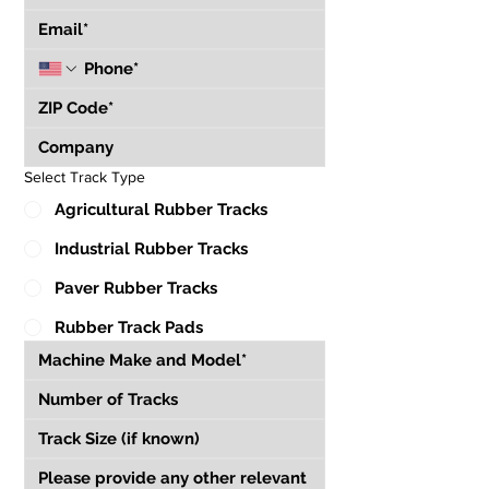
Select Track Type
Agricultural Rubber Tracks
Industrial Rubber Tracks
Paver Rubber Tracks
Rubber Track Pads