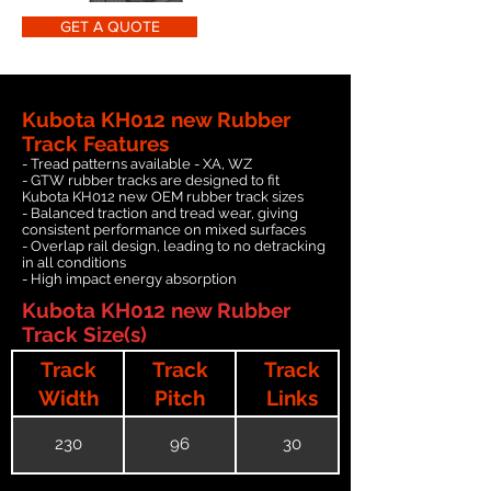
GET A QUOTE
Kubota KH012 new Rubber
Track Features
- Tread patterns available - XA, WZ
- GTW rubber tracks are designed to fit
Kubota KH012 new OEM rubber track sizes
- Balanced traction and tread wear, giving
consistent performance on mixed surfaces
- Overlap rail design, leading to no detracking
in all conditions
- High impact energy absorption
Kubota KH012 new Rubber
Track Size(s)
Track
Track
Track
Width
Pitch
Links
230
96
30