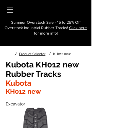
Summer Overstock Sale - 15 to 25% Off
Overstock Industrial Rubber Tracks!
Click here
for more info!
/
/
Product Selector
KH012 new
Kubota KH012 new
Rubber Tracks
Kubota
KH012 new
Excavator