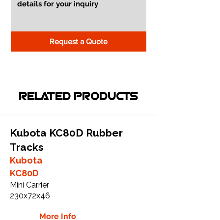
Request a Quote
RELATED PRODUCTS
Kubota KC80D Rubber
Tracks
Kubota
KC80D
Mini Carrier
230x72x46
More Info