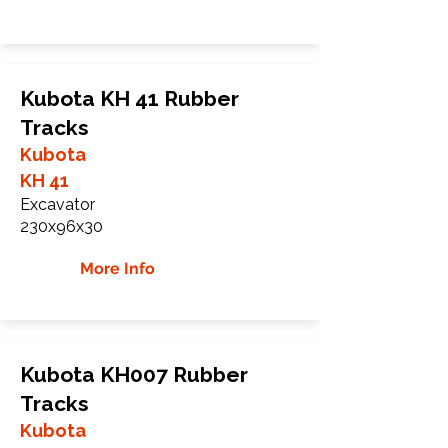
Kubota KH 41 Rubber
Tracks
Kubota
KH 41
Excavator
230x96x30
More Info
Kubota KH007 Rubber
Tracks
Kubota