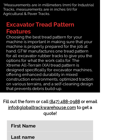
*Measurements are in millimeters (mm) for Industrial
Tracks, measurements are in inches (in) for
Agricultural & Paver Tracks.
Excavator Tread Pattern
Features
Choosing the best tread pattern for your
machine is important in making sure that your
machine is properly prepared for the job at
hand. GTW manufactures one tread pattern
for all excavator rubber tracks to give you the
options for what the work calls for. The
Xtreme All-Terrain (XA) tread pattern is
designed specifically for excavator machines,
offering enhanced durability in mixed
construction environments, optimized traction
on various terrains, and a self-cleaning design
that prevents debris build-up.
Fill out the form or call
(847) 488-0988
or email
info@globaltrackwarehouse.com
to get a
quote!