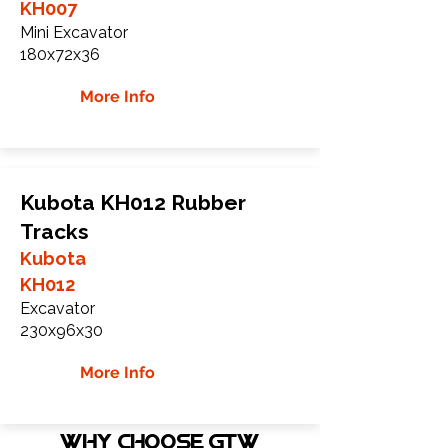
KH007
Mini Excavator
180x72x36
More Info
Kubota KH012 Rubber
Tracks
Kubota
KH012
Excavator
230x96x30
More Info
WHY Choose GTW