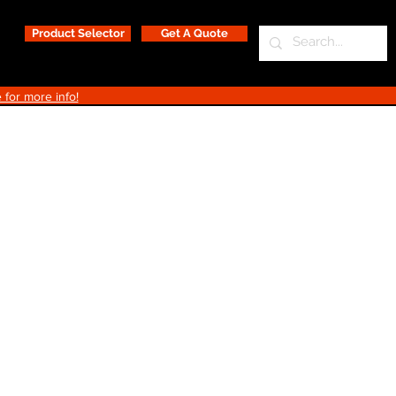
Product Selector
Get A Quote
 for more info!