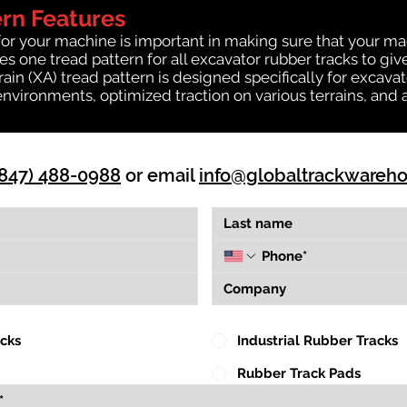
ern Features
for your machine is important in making sure that your ma
 one tread pattern for all excavator rubber tracks to giv
rrain (XA) tread pattern is designed specifically for exca
environments, optimized traction on various terrains, and 
(847) 488-0988
or email
info@globaltrackwareh
acks
Industrial Rubber Tracks
Rubber Track Pads