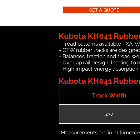
GET A QUOTE
Kubota KH041 Rubber
- Tread patterns available - XA, 
- GTW rubber tracks are designed
- Balanced traction and tread we
- Overlap rail design, leading to 
- High impact energy absorption
Kubota KH041 Rubber 
Track Width
230
*Measurements are in millimeters 