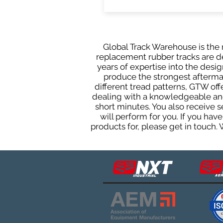
Global Track Warehouse is the m
replacement rubber tracks are des
years of expertise into the des
produce the strongest aftermark
different tread patterns, GTW of
dealing with a knowledgeable and
short minutes. You also receive
will perform for you. If you ha
products for, please get in touch.