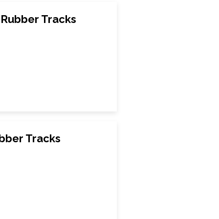
Rubber Tracks
bber Tracks