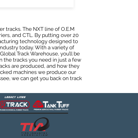
er tracks. The NXT line of O.E.M
riers, and CTL. By putting over 20
facturing technology designed to
ndustry today. With a variety of
Global Track Warehouse, you’ll be
the tracks you need in just a few
racks are produced, and how they
 tracked machines we produce our
essee, we can get you back on track