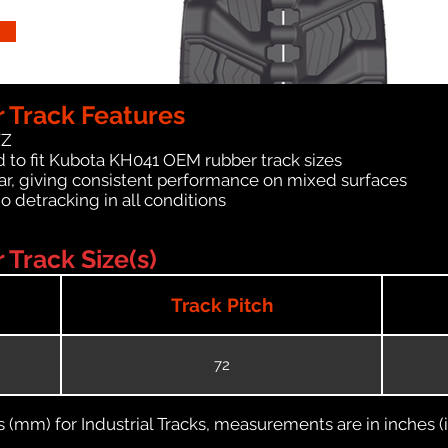
 Track Features
WZ
 to fit Kubota KH041 OEM rubber track sizes
ar, giving consistent performance on mixed surfaces
no detracking in all conditions
Track Size(s)
Track Pitch
72
(mm) for Industrial Tracks, measurements are in inches (in