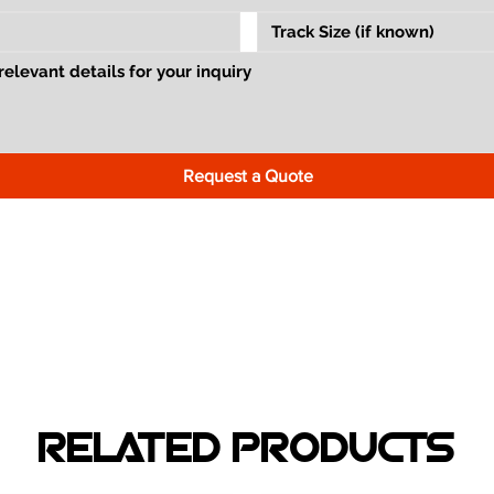
Request a Quote
RELATED PRODUCTS