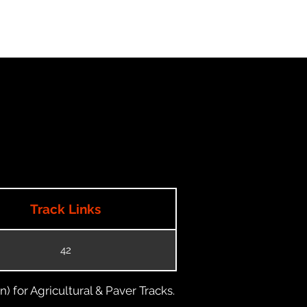
Track Links
42
) for Agricultural & Paver Tracks.