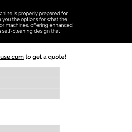
chine is properly prepared for
e you the options for what the
vator machines, offering enhanced
a self-cleaning design that
ouse.com
to get a quote!