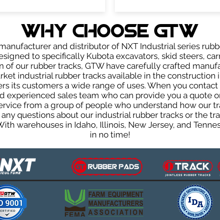
WHY Choose GTW
anufacturer and distributor of NXT Industrial series rubb
igned to specifically Kubota excavators, skid steers, car
ign of our rubber tracks, GTW have carefully crafted manu
et industrial rubber tracks available in the construction i
fers its customers a wide range of uses. When you contact 
 experienced sales team who can provide you a quote on 
 service from a group of people who understand how our t
ve any questions about our industrial rubber tracks or the
 With warehouses in Idaho, Illinois, New Jersey, and Tenn
in no time!