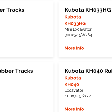
er Tracks
Kubota KH033HG 
Kubota
KH033HG
Mini Excavator
300x52.5Wx84
More Info
bber Tracks
Kubota KH040 Ru
Kubota
KH040
Excavator
400x72.5Kx72
More Info