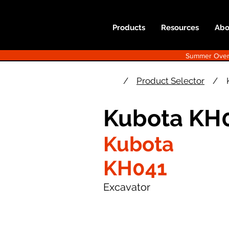
Products
Resources
Abo
Summer Overst
/
Product Selector
/
Kubota KH0
Kubota
KH041
Excavator