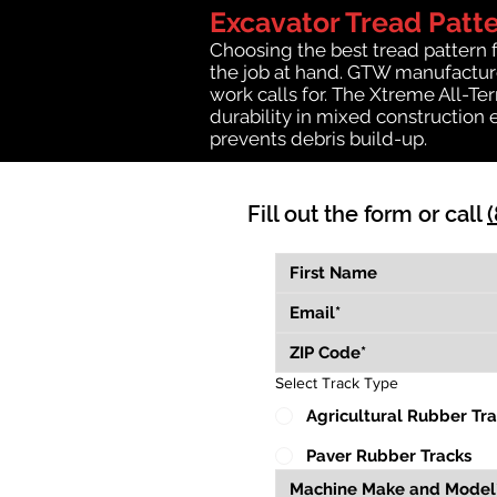
Excavator Tread Patt
Choosing the best tread pattern 
the job at hand. GTW manufactures
work calls for. The Xtreme All-Te
durability in mixed construction 
prevents debris build-up.
Fill out the form or call
Select Track Type
Agricultural Rubber Tr
Paver Rubber Tracks