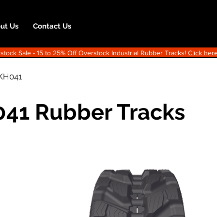
ut Us
Contact Us
ock Sale - 15 to 25% Off Overstock Industrial Rubber Tracks!
Click here
KH041
41 Rubber Tracks