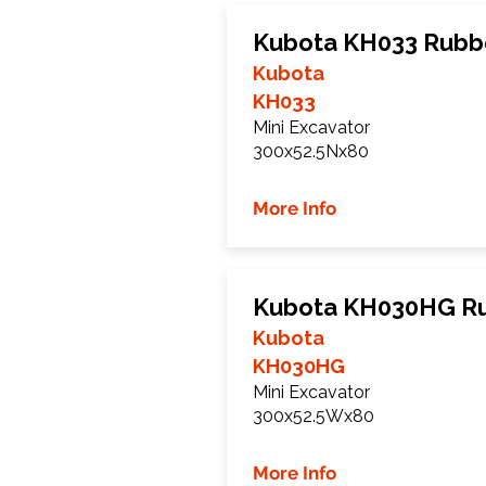
Kubota KH033 Rubb
Kubota
KH033
Mini Excavator
300x52.5Nx80
More Info
Kubota KH030HG Ru
Kubota
KH030HG
Mini Excavator
300x52.5Wx80
More Info