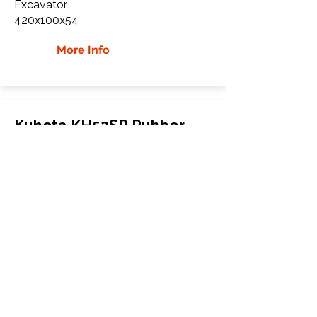
Excavator
420x100x54
More Info
Kubota KH52SR Rubber
Tracks
Kubota
KH52SR
Excavator
420x100x54
More Info
WHY Choose GTW
Global Track Warehouse is the