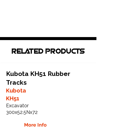
RELATED PRODUCTS
Kubota KH51 Rubber
Tracks
Kubota
KH51
Excavator
300x52.5Nx72
More Info