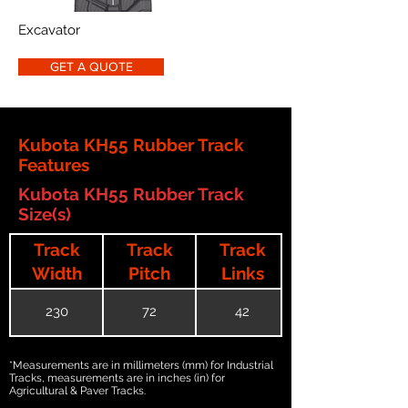
Excavator
GET A QUOTE
Kubota KH55 Rubber Track
Features
Kubota KH55 Rubber Track
Size(s)
Track
Track
Track
Width
Pitch
Links
230
72
42
*Measurements are in millimeters (mm) for Industrial
Tracks, measurements are in inches (in) for
Agricultural & Paver Tracks.