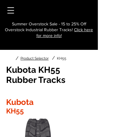
Summer Overstock Sale - 15 to 25% Off
Overstock Industrial Rubber Tracks!
Click here
for more info!
/
/
Product Selector
KH55
Kubota KH55
Rubber Tracks
Kubota
KH55