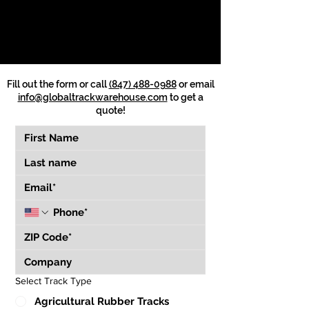
Fill out the form or call
(847) 488-0988
or email
info@globaltrackwarehouse.com
to get a
quote!
Select Track Type
Agricultural Rubber Tracks