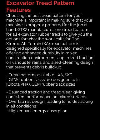
Excavator Tread Pattern
Features
Choosing the best tread pattern for your
machine is important in making sure that your
machine is properly prepared for the job at
hand. GTW manufactures one tread pattern
for all excavator rubber tracks to give you the
options for what the work calls for. The
Xtreme All-Terrain (XA) tread pattern is
designed specifically for excavator machines,
offering enhanced durability in mixed
construction environments, optimized traction
on various terrains, and a self-cleaning design
that prevents debris build-up.
- Tread patterns available - XA, WZ
- GTW rubber tracks are designed to fit
Kubota KH55 OEM rubber track sizes
- Balanced traction and tread wear, giving
consistent performance on mixed surfaces
- Overlap rail design, leading to no detracking
in all conditions
- High impact energy absorption