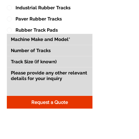
Industrial Rubber Tracks
Paver Rubber Tracks
Rubber Track Pads
Request a Quote