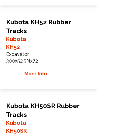
Kubota KH52 Rubber
Tracks
Kubota
KH52
Excavator
300x52.5Nx72
More Info
Kubota KH50SR Rubber
Tracks
Kubota
KH50SR