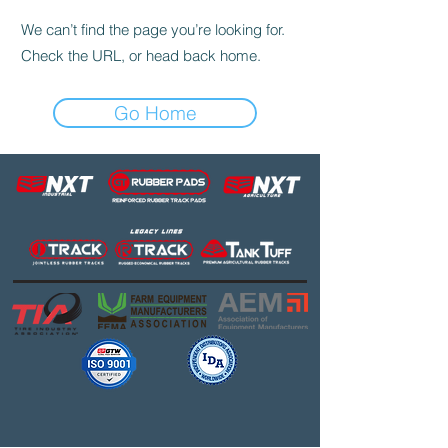
We can’t find the page you’re looking for.
Check the URL, or head back home.
Go Home