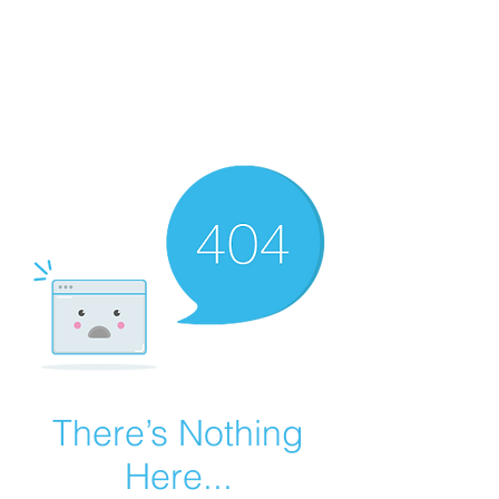
Summer Overstock Sale - 15 to 25% Off
Overstock Industrial Rubber Tracks!
Click here
for more info!
There’s Nothing
Here...