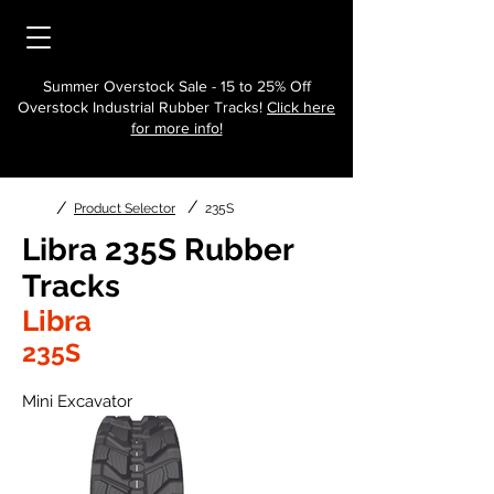
Summer Overstock Sale - 15 to 25% Off
Overstock Industrial Rubber Tracks!
Click here
for more info!
/
/
Product Selector
235S
Libra 235S Rubber
Tracks
Libra
235S
Mini Excavator