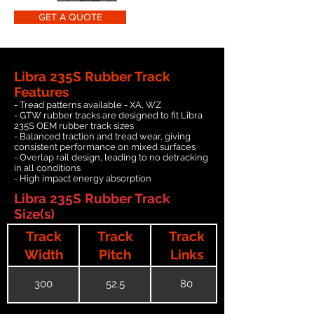
GET A QUOTE
Libra 235S Rubber Track
Features
- Tread patterns available - XA, WZ
- GTW rubber tracks are designed to fit Libra
235S OEM rubber track sizes
- Balanced traction and tread wear, giving
consistent performance on mixed surfaces
- Overlap rail design, leading to no detracking
in all conditions
- High impact energy absorption
Libra 235S Rubber Track
Size(s)
Track
Track
Track
Width
Pitch
Links
300
52.5
80