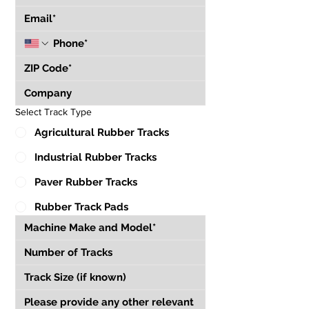
Select Track Type
Agricultural Rubber Tracks
Industrial Rubber Tracks
Paver Rubber Tracks
Rubber Track Pads