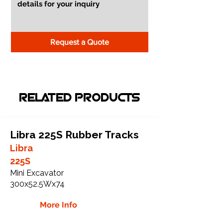
Request a Quote
RELATED PRODUCTS
Libra 225S Rubber Tracks
Libra
225S
Mini Excavator
300x52.5Wx74
More Info