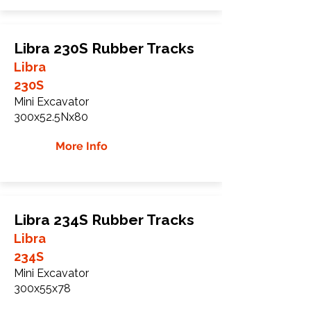
Libra 230S Rubber Tracks
Libra
230S
Mini Excavator
300x52.5Nx80
More Info
Libra 234S Rubber Tracks
Libra
234S
Mini Excavator
300x55x78