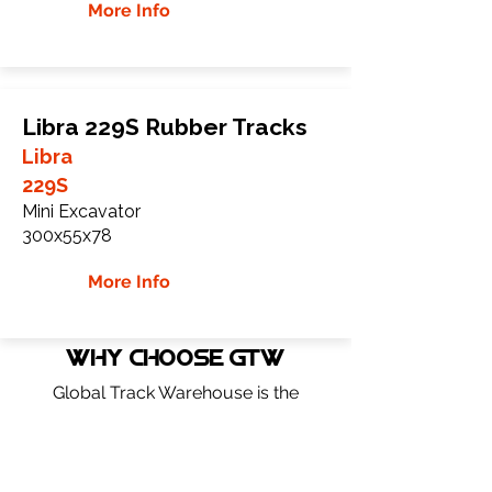
More Info
Libra 229S Rubber Tracks
Libra
229S
Mini Excavator
300x55x78
More Info
WHY Choose GTW
Global Track Warehouse is the
manufacturer and distributor of NXT
Industrial series rubber tracks. The NXT
line of O.E.M replacement rubber tracks
are designed to specifically Libra