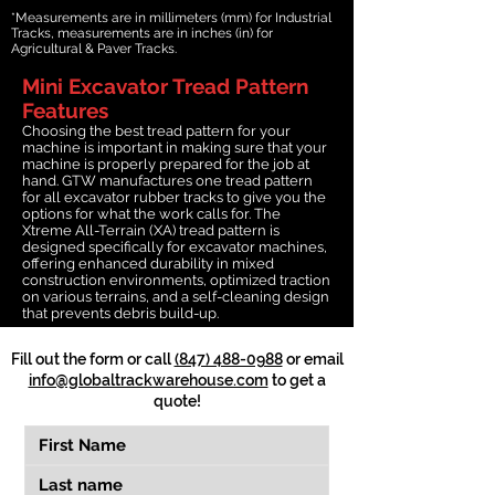
*Measurements are in millimeters (mm) for Industrial
Tracks, measurements are in inches (in) for
Agricultural & Paver Tracks.
Mini Excavator Tread Pattern
Features
Choosing the best tread pattern for your
machine is important in making sure that your
machine is properly prepared for the job at
hand. GTW manufactures one tread pattern
for all excavator rubber tracks to give you the
options for what the work calls for. The
Xtreme All-Terrain (XA) tread pattern is
designed specifically for excavator machines,
offering enhanced durability in mixed
construction environments, optimized traction
on various terrains, and a self-cleaning design
that prevents debris build-up.
Fill out the form or call
(847) 488-0988
or email
info@globaltrackwarehouse.com
to get a
quote!