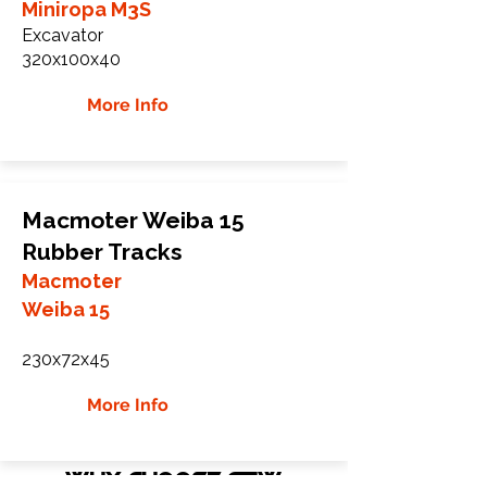
Miniropa M3S
Excavator
320x100x40
More Info
Macmoter Weiba 15
Rubber Tracks
Macmoter
Weiba 15
230x72x45
More Info
WHY Choose GTW