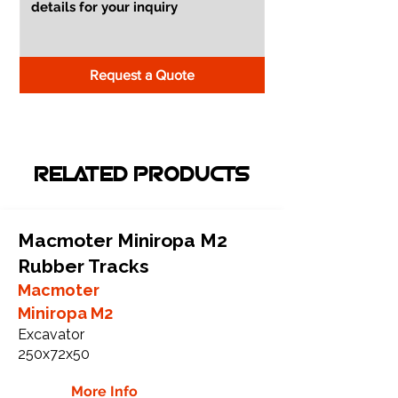
Request a Quote
RELATED PRODUCTS
Macmoter Miniropa M2
Rubber Tracks
Macmoter
Miniropa M2
Excavator
250x72x50
More Info