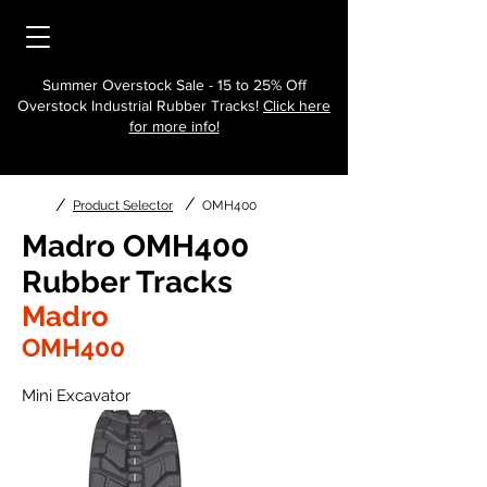
Summer Overstock Sale - 15 to 25% Off
Overstock Industrial Rubber Tracks!
Click here
for more info!
/
/
Product Selector
OMH400
Madro OMH400
Rubber Tracks
Madro
OMH400
Mini Excavator