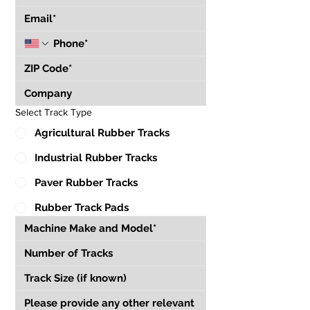
Select Track Type
Agricultural Rubber Tracks
Industrial Rubber Tracks
Paver Rubber Tracks
Rubber Track Pads