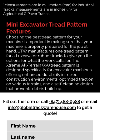
*Measurements are in millimeters (mm) for Industrial
Tracks, measurements are in inches (in) for
Agricultural & Paver Tracks.
Mini Excavator Tread Pattern
Features
Choosing the best tread pattern for your
machine is important in making sure that your
machine is properly prepared for the job at
hand. GTW manufactures one tread pattern
for all excavator rubber tracks to give you the
options for what the work calls for. The
Xtreme All-Terrain (XA) tread pattern is
designed specifically for excavator machines,
offering enhanced durability in mixed
construction environments, optimized traction
on various terrains, and a self-cleaning design
that prevents debris build-up.
Fill out the form or call
(847) 488-0988
or email
info@globaltrackwarehouse.com
to get a
quote!