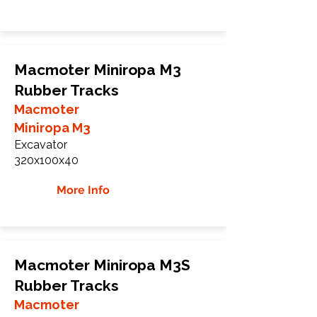
Macmoter Miniropa M3
Rubber Tracks
Macmoter
Miniropa M3
Excavator
320x100x40
More Info
Macmoter Miniropa M3S
Rubber Tracks
Macmoter