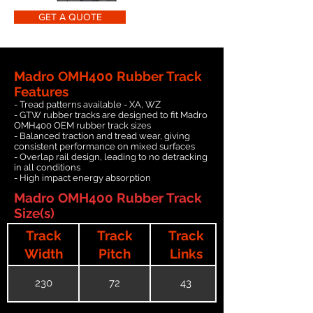
GET A QUOTE
Madro OMH400 Rubber Track
Features
- Tread patterns available - XA, WZ
- GTW rubber tracks are designed to fit Madro
OMH400 OEM rubber track sizes
- Balanced traction and tread wear, giving
consistent performance on mixed surfaces
- Overlap rail design, leading to no detracking
in all conditions
- High impact energy absorption
Madro OMH400 Rubber Track
Size(s)
Track
Track
Track
Width
Pitch
Links
230
72
43