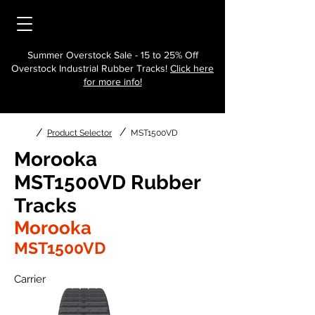
Summer Overstock Sale - 15 to 25% Off
Overstock Industrial Rubber Tracks!
Click here
for more info!
/
/
Product Selector
MST1500VD
Morooka
MST1500VD Rubber
Tracks
Morooka
MST1500VD
Carrier