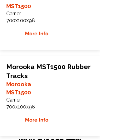
MST1500
Carrier
700x100x98
More Info
Morooka MST1500 Rubber
Tracks
Morooka
MST1500
Carrier
700x100x98
More Info