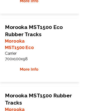
More Info
Morooka MST1500 Eco
Rubber Tracks
Morooka
MST1500 Eco
Carrier
700x100x98
More Info
Morooka MST1500 Rubber
Tracks
Morooka