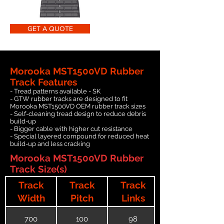
GET A QUOTE
Morooka MST1500VD Rubber
Track Features
- Tread patterns available - SK
- GTW rubber tracks are designed to fit
Morooka MST1500VD OEM rubber track sizes
- Self-cleaning tread design to reduce debris
build-up
- Bigger cable with higher cut resistance
- Special layered compound for reduced heat
build-up and less cracking
Morooka MST1500VD Rubber
Track Size(s)
Track
Track
Track
Width
Pitch
Links
700
100
98