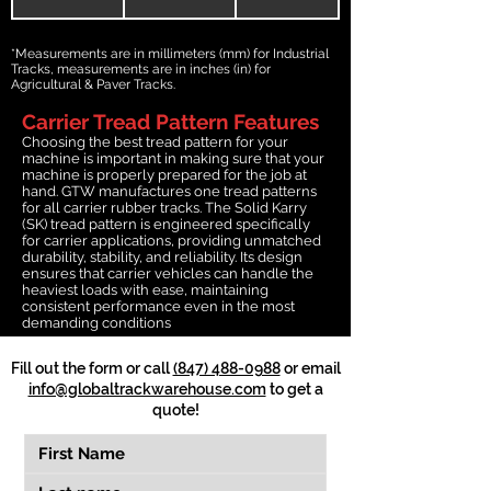
*Measurements are in millimeters (mm) for Industrial
Tracks, measurements are in inches (in) for
Agricultural & Paver Tracks.
Carrier Tread Pattern Features
Choosing the best tread pattern for your
machine is important in making sure that your
machine is properly prepared for the job at
hand. GTW manufactures one tread patterns
for all carrier rubber tracks. The Solid Karry
(SK) tread pattern is engineered specifically
for carrier applications, providing unmatched
durability, stability, and reliability. Its design
ensures that carrier vehicles can handle the
heaviest loads with ease, maintaining
consistent performance even in the most
demanding conditions
Fill out the form or call
(847) 488-0988
or email
info@globaltrackwarehouse.com
to get a
quote!