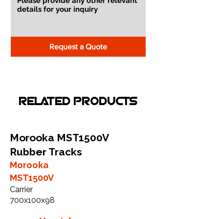
Request a Quote
RELATED PRODUCTS
Morooka MST1500V
Rubber Tracks
Morooka
MST1500V
Carrier
700x100x98