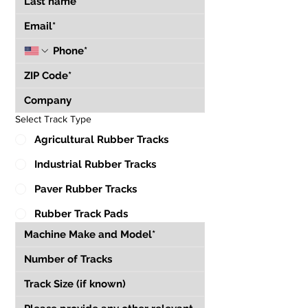
Select Track Type
Agricultural Rubber Tracks
Industrial Rubber Tracks
Paver Rubber Tracks
Rubber Track Pads