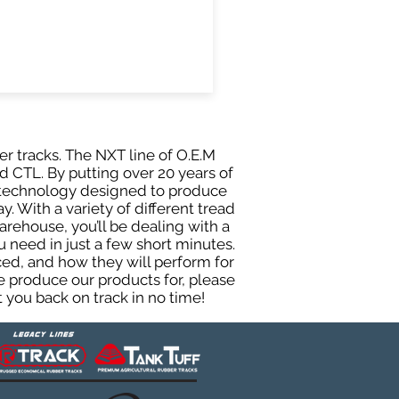
er tracks. The NXT line of O.E.M
d CTL. By putting over 20 years of
g technology designed to produce
y. With a variety of different tread
rehouse, you’ll be dealing with a
need in just a few short minutes.
ed, and how they will perform for
e produce our products for, please
 you back on track in no time!