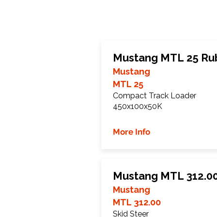
Mustang MTL 25 Ru
Mustang
MTL 25
Compact Track Loader
450x100x50K
More Info
Mustang MTL 312.00
Mustang
MTL 312.00
Skid Steer