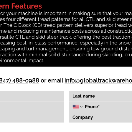
ern Features
for your machine is important in making sure that your ma
 four different tread patterns for all CTL and skid steer 
r. The C Block (CB) tread pattern delivers superior tread w
time and reducing maintenance costs across all construct
rsatile CTL and skid steer track, offering the best tractio
casing best-in-class performance, especially in the snow a
dscaping and turf management, ensuring low ground distur
action with minimal soil disturbance during skidding, cru
vironmental impact.
(847) 488-0988
or email
info@globaltrackwareh