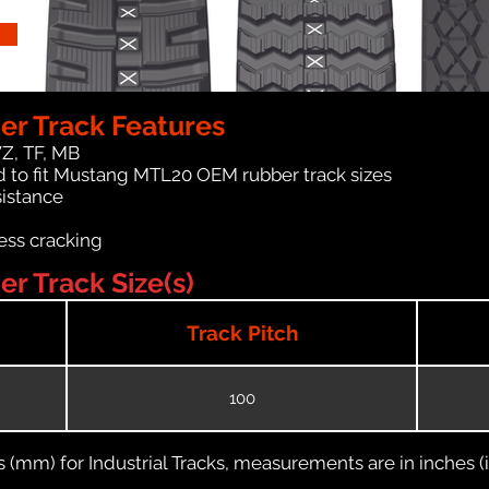
r Track Features
WZ, TF, MB
d to fit Mustang MTL20 OEM rubber track sizes
sistance
ess cracking
 Track Size(s)
Track Pitch
100
(mm) for Industrial Tracks, measurements are in inches (in