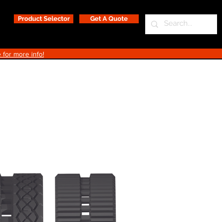
Product Selector
Get A Quote
 for more info!