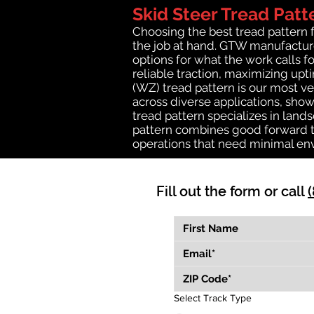
Skid Steer Tread Patt
Choosing the best tread pattern 
the job at hand. GTW manufactures
options for what the work calls fo
reliable traction, maximizing up
(WZ) tread pattern is our most ve
across diverse applications, show
tread pattern specializes in lan
pattern combines good forward tr
operations that need minimal en
Fill out the form or call
Select Track Type