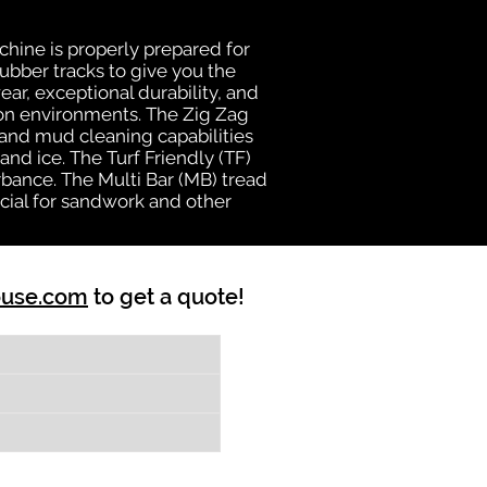
chine is properly prepared for
rubber tracks to give you the
ear, exceptional durability, and
ion environments. The Zig Zag
n and mud cleaning capabilities
nd ice. The Turf Friendly (TF)
bance. The Multi Bar (MB) tread
cial for sandwork and other
ouse.com
to get a quote!