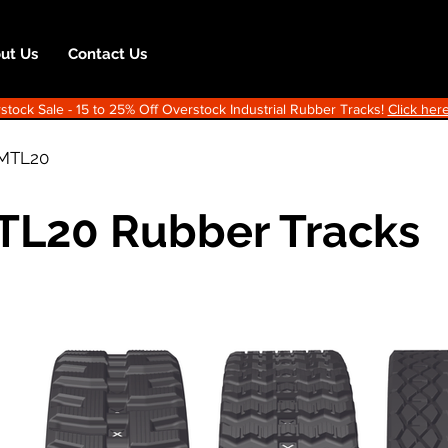
ut Us
Contact Us
ock Sale - 15 to 25% Off Overstock Industrial Rubber Tracks!
Click here
MTL20
TL20 Rubber Tracks