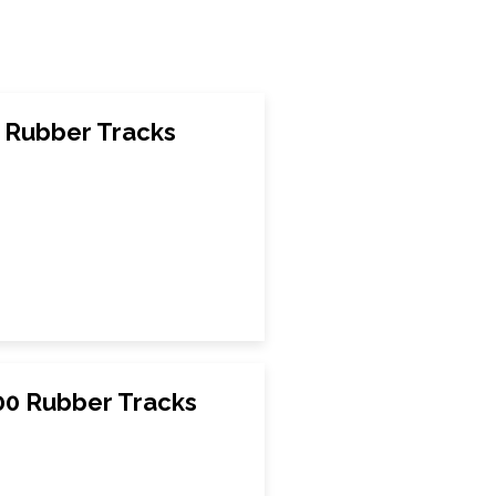
 Rubber Tracks
0 Rubber Tracks