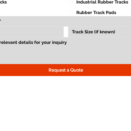
acks
Industrial Rubber Tracks
Rubber Track Pads
Request a Quote