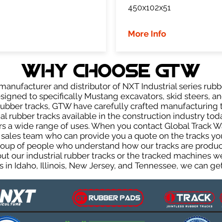
450x102x51
More Info
WHY Choose GTW
anufacturer and distributor of NXT Industrial series rubb
igned to specifically Mustang excavators, skid steers, an
r rubber tracks, GTW have carefully crafted manufacturin
l rubber tracks available in the construction industry toda
rs a wide range of uses. When you contact Global Track Wa
les team who can provide you a quote on the tracks you 
group of people who understand how our tracks are produc
out our industrial rubber tracks or the tracked machines w
 in Idaho, Illinois, New Jersey, and Tennessee, we can get