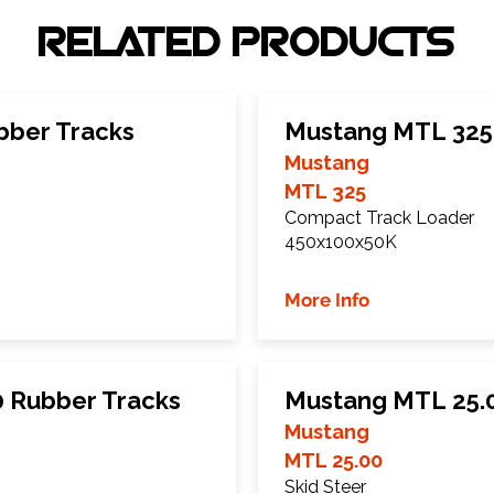
RELATED PRODUCTS
bber Tracks
Mustang MTL 325
Mustang
MTL 325
Compact Track Loader
450x100x50K
More Info
 Rubber Tracks
Mustang MTL 25.0
Mustang
MTL 25.00
Skid Steer