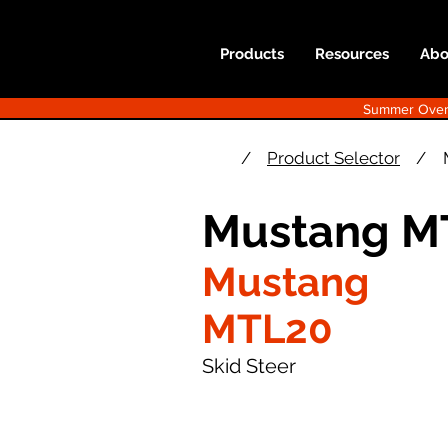
Products
Resources
Abo
Summer Overst
/
Product Selector
/
Mustang M
Mustang
MTL20
Skid Steer