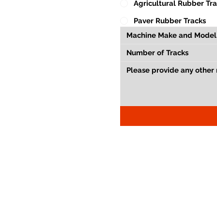
Agricultural Rubber Tr
Paver Rubber Tracks