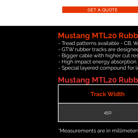
GET A QUOTE
Mustang MTL20 Rubbe
- Tread patterns available - CB, 
- GTW rubber tracks are designe
- Bigger cable with higher cut re
- High impact energy absorption
- Special layered compound for l
Mustang MTL20 Rubber
Track Width
450
*Measurements are in millimeters 