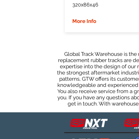
320x86x46
More Info
Global Track Warehouse is the m
replacement rubber tracks are des
expertise into the design of ou
the strongest aftermarket industria
patterns, GTW offers its custome
knowledgeable and experienced sa
You also receive service from a 
you. If you have any questions ab
get in touch. With warehouses