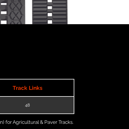
Track Links
48
) for Agricultural & Paver Tracks.